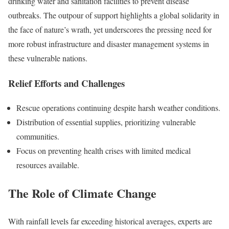
drinking water and sanitation facilities to prevent disease
outbreaks. The outpour of support highlights a global solidarity in
the face of nature’s wrath, yet underscores the pressing need for
more robust infrastructure and disaster management systems in
these vulnerable nations.
Relief Efforts and Challenges
Rescue operations continuing despite harsh weather conditions.
Distribution of essential supplies, prioritizing vulnerable
communities.
Focus on preventing health crises with limited medical
resources available.
The Role of Climate Change
With rainfall levels far exceeding historical averages, experts are