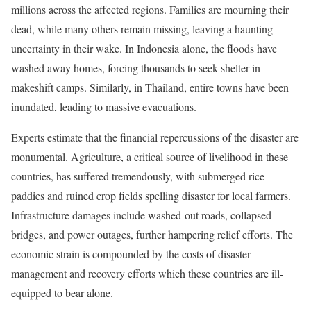
millions across the affected regions. Families are mourning their
dead, while many others remain missing, leaving a haunting
uncertainty in their wake. In Indonesia alone, the floods have
washed away homes, forcing thousands to seek shelter in
makeshift camps. Similarly, in Thailand, entire towns have been
inundated, leading to massive evacuations.
Experts estimate that the financial repercussions of the disaster are
monumental. Agriculture, a critical source of livelihood in these
countries, has suffered tremendously, with submerged rice
paddies and ruined crop fields spelling disaster for local farmers.
Infrastructure damages include washed-out roads, collapsed
bridges, and power outages, further hampering relief efforts. The
economic strain is compounded by the costs of disaster
management and recovery efforts which these countries are ill-
equipped to bear alone.