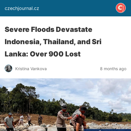
czechjournal.cz
Severe Floods Devastate
Indonesia, Thailand, and Sri
Lanka: Over 900 Lost
Kristina Vankova
8 months ago