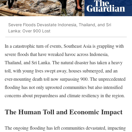
Severe Floods Devastate Indonesia, Thailand, and Sri
Lanka: Over 900 Lost
In a catastrophic turn of events, Southeast Asia is grappling with
severe floods that have wreaked havoc across Indonesia,
Thailand, and Sri Lanka. The natural disaster has taken a heavy
toll, with young lives swept away, houses submerged, and an
ever-mounting death toll now surpassing 900. The unprecedented
flooding has not only uprooted communities but also intensified
concerns about preparedness and climate resiliency in the region.
The Human Toll and Economic Impact
The ongoing flooding has left communities devastated, impacting