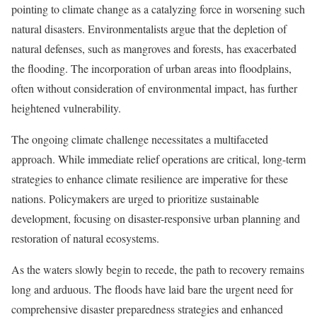
pointing to climate change as a catalyzing force in worsening such
natural disasters. Environmentalists argue that the depletion of
natural defenses, such as mangroves and forests, has exacerbated
the flooding. The incorporation of urban areas into floodplains,
often without consideration of environmental impact, has further
heightened vulnerability.
The ongoing climate challenge necessitates a multifaceted
approach. While immediate relief operations are critical, long-term
strategies to enhance climate resilience are imperative for these
nations. Policymakers are urged to prioritize sustainable
development, focusing on disaster-responsive urban planning and
restoration of natural ecosystems.
As the waters slowly begin to recede, the path to recovery remains
long and arduous. The floods have laid bare the urgent need for
comprehensive disaster preparedness strategies and enhanced