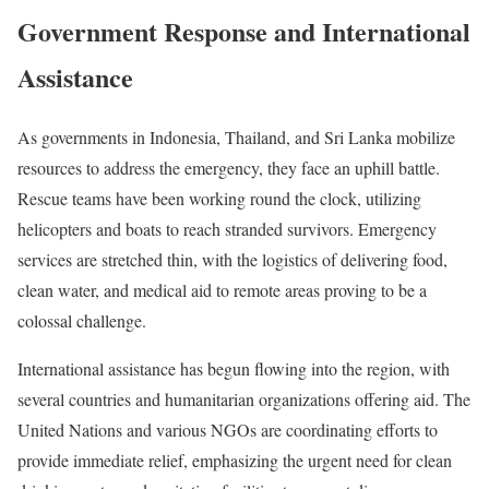
Government Response and International
Assistance
As governments in Indonesia, Thailand, and Sri Lanka mobilize
resources to address the emergency, they face an uphill battle.
Rescue teams have been working round the clock, utilizing
helicopters and boats to reach stranded survivors. Emergency
services are stretched thin, with the logistics of delivering food,
clean water, and medical aid to remote areas proving to be a
colossal challenge.
International assistance has begun flowing into the region, with
several countries and humanitarian organizations offering aid. The
United Nations and various NGOs are coordinating efforts to
provide immediate relief, emphasizing the urgent need for clean