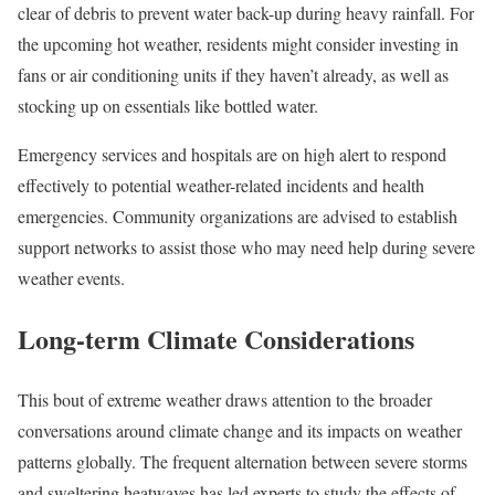
clear of debris to prevent water back-up during heavy rainfall. For
the upcoming hot weather, residents might consider investing in
fans or air conditioning units if they haven’t already, as well as
stocking up on essentials like bottled water.
Emergency services and hospitals are on high alert to respond
effectively to potential weather-related incidents and health
emergencies. Community organizations are advised to establish
support networks to assist those who may need help during severe
weather events.
Long-term Climate Considerations
This bout of extreme weather draws attention to the broader
conversations around climate change and its impacts on weather
patterns globally. The frequent alternation between severe storms
and sweltering heatwaves has led experts to study the effects of