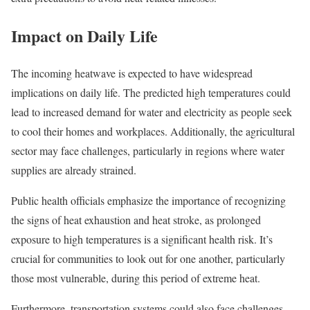
Impact on Daily Life
The incoming heatwave is expected to have widespread
implications on daily life. The predicted high temperatures could
lead to increased demand for water and electricity as people seek
to cool their homes and workplaces. Additionally, the agricultural
sector may face challenges, particularly in regions where water
supplies are already strained.
Public health officials emphasize the importance of recognizing
the signs of heat exhaustion and heat stroke, as prolonged
exposure to high temperatures is a significant health risk. It’s
crucial for communities to look out for one another, particularly
those most vulnerable, during this period of extreme heat.
Furthermore, transportation systems could also face challenges.