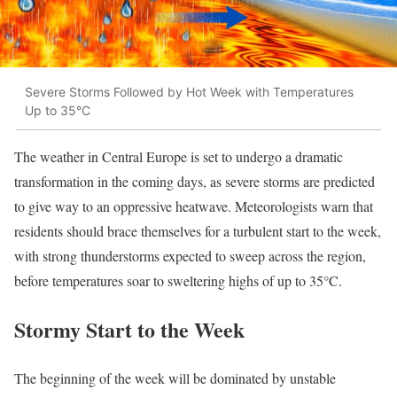
Severe Storms Followed by Hot Week with Temperatures
Up to 35°C
The weather in Central Europe is set to undergo a dramatic
transformation in the coming days, as severe storms are predicted
to give way to an oppressive heatwave. Meteorologists warn that
residents should brace themselves for a turbulent start to the week,
with strong thunderstorms expected to sweep across the region,
before temperatures soar to sweltering highs of up to 35°C.
Stormy Start to the Week
The beginning of the week will be dominated by unstable