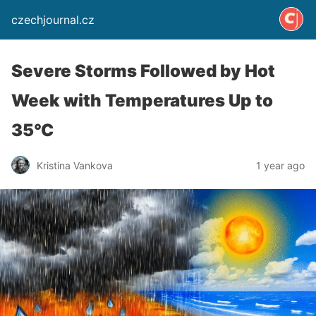
czechjournal.cz
Severe Storms Followed by Hot
Week with Temperatures Up to
35°C
Kristina Vankova
1 year ago