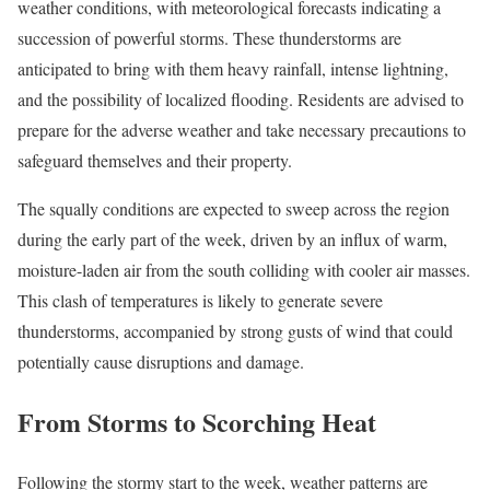
weather conditions, with meteorological forecasts indicating a
succession of powerful storms. These thunderstorms are
anticipated to bring with them heavy rainfall, intense lightning,
and the possibility of localized flooding. Residents are advised to
prepare for the adverse weather and take necessary precautions to
safeguard themselves and their property.
The squally conditions are expected to sweep across the region
during the early part of the week, driven by an influx of warm,
moisture-laden air from the south colliding with cooler air masses.
This clash of temperatures is likely to generate severe
thunderstorms, accompanied by strong gusts of wind that could
potentially cause disruptions and damage.
From Storms to Scorching Heat
Following the stormy start to the week, weather patterns are