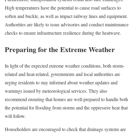
High temperatures have the potential to cause road surfaces to
soften and buckle, as well as impact railway lines and equipment.
Authorities are likely to issue advisories and conduct maintenance
checks to ensure infrastructure resilience during the heatwave.
Preparing for the Extreme Weather
In light of the expected extreme weather conditions, both storm-
related and heat-related, governments and local authorities are
urging residents to stay informed about weather updates and
warnings issued by meteorological services. They also
recommend ensuring that homes are well-prepared to handle both
the potential for flooding from storms and the oppressive heat that
will follow.
Householders are encouraged to check that drainage systems are