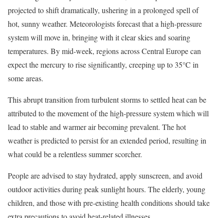
projected to shift dramatically, ushering in a prolonged spell of
hot, sunny weather. Meteorologists forecast that a high-pressure
system will move in, bringing with it clear skies and soaring
temperatures. By mid-week, regions across Central Europe can
expect the mercury to rise significantly, creeping up to 35°C in
some areas.
This abrupt transition from turbulent storms to settled heat can be
attributed to the movement of the high-pressure system which will
lead to stable and warmer air becoming prevalent. The hot
weather is predicted to persist for an extended period, resulting in
what could be a relentless summer scorcher.
People are advised to stay hydrated, apply sunscreen, and avoid
outdoor activities during peak sunlight hours. The elderly, young
children, and those with pre-existing health conditions should take
extra precautions to avoid heat-related illnesses.