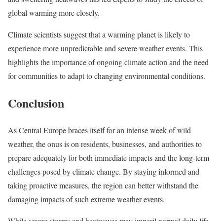
global warming more closely.
Climate scientists suggest that a warming planet is likely to
experience more unpredictable and severe weather events. This
highlights the importance of ongoing climate action and the need
for communities to adapt to changing environmental conditions.
Conclusion
As Central Europe braces itself for an intense week of wild
weather, the onus is on residents, businesses, and authorities to
prepare adequately for both immediate impacts and the long-term
challenges posed by climate change. By staying informed and
taking proactive measures, the region can better withstand the
damaging impacts of such extreme weather events.
While severe storms and heatwaves may imperil normal daily life,