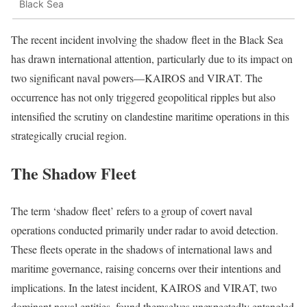
Black Sea
The recent incident involving the shadow fleet in the Black Sea
has drawn international attention, particularly due to its impact on
two significant naval powers—KAIROS and VIRAT. The
occurrence has not only triggered geopolitical ripples but also
intensified the scrutiny on clandestine maritime operations in this
strategically crucial region.
The Shadow Fleet
The term ‘shadow fleet’ refers to a group of covert naval
operations conducted primarily under radar to avoid detection.
These fleets operate in the shadows of international laws and
maritime governance, raising concerns over their intentions and
implications. In the latest incident, KAIROS and VIRAT, two
dominant naval entities, found themselves unexpectedly entangled