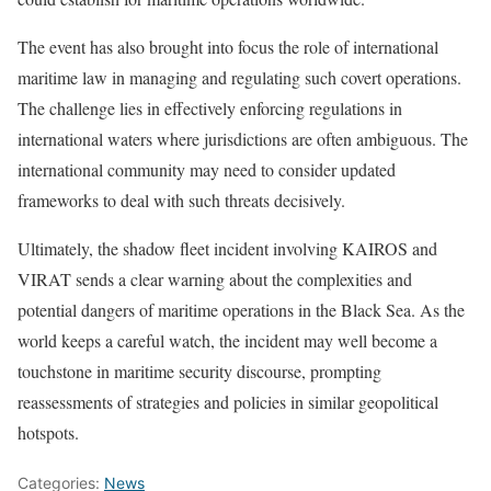
The event has also brought into focus the role of international
maritime law in managing and regulating such covert operations.
The challenge lies in effectively enforcing regulations in
international waters where jurisdictions are often ambiguous. The
international community may need to consider updated
frameworks to deal with such threats decisively.
Ultimately, the shadow fleet incident involving KAIROS and
VIRAT sends a clear warning about the complexities and
potential dangers of maritime operations in the Black Sea. As the
world keeps a careful watch, the incident may well become a
touchstone in maritime security discourse, prompting
reassessments of strategies and policies in similar geopolitical
hotspots.
Categories:
News