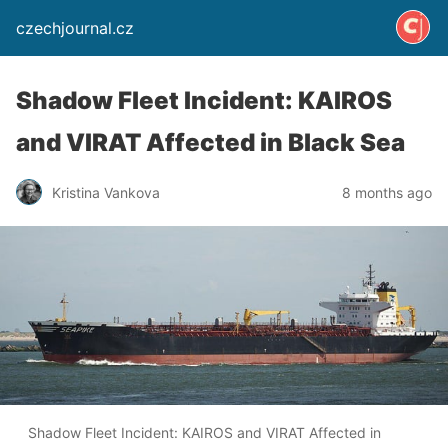
czechjournal.cz
Shadow Fleet Incident: KAIROS
and VIRAT Affected in Black Sea
Kristina Vankova
8 months ago
Shadow Fleet Incident: KAIROS and VIRAT Affected in