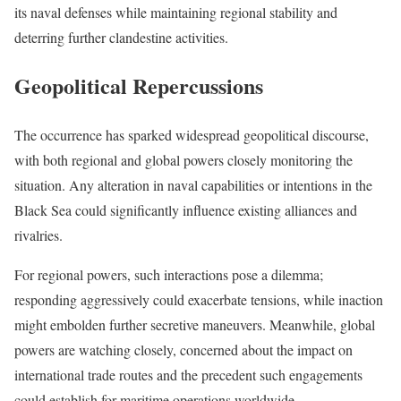
its naval defenses while maintaining regional stability and
deterring further clandestine activities.
Geopolitical Repercussions
The occurrence has sparked widespread geopolitical discourse,
with both regional and global powers closely monitoring the
situation. Any alteration in naval capabilities or intentions in the
Black Sea could significantly influence existing alliances and
rivalries.
For regional powers, such interactions pose a dilemma;
responding aggressively could exacerbate tensions, while inaction
might embolden further secretive maneuvers. Meanwhile, global
powers are watching closely, concerned about the impact on
international trade routes and the precedent such engagements
could establish for maritime operations worldwide.