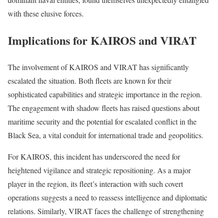
with these elusive forces.
Implications for KAIROS and VIRAT
The involvement of KAIROS and VIRAT has significantly
escalated the situation. Both fleets are known for their
sophisticated capabilities and strategic importance in the region.
The engagement with shadow fleets has raised questions about
maritime security and the potential for escalated conflict in the
Black Sea, a vital conduit for international trade and geopolitics.
For KAIROS, this incident has underscored the need for
heightened vigilance and strategic repositioning. As a major
player in the region, its fleet’s interaction with such covert
operations suggests a need to reassess intelligence and diplomatic
relations. Similarly, VIRAT faces the challenge of strengthening