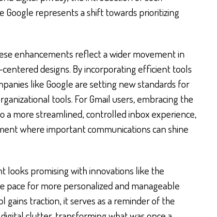
 Google represents a shift towards prioritizing
these enhancements reflect a wider movement in
-centered designs. By incorporating efficient tools
ompanies like Google are setting new standards for
ganizational tools. For Gmail users, embracing the
o a more streamlined, controlled inbox experience,
nment where important communications can shine
 looks promising with innovations like the
he pace for more personalized and manageable
l gains traction, it serves as a reminder of the
digital clutter, transforming what was once a