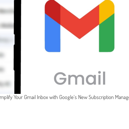
implify Your Gmail Inbox with Google's New Subscription Manag