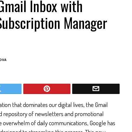
Gmail Inbox with
Subscription Manager
OVA
tion that dominates our digital lives, the Gmail
d repository of newsletters and promotional
he overwhelm of daily communications, Google has
designed to streamline this process. This new