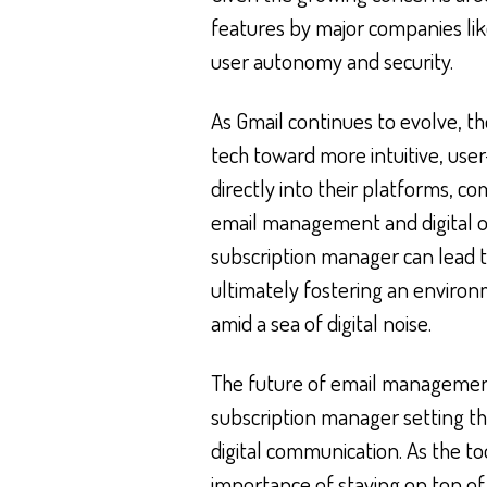
features by major companies like
user autonomy and security.
As Gmail continues to evolve, 
tech toward more intuitive, user
directly into their platforms, c
email management and digital or
subscription manager can lead t
ultimately fostering an enviro
amid a sea of digital noise.
The future of email management
subscription manager setting t
digital communication. As the too
importance of staying on top of 