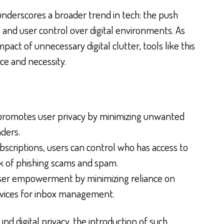
nderscores a broader trend in tech: the push
 and user control over digital environments. As
pact of unnecessary digital clutter, tools like this
nce and necessity.
promotes user privacy by minimizing unwanted
ders.
scriptions, users can control who has access to
isk of phishing scams and spam.
user empowerment by minimizing reliance on
ervices for inbox management.
d digital privacy, the introduction of such