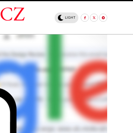
.CZ
LIGHT