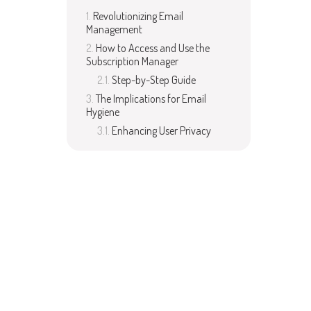
Revolutionizing Email
Management
How to Access and Use the
Subscription Manager
Step-by-Step Guide
The Implications for Email
Hygiene
Enhancing User Privacy