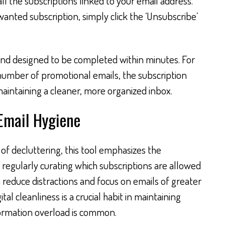
 all the subscriptions linked to your email address.
nted subscription, simply click the ‘Unsubscribe’
 and designed to be completed within minutes. For
 number of promotional emails, the subscription
intaining a cleaner, more organized inbox.
 Email Hygiene
f decluttering, this tool emphasizes the
 regularly curating which subscriptions are allowed
n reduce distractions and focus on emails of greater
ital cleanliness is a crucial habit in maintaining
formation overload is common.