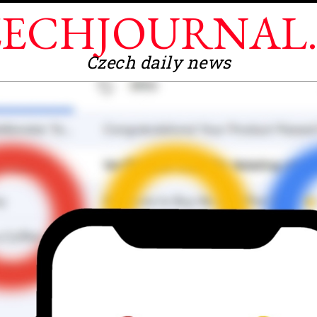
ECHJOURNAL
Czech daily news