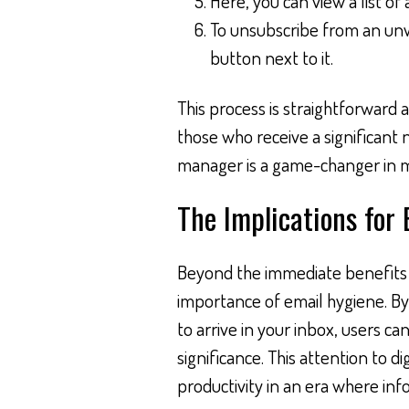
Here, you can view a list of
To unsubscribe from an unwa
button next to it.
This process is straightforward
those who receive a significant
manager is a game-changer in ma
The Implications for
Beyond the immediate benefits o
importance of email hygiene. By
to arrive in your inbox, users ca
significance. This attention to dig
productivity in an era where in