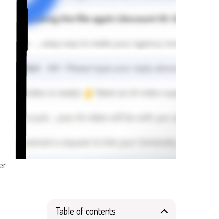
er
Table of contents