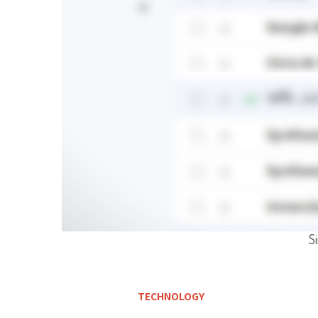
S
TECHNOLOGY