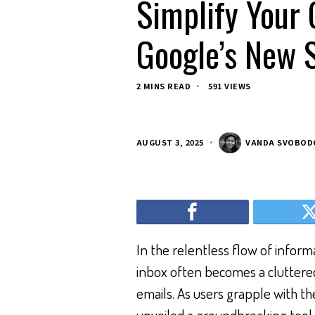
Simplify Your 
Google’s New 
2 MINS READ
591 VIEWS
AUGUST 3, 2025
VANDA SVOBOD
In the relentless flow of informa
inbox often becomes a cluttere
emails. As users grapple with t
unveiled a groundbreaking tool 