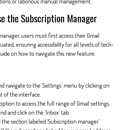
cations or laborious manual management.
se the Subscription Manager
manager, users must first access their Gmail
ituated, ensuring accessibility for all levels of tech-
 guide on how to navigate this new feature:
 navigate to the ‘Settings’ menu by clicking on
t of the interface.
 option to access the full range of Gmail settings.
nd and click on the ‘Inbox’ tab.
e the section labeled ‘Subscription manager.’