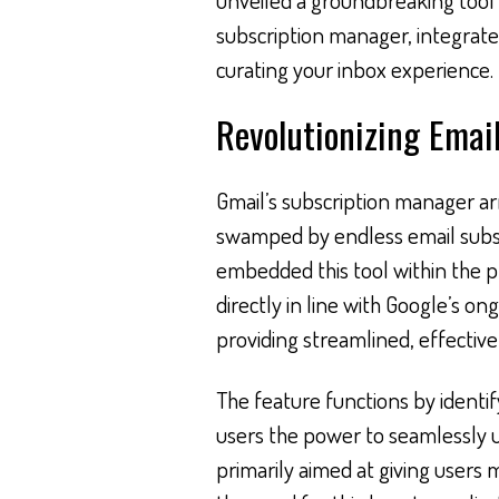
subscription manager, integrated
curating your inbox experience.
Revolutionizing Ema
Gmail’s subscription manager arr
swamped by endless email subscri
embedded this tool within the pla
directly in line with Google’s o
providing streamlined, effectiv
The feature functions by identif
users the power to seamlessly 
primarily aimed at giving users m