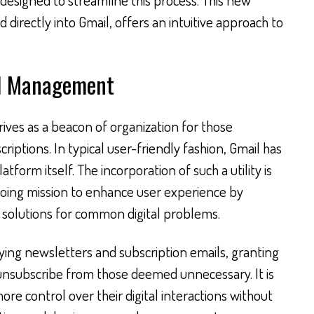
 directly into Gmail, offers an intuitive approach to
il Management
ives as a beacon of organization for those
ptions. In typical user-friendly fashion, Gmail has
tform itself. The incorporation of such a utility is
ngoing mission to enhance user experience by
e solutions for common digital problems.
ying newsletters and subscription emails, granting
unsubscribe from those deemed unnecessary. It is
ore control over their digital interactions without