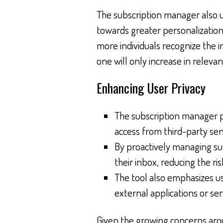
The subscription manager also u
towards greater personalization
more individuals recognize the im
one will only increase in releva
Enhancing User Privacy
The subscription manager 
access from third-party sen
By proactively managing sub
their inbox, reducing the r
The tool also emphasizes 
external applications or s
Given the growing concerns aroun