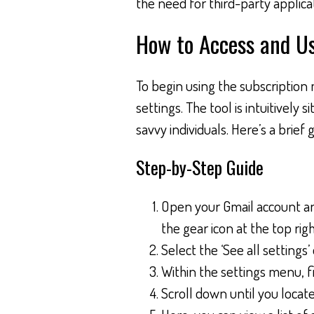
the need for third-party appli
How to Access and U
To begin using the subscription 
settings. The tool is intuitively s
savvy individuals. Here’s a brief
Step-by-Step Guide
Open your Gmail account and
the gear icon at the top righ
Select the ‘See all settings’
Within the settings menu, fi
Scroll down until you locat