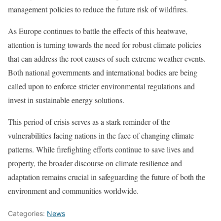
management policies to reduce the future risk of wildfires.
As Europe continues to battle the effects of this heatwave,
attention is turning towards the need for robust climate policies
that can address the root causes of such extreme weather events.
Both national governments and international bodies are being
called upon to enforce stricter environmental regulations and
invest in sustainable energy solutions.
This period of crisis serves as a stark reminder of the
vulnerabilities facing nations in the face of changing climate
patterns. While firefighting efforts continue to save lives and
property, the broader discourse on climate resilience and
adaptation remains crucial in safeguarding the future of both the
environment and communities worldwide.
Categories:
News