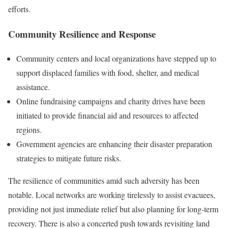
efforts.
Community Resilience and Response
Community centers and local organizations have stepped up to
support displaced families with food, shelter, and medical
assistance.
Online fundraising campaigns and charity drives have been
initiated to provide financial aid and resources to affected
regions.
Government agencies are enhancing their disaster preparation
strategies to mitigate future risks.
The resilience of communities amid such adversity has been
notable. Local networks are working tirelessly to assist evacuees,
providing not just immediate relief but also planning for long-term
recovery. There is also a concerted push towards revisiting land