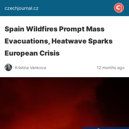
czechjournal.cz
Spain Wildfires Prompt Mass
Evacuations, Heatwave Sparks
European Crisis
Kristina Vankova
12 months ago