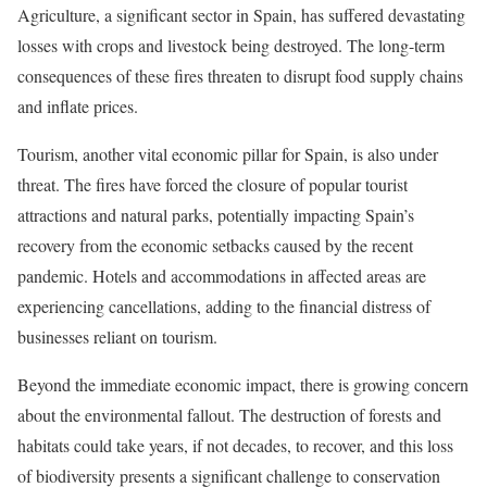
Agriculture, a significant sector in Spain, has suffered devastating
losses with crops and livestock being destroyed. The long-term
consequences of these fires threaten to disrupt food supply chains
and inflate prices.
Tourism, another vital economic pillar for Spain, is also under
threat. The fires have forced the closure of popular tourist
attractions and natural parks, potentially impacting Spain’s
recovery from the economic setbacks caused by the recent
pandemic. Hotels and accommodations in affected areas are
experiencing cancellations, adding to the financial distress of
businesses reliant on tourism.
Beyond the immediate economic impact, there is growing concern
about the environmental fallout. The destruction of forests and
habitats could take years, if not decades, to recover, and this loss
of biodiversity presents a significant challenge to conservation