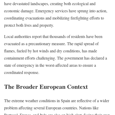
have devastated landscapes, creating both ecological and
economic damage. Emergency services have sprung into action,
coordinating evacuations and mobilizing firefighting efforts to
protect both lives and property.
Local authorities report that thousands of residents have been
evacuated as a precautionary measure. The rapid spread of
flames, fueled by hot winds and dry conditions, has made
containment efforts challenging. The government has declared a
state of emergency in the worst-affected areas to ensure a
coordinated response.
The Broader European Context
The extreme weather conditions in Spain are reflective of a wider
problem affecting several European countries. Nations like
Portugal, France, and Italy are also on high alert, facing their own