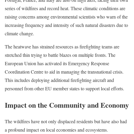
series of wildfires and record heat. These climatic conditions are
raising concerns among environmental scientists who warn of the
increasing frequency and intensity of such natural disasters due to
climate change.
The heatwave has strained resources as firefighting teams are
stretched thin trying to battle blazes on multiple fronts. The
European Union has activated its Emergency Response
Coordination Centre to aid in managing the transnational crisis.
This includes deploying additional firefighting aircraft and
personnel from other EU member states to support local efforts.
Impact on the Community and Economy
The wildfires have not only displaced residents but have also had
a profound impact on local economies and ecosystems.