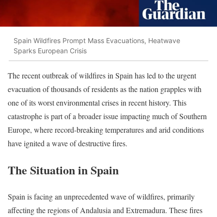
Spain Wildfires Prompt Mass Evacuations, Heatwave
Sparks European Crisis
The recent outbreak of wildfires in Spain has led to the urgent
evacuation of thousands of residents as the nation grapples with
one of its worst environmental crises in recent history. This
catastrophe is part of a broader issue impacting much of Southern
Europe, where record-breaking temperatures and arid conditions
have ignited a wave of destructive fires.
The Situation in Spain
Spain is facing an unprecedented wave of wildfires, primarily
affecting the regions of Andalusia and Extremadura. These fires