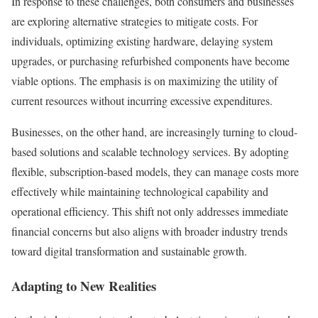
In response to these challenges, both consumers and businesses
are exploring alternative strategies to mitigate costs. For
individuals, optimizing existing hardware, delaying system
upgrades, or purchasing refurbished components have become
viable options. The emphasis is on maximizing the utility of
current resources without incurring excessive expenditures.
Businesses, on the other hand, are increasingly turning to cloud-
based solutions and scalable technology services. By adopting
flexible, subscription-based models, they can manage costs more
effectively while maintaining technological capability and
operational efficiency. This shift not only addresses immediate
financial concerns but also aligns with broader industry trends
toward digital transformation and sustainable growth.
Adapting to New Realities