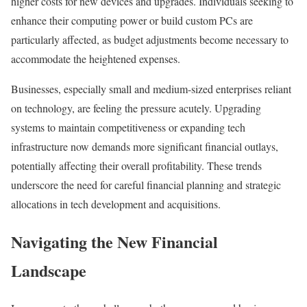
higher costs for new devices and upgrades. Individuals seeking to
enhance their computing power or build custom PCs are
particularly affected, as budget adjustments become necessary to
accommodate the heightened expenses.
Businesses, especially small and medium-sized enterprises reliant
on technology, are feeling the pressure acutely. Upgrading
systems to maintain competitiveness or expanding tech
infrastructure now demands more significant financial outlays,
potentially affecting their overall profitability. These trends
underscore the need for careful financial planning and strategic
allocations in tech development and acquisitions.
Navigating the New Financial
Landscape