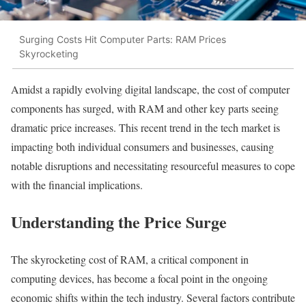
Surging Costs Hit Computer Parts: RAM Prices
Skyrocketing
Amidst a rapidly evolving digital landscape, the cost of computer
components has surged, with RAM and other key parts seeing
dramatic price increases. This recent trend in the tech market is
impacting both individual consumers and businesses, causing
notable disruptions and necessitating resourceful measures to cope
with the financial implications.
Understanding the Price Surge
The skyrocketing cost of RAM, a critical component in
computing devices, has become a focal point in the ongoing
economic shifts within the tech industry. Several factors contribute