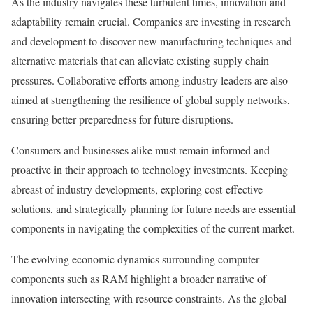
As the industry navigates these turbulent times, innovation and
adaptability remain crucial. Companies are investing in research
and development to discover new manufacturing techniques and
alternative materials that can alleviate existing supply chain
pressures. Collaborative efforts among industry leaders are also
aimed at strengthening the resilience of global supply networks,
ensuring better preparedness for future disruptions.
Consumers and businesses alike must remain informed and
proactive in their approach to technology investments. Keeping
abreast of industry developments, exploring cost-effective
solutions, and strategically planning for future needs are essential
components in navigating the complexities of the current market.
The evolving economic dynamics surrounding computer
components such as RAM highlight a broader narrative of
innovation intersecting with resource constraints. As the global