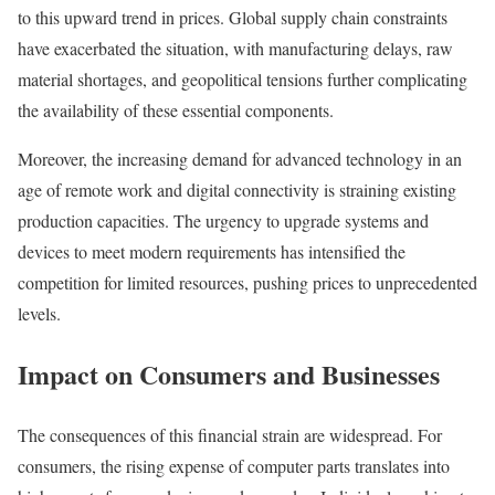
to this upward trend in prices. Global supply chain constraints
have exacerbated the situation, with manufacturing delays, raw
material shortages, and geopolitical tensions further complicating
the availability of these essential components.
Moreover, the increasing demand for advanced technology in an
age of remote work and digital connectivity is straining existing
production capacities. The urgency to upgrade systems and
devices to meet modern requirements has intensified the
competition for limited resources, pushing prices to unprecedented
levels.
Impact on Consumers and Businesses
The consequences of this financial strain are widespread. For
consumers, the rising expense of computer parts translates into