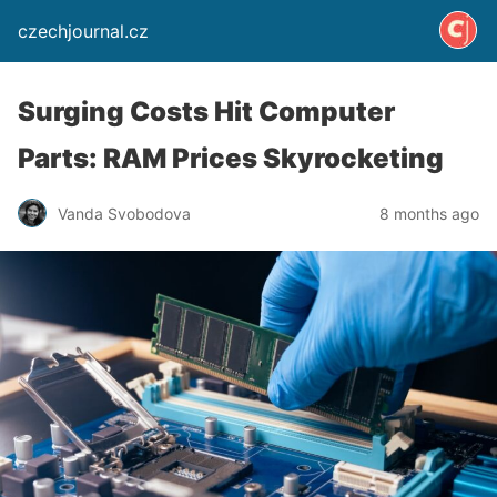
czechjournal.cz
Surging Costs Hit Computer
Parts: RAM Prices Skyrocketing
Vanda Svobodova
8 months ago