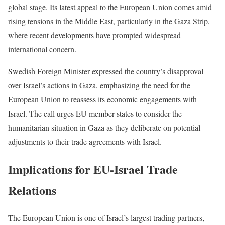
global stage. Its latest appeal to the European Union comes amid
rising tensions in the Middle East, particularly in the Gaza Strip,
where recent developments have prompted widespread
international concern.
Swedish Foreign Minister expressed the country’s disapproval
over Israel’s actions in Gaza, emphasizing the need for the
European Union to reassess its economic engagements with
Israel. The call urges EU member states to consider the
humanitarian situation in Gaza as they deliberate on potential
adjustments to their trade agreements with Israel.
Implications for EU-Israel Trade
Relations
The European Union is one of Israel’s largest trading partners,