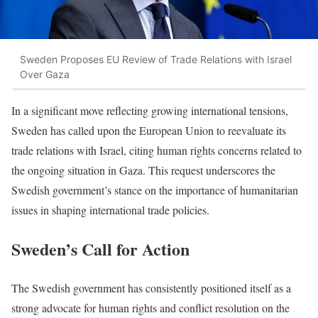
Sweden Proposes EU Review of Trade Relations with Israel
Over Gaza
In a significant move reflecting growing international tensions,
Sweden has called upon the European Union to reevaluate its
trade relations with Israel, citing human rights concerns related to
the ongoing situation in Gaza. This request underscores the
Swedish government’s stance on the importance of humanitarian
issues in shaping international trade policies.
Sweden’s Call for Action
The Swedish government has consistently positioned itself as a
strong advocate for human rights and conflict resolution on the