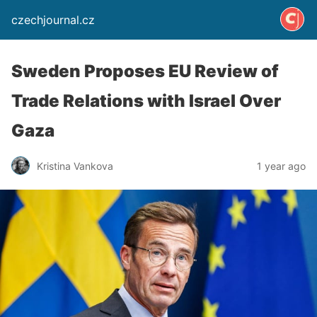
czechjournal.cz
Sweden Proposes EU Review of
Trade Relations with Israel Over
Gaza
Kristina Vankova
1 year ago