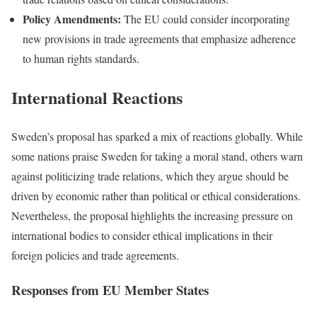
Policy Amendments:
The EU could consider incorporating
new provisions in trade agreements that emphasize adherence
to human rights standards.
International Reactions
Sweden’s proposal has sparked a mix of reactions globally. While
some nations praise Sweden for taking a moral stand, others warn
against politicizing trade relations, which they argue should be
driven by economic rather than political or ethical considerations.
Nevertheless, the proposal highlights the increasing pressure on
international bodies to consider ethical implications in their
foreign policies and trade agreements.
Responses from EU Member States