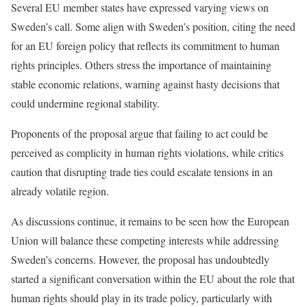
Several EU member states have expressed varying views on
Sweden’s call. Some align with Sweden’s position, citing the need
for an EU foreign policy that reflects its commitment to human
rights principles. Others stress the importance of maintaining
stable economic relations, warning against hasty decisions that
could undermine regional stability.
Proponents of the proposal argue that failing to act could be
perceived as complicity in human rights violations, while critics
caution that disrupting trade ties could escalate tensions in an
already volatile region.
As discussions continue, it remains to be seen how the European
Union will balance these competing interests while addressing
Sweden’s concerns. However, the proposal has undoubtedly
started a significant conversation within the EU about the role that
human rights should play in its trade policy, particularly with