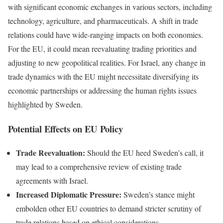
with significant economic exchanges in various sectors, including
technology, agriculture, and pharmaceuticals. A shift in trade
relations could have wide-ranging impacts on both economies.
For the EU, it could mean reevaluating trading priorities and
adjusting to new geopolitical realities. For Israel, any change in
trade dynamics with the EU might necessitate diversifying its
economic partnerships or addressing the human rights issues
highlighted by Sweden.
Potential Effects on EU Policy
Trade Reevaluation:
Should the EU heed Sweden’s call, it
may lead to a comprehensive review of existing trade
agreements with Israel.
Increased Diplomatic Pressure:
Sweden’s stance might
embolden other EU countries to demand stricter scrutiny of
trade relations based on ethical considerations.