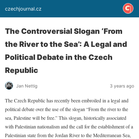
czechjournal.cz
The Controversial Slogan ‘From
the River to the Sea’: A Legal and
Political Debate in the Czech
Republic
Jan Nettig
3 years ago
The Czech Republic has recently been embroiled in a legal and
political debate over the use of the slogan “From the river to the
sea, Palestine will be free.” This slogan, historically associated
with Palestinian nationalism and the call for the establishment of a
Palestinian state from the Jordan River to the Mediterranean Sea,