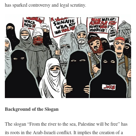
has sparked controversy and legal scrutiny.
Background of the Slogan
The slogan “From the river to the sea, Palestine will be free” has
its roots in the Arab-Israeli conflict. It implies the creation of a