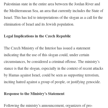
Palestinian state in the entire area between the Jordan River and
the Mediterranean Sea, an area that currently includes the State of
Israel. This has led to interpretations of the slogan as a call for the
elimination of Israel and its Jewish population.
Legal Implications in the Czech Republic
The Czech Ministry of the Interior has issued a statement
indicating that the use of this slogan could, under certain
circumstances, be considered a criminal offense. The ministry’s
stance is that the slogan, especially in the context of recent attacks
by Hamas against Israel, could be seen as supporting terrorism,
inciting hatred against a group of people, or justifying genocide.
Response to the Ministry’s Statement
Following the ministry’s announcement, organizers of pro-