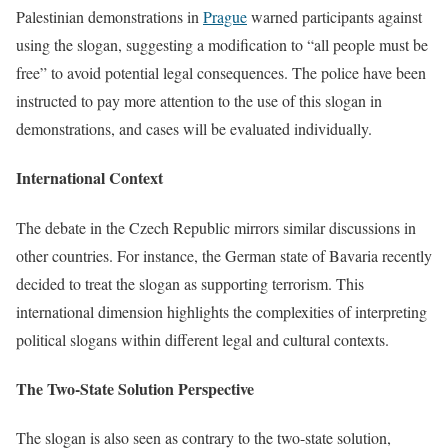
Palestinian demonstrations in
Prague
warned participants against
using the slogan, suggesting a modification to “all people must be
free” to avoid potential legal consequences. The police have been
instructed to pay more attention to the use of this slogan in
demonstrations, and cases will be evaluated individually.
International Context
The debate in the Czech Republic mirrors similar discussions in
other countries. For instance, the German state of Bavaria recently
decided to treat the slogan as supporting terrorism. This
international dimension highlights the complexities of interpreting
political slogans within different legal and cultural contexts.
The Two-State Solution Perspective
The slogan is also seen as contrary to the two-state solution,