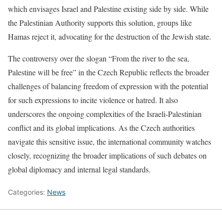
which envisages Israel and Palestine existing side by side. While
the Palestinian Authority supports this solution, groups like
Hamas reject it, advocating for the destruction of the Jewish state.
The controversy over the slogan “From the river to the sea,
Palestine will be free” in the Czech Republic reflects the broader
challenges of balancing freedom of expression with the potential
for such expressions to incite violence or hatred. It also
underscores the ongoing complexities of the Israeli-Palestinian
conflict and its global implications. As the Czech authorities
navigate this sensitive issue, the international community watches
closely, recognizing the broader implications of such debates on
global diplomacy and internal legal standards.
Categories:
News