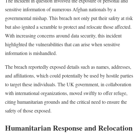
The incident in question involved the exposure of personal and
sensitive information of numerous Afghan nationals by a
governmental mishap. This breach not only put their safety at risk
but also ignited a scramble to protect and relocate those affected.
With increasing concerns around data security, this incident
highlighted the vulnerabilities that can arise when sensitive
information is mishandled.
The breach reportedly exposed details such as names, addresses,
and affiliations, which could potentially be used by hostile parties
to target these individuals. The UK government, in collaboration
with international organizations, moved swiftly to offer refuge,
citing humanitarian grounds and the critical need to ensure the
safety of those exposed.
Humanitarian Response and Relocation