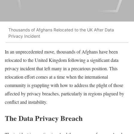
Thousands of Afghans Relocated to the UK After Data
Privacy Incident
In an unprecedented move, thousands of Afghans have been
relocated to the United Kingdom following a significant data
privacy incident that left many in a precarious position. This
relocation effort comes at a time when the international
community is grappling with how to address the plight of those
affected by privacy breaches, particularly in regions plagued by
conflict and instability.
The Data Privacy Breach