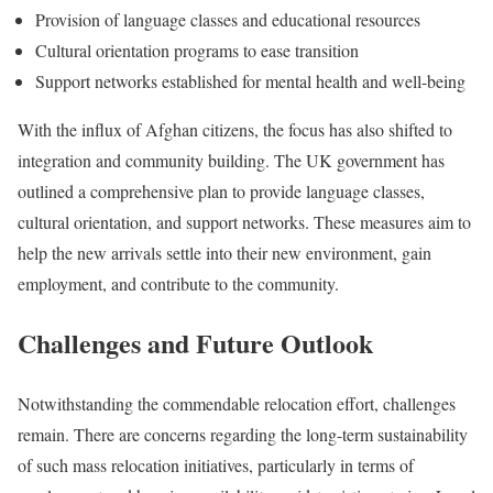
Provision of language classes and educational resources
Cultural orientation programs to ease transition
Support networks established for mental health and well-being
With the influx of Afghan citizens, the focus has also shifted to
integration and community building. The UK government has
outlined a comprehensive plan to provide language classes,
cultural orientation, and support networks. These measures aim to
help the new arrivals settle into their new environment, gain
employment, and contribute to the community.
Challenges and Future Outlook
Notwithstanding the commendable relocation effort, challenges
remain. There are concerns regarding the long-term sustainability
of such mass relocation initiatives, particularly in terms of