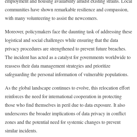
employment and housing availability amidst existing strains. Local
communities have shown remarkable resilience and compassion,
with many volunteering to assist the newcomers.
Moreover, policymakers face the daunting task of addressing these
logistical and social challenges while ensuring that the data
privacy procedures are strengthened to prevent future breaches.
The incident has acted as a catalyst for governments worldwide to
reassess their data management strategies and prioritize
safeguarding the personal information of vulnerable populations.
As the global landscape continues to evolve, this relocation effort
reinforces the need for international cooperation in protecting
those who find themselves in peril due to data exposure. It also
underscores the broader implications of data privacy in conflict
zones and the potential need for systemic changes to prevent
similar incidents.