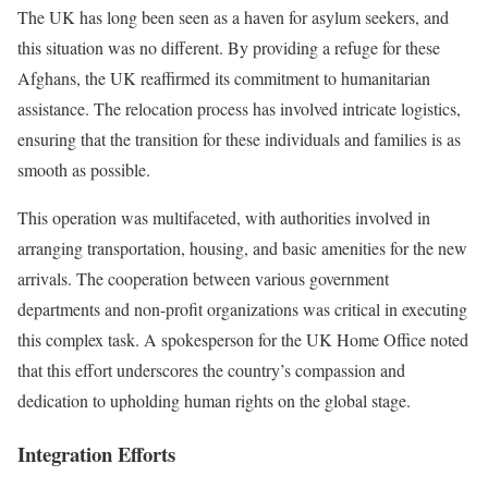
The UK has long been seen as a haven for asylum seekers, and
this situation was no different. By providing a refuge for these
Afghans, the UK reaffirmed its commitment to humanitarian
assistance. The relocation process has involved intricate logistics,
ensuring that the transition for these individuals and families is as
smooth as possible.
This operation was multifaceted, with authorities involved in
arranging transportation, housing, and basic amenities for the new
arrivals. The cooperation between various government
departments and non-profit organizations was critical in executing
this complex task. A spokesperson for the UK Home Office noted
that this effort underscores the country’s compassion and
dedication to upholding human rights on the global stage.
Integration Efforts