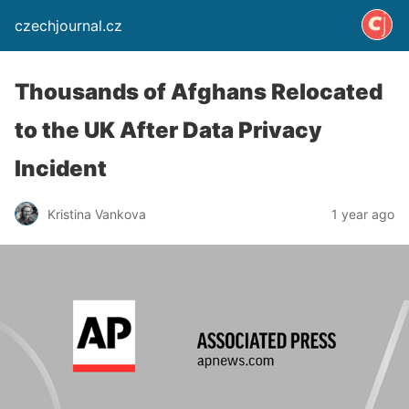
czechjournal.cz
Thousands of Afghans Relocated
to the UK After Data Privacy
Incident
Kristina Vankova
1 year ago