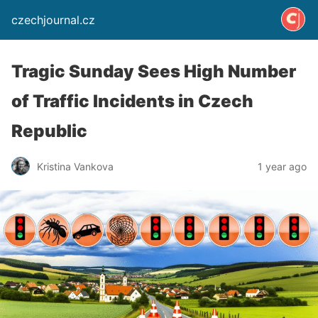
czechjournal.cz
Tragic Sunday Sees High Number
of Traffic Incidents in Czech
Republic
Kristina Vankova
1 year ago