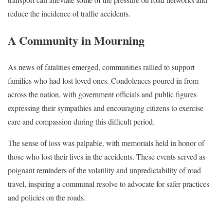
reduce the incidence of traffic accidents.
A Community in Mourning
As news of fatalities emerged, communities rallied to support
families who had lost loved ones. Condolences poured in from
across the nation, with government officials and public figures
expressing their sympathies and encouraging citizens to exercise
care and compassion during this difficult period.
The sense of loss was palpable, with memorials held in honor of
those who lost their lives in the accidents. These events served as
poignant reminders of the volatility and unpredictability of road
travel, inspiring a communal resolve to advocate for safer practices
and policies on the roads.