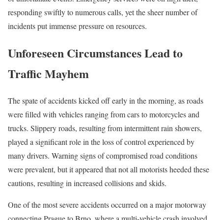
responding swiftly to numerous calls, yet the sheer number of
incidents put immense pressure on resources.
Unforeseen Circumstances Lead to
Traffic Mayhem
The spate of accidents kicked off early in the morning, as roads
were filled with vehicles ranging from cars to motorcycles and
trucks. Slippery roads, resulting from intermittent rain showers,
played a significant role in the loss of control experienced by
many drivers. Warning signs of compromised road conditions
were prevalent, but it appeared that not all motorists heeded these
cautions, resulting in increased collisions and skids.
One of the most severe accidents occurred on a major motorway
connecting Prague to Brno, where a multi-vehicle crash involved