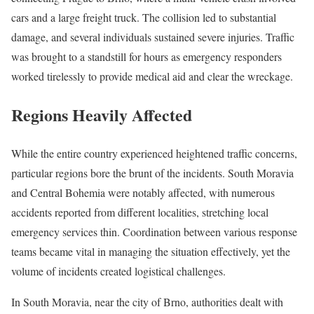
cars and a large freight truck. The collision led to substantial
damage, and several individuals sustained severe injuries. Traffic
was brought to a standstill for hours as emergency responders
worked tirelessly to provide medical aid and clear the wreckage.
Regions Heavily Affected
While the entire country experienced heightened traffic concerns,
particular regions bore the brunt of the incidents. South Moravia
and Central Bohemia were notably affected, with numerous
accidents reported from different localities, stretching local
emergency services thin. Coordination between various response
teams became vital in managing the situation effectively, yet the
volume of incidents created logistical challenges.
In South Moravia, near the city of Brno, authorities dealt with