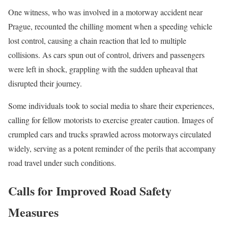
One witness, who was involved in a motorway accident near
Prague, recounted the chilling moment when a speeding vehicle
lost control, causing a chain reaction that led to multiple
collisions. As cars spun out of control, drivers and passengers
were left in shock, grappling with the sudden upheaval that
disrupted their journey.
Some individuals took to social media to share their experiences,
calling for fellow motorists to exercise greater caution. Images of
crumpled cars and trucks sprawled across motorways circulated
widely, serving as a potent reminder of the perils that accompany
road travel under such conditions.
Calls for Improved Road Safety
Measures