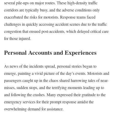
several pile-ups on major routes. These high-density traffic
corridors are typically busy, and the adverse conditions only
exacerbated the risks for motorists. Response teams faced
challenges in quickly accessing accident scenes due to the traffic
congestion that ensued post-accidents, which delayed critical care
for those injured.
Personal Accounts and Experiences
As news of the incidents spread, personal stories began to
emerge, painting a vivid picture of the day’s events. Motorists and
passengers caught up in the chaos shared harrowing tales of near-
misses, sudden stops, and the terrifying moments leading up to
and following the crashes. Many expressed their gratitude to the
emergency services for their prompt response amidst the
overwhelming demand for assistance.