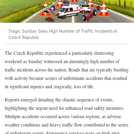
Tragic Sunday Sees High Number of Traffic Incidents in
Czech Republic
The Czech Republic experienced a particularly distressing
weekend as Sunday witnessed an alarmingly high number of
traffic incidents across the nation. Roads that are typically bustling
with activity became scenes of unfortunate accidents that resulted
in significant injuries and, tragically, loss of life.
Reports emerged detailing the chaotic sequence of events,
highlighting the urgent need for enhanced road safety measures.
Multiple accidents occurred across various regions, as adverse
weather conditions and heavy traffic flow contributed to the series
of unfortunate events. Emergency services were on high alert,