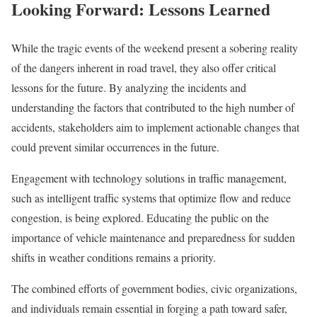
Looking Forward: Lessons Learned
While the tragic events of the weekend present a sobering reality
of the dangers inherent in road travel, they also offer critical
lessons for the future. By analyzing the incidents and
understanding the factors that contributed to the high number of
accidents, stakeholders aim to implement actionable changes that
could prevent similar occurrences in the future.
Engagement with technology solutions in traffic management,
such as intelligent traffic systems that optimize flow and reduce
congestion, is being explored. Educating the public on the
importance of vehicle maintenance and preparedness for sudden
shifts in weather conditions remains a priority.
The combined efforts of government bodies, civic organizations,
and individuals remain essential in forging a path toward safer,