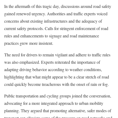
In the aftermath of this tragic day, discussions around road safety
gained renewed urgency. Authorities and traffic experts voiced
concerns about existing infrastructures and the adequacy of
current safety protocols. Calls for stringent enforcement of road
rules and enhancements to signage and road maintenance
practices grew more insistent.
The need for drivers to remain vigilant and adhere to traffic rules
was also emphasized. Experts reiterated the importance of
adapting driving behavior according to weather conditions,
highlighting that what might appear to be a clear stretch of road
could quickly become treacherous with the onset of rain or fog.
Public transportation and cycling groups joined the conversation,
advocating for a more integrated approach to urban mobility
planning. They argued that promoting alternative, safer modes of
transport can alleviate some of the pressure on road networks and