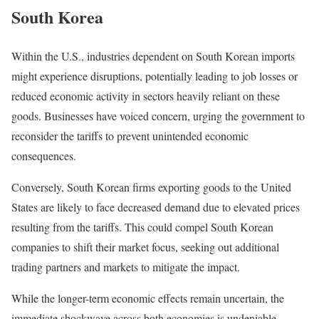
South Korea
Within the U.S., industries dependent on South Korean imports
might experience disruptions, potentially leading to job losses or
reduced economic activity in sectors heavily reliant on these
goods. Businesses have voiced concern, urging the government to
reconsider the tariffs to prevent unintended economic
consequences.
Conversely, South Korean firms exporting goods to the United
States are likely to face decreased demand due to elevated prices
resulting from the tariffs. This could compel South Korean
companies to shift their market focus, seeking out additional
trading partners and markets to mitigate the impact.
While the longer-term economic effects remain uncertain, the
immediate shockwave across both economies is undeniable.