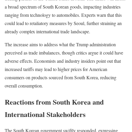
a broad spectrum of South Korean goods, impacting industries
ranging from technology to automobiles. Experts warn that this
could lead to retaliatory measures by Seoul, further straining an
already complex international trade landscape.
The increase aims to address what the Trump administration
perceived as trade imbalances, though critics argue it could have
adverse effects. Economists and industry insiders point out that
increased tariffs may lead to higher prices for American
consumers on products sourced from South Korea, reducing
overall consumption.
Reactions from South Korea and
International Stakeholders
The South Korean government swiftly responded, expressing