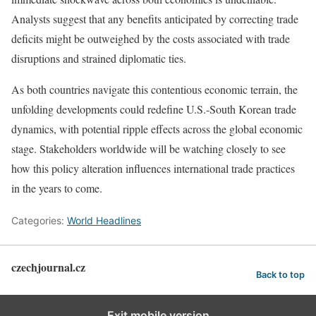
Analysts suggest that any benefits anticipated by correcting trade
deficits might be outweighed by the costs associated with trade
disruptions and strained diplomatic ties.
As both countries navigate this contentious economic terrain, the
unfolding developments could redefine U.S.-South Korean trade
dynamics, with potential ripple effects across the global economic
stage. Stakeholders worldwide will be watching closely to see
how this policy alteration influences international trade practices
in the years to come.
Categories:
World Headlines
czechjournal.cz
Back to top
Exit mobile version