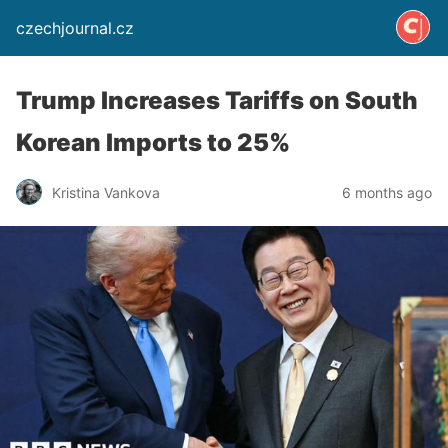
czechjournal.cz
Trump Increases Tariffs on South
Korean Imports to 25%
Kristina Vankova
6 months ago