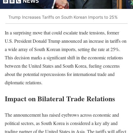
Trump Increases Tariffs on South Korean Imports to 25%
In a surprising move that could escalate trade tensions, former
U.S. President Donald Trump announced an increase in tariffs on
a wide array of South Korean imports, setting the rate at 25%.
This decision marks a significant shift in the economic relations
between the United States and South Korea, fueling concerns
about the potential repercussions for international trade and
diplomatic relations.
Impact on Bilateral Trade Relations
The announcement has raised eyebrows across economic and
political sectors, as South Korea is considered a key ally and
trading partner of the United States in Asia. The tariffs will affect