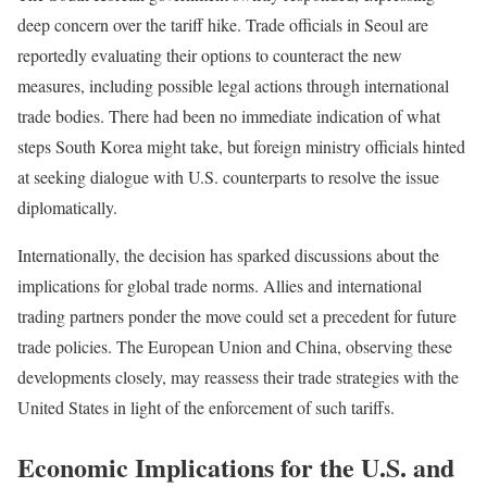
deep concern over the tariff hike. Trade officials in Seoul are
reportedly evaluating their options to counteract the new
measures, including possible legal actions through international
trade bodies. There had been no immediate indication of what
steps South Korea might take, but foreign ministry officials hinted
at seeking dialogue with U.S. counterparts to resolve the issue
diplomatically.
Internationally, the decision has sparked discussions about the
implications for global trade norms. Allies and international
trading partners ponder the move could set a precedent for future
trade policies. The European Union and China, observing these
developments closely, may reassess their trade strategies with the
United States in light of the enforcement of such tariffs.
Economic Implications for the U.S. and