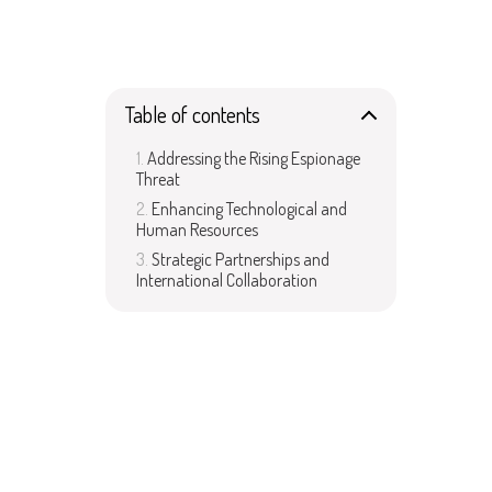
Table of contents
Addressing the Rising Espionage
Threat
Enhancing Technological and
Human Resources
Strategic Partnerships and
International Collaboration