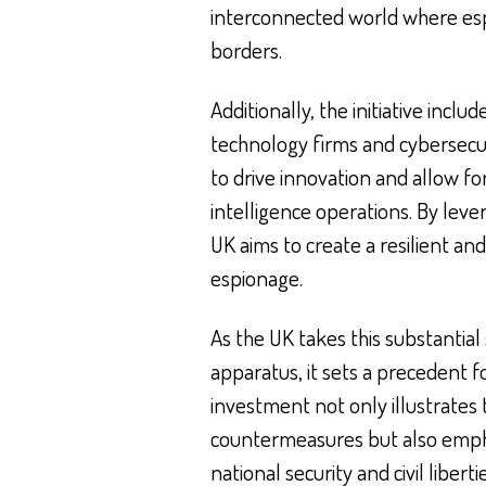
interconnected world where esp
borders.
Additionally, the initiative incl
technology firms and cybersecu
to drive innovation and allow fo
intelligence operations. By leve
UK aims to create a resilient a
espionage.
As the UK takes this substantial
apparatus, it sets a precedent f
investment not only illustrates
countermeasures but also empha
national security and civil libert