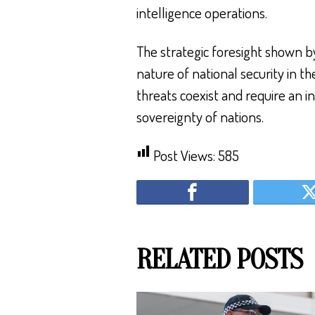
intelligence operations.
The strategic foresight shown by
nature of national security in t
threats coexist and require an 
sovereignty of nations.
Post Views:
585
RELATED POSTS