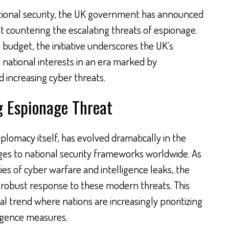
ational security, the UK government has announced
t countering the escalating threats of espionage.
on budget, the initiative underscores the UK’s
national interests in an era marked by
 increasing cyber threats.
g Espionage Threat
iplomacy itself, has evolved dramatically in the
nges to national security frameworks worldwide. As
cies of cyber warfare and intelligence leaks, the
a robust response to these modern threats. This
l trend where nations are increasingly prioritizing
ligence measures.