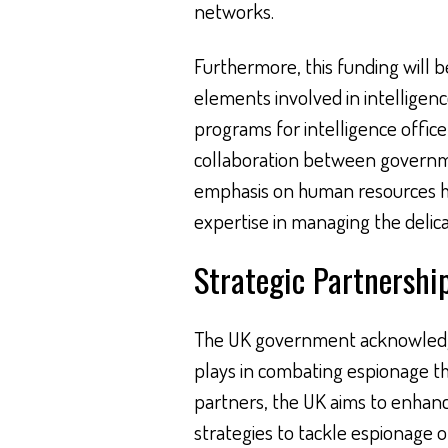
networks.
Furthermore, this funding will 
elements involved in intelligenc
programs for intelligence office
collaboration between governme
emphasis on human resources hig
expertise in managing the delica
Strategic Partnership
The UK government acknowledges
plays in combating espionage thr
partners, the UK aims to enhan
strategies to tackle espionage on