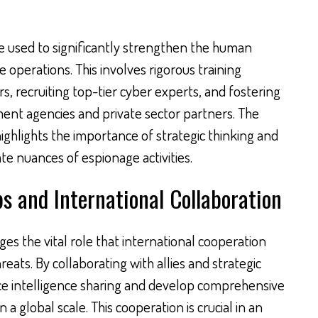
be used to significantly strengthen the human
e operations. This involves rigorous training
rs, recruiting top-tier cyber experts, and fostering
nt agencies and private sector partners. The
hlights the importance of strategic thinking and
te nuances of espionage activities.
s and International Collaboration
 the vital role that international cooperation
eats. By collaborating with allies and strategic
ce intelligence sharing and develop comprehensive
 a global scale. This cooperation is crucial in an