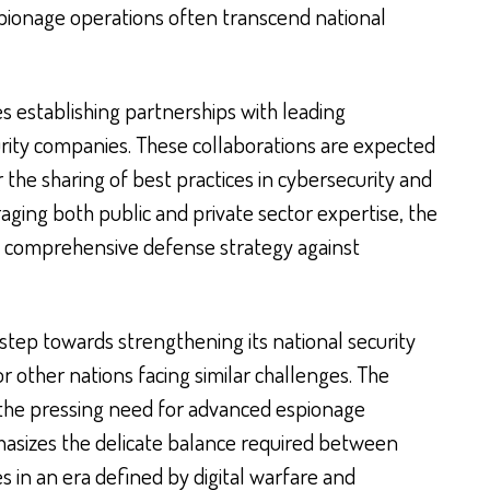
ionage operations often transcend national
udes establishing partnerships with leading
rity companies. These collaborations are expected
r the sharing of best practices in cybersecurity and
raging both public and private sector expertise, the
nd comprehensive defense strategy against
 step towards strengthening its national security
or other nations facing similar challenges. The
 the pressing need for advanced espionage
sizes the delicate balance required between
ies in an era defined by digital warfare and