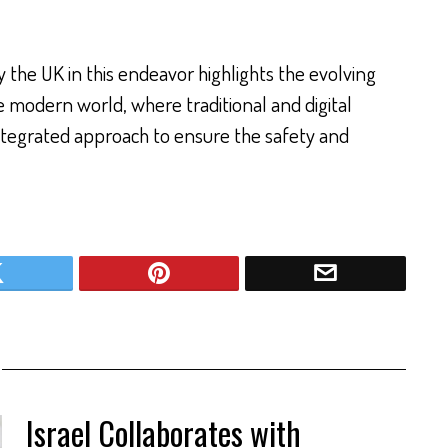
 the UK in this endeavor highlights the evolving
he modern world, where traditional and digital
integrated approach to ensure the safety and
Israel Collaborates with