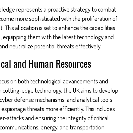
pledge represents a proactive strategy to combat
ecome more sophisticated with the proliferation of
. This allocation is set to enhance the capabilities
es, equipping them with the latest technology and
and neutralize potential threats effectively.
ical and Human Resources
s a focus on both technological advancements and
n cutting-edge technology, the UK aims to develop
cyber defense mechanisms, and analytical tools
 espionage threats more efficiently. This includes
r-attacks and ensuring the integrity of critical
s communications, energy, and transportation