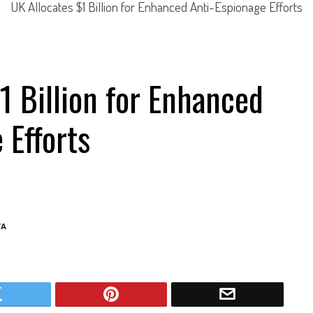
UK Allocates $1 Billion for Enhanced Anti-Espionage Efforts
1 Billion for Enhanced
 Efforts
VA