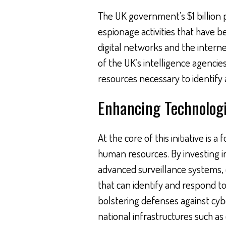
The UK government’s $1 billion 
espionage activities that have b
digital networks and the internet
of the UK’s intelligence agenci
resources necessary to identify 
Enhancing Technolog
At the core of this initiative i
human resources. By investing i
advanced surveillance systems, 
that can identify and respond to
bolstering defenses against cybe
national infrastructures such a