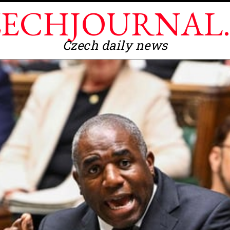
ECHJOURNAL
Czech daily news