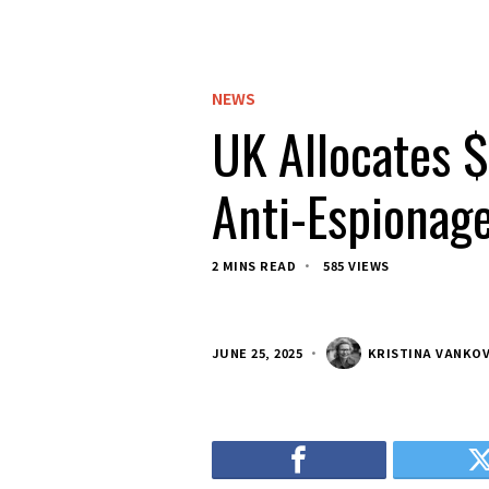
NEWS
UK Allocates $
Anti-Espionage
2 MINS READ
585 VIEWS
JUNE 25, 2025
KRISTINA VANKO