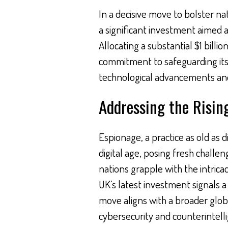
In a decisive move to bolster n
a significant investment aimed a
Allocating a substantial $1 billi
commitment to safeguarding its 
technological advancements and
Addressing the Risin
Espionage, a practice as old as d
digital age, posing fresh challe
nations grapple with the intrica
UK’s latest investment signals 
move aligns with a broader globa
cybersecurity and counterintel