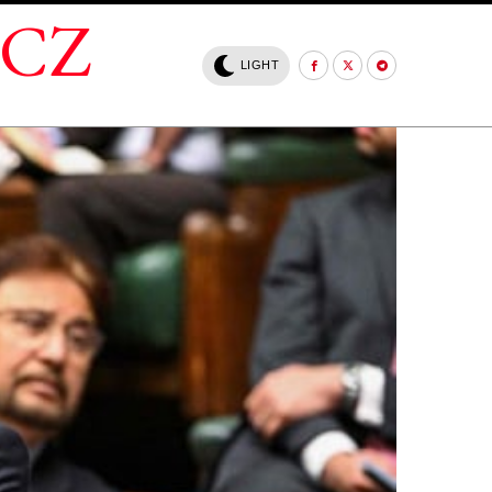
.CZ
LIGHT