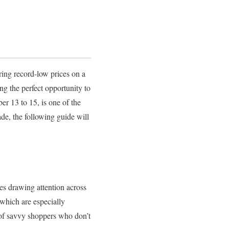
ring record-low prices on a
ng the perfect opportunity to
er 13 to 15, is one of the
de, the following guide will
les drawing attention across
 which are especially
 of savvy shoppers who don’t