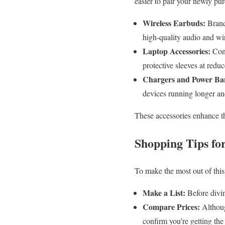
easier to pair your newly pu
Wireless Earbuds:
Brands
high-quality audio and wi
Laptop Accessories:
Cons
protective sleeves at reduc
Chargers and Power Ba
devices running longer and
These accessories enhance th
Shopping Tips fo
To make the most out of this 
Make a List:
Before divin
Compare Prices:
Althoug
confirm you’re getting the 