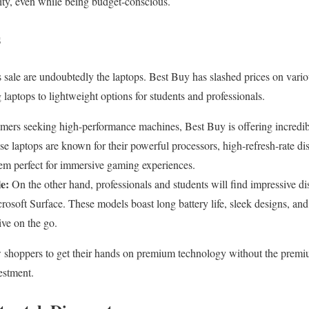
ty, even while being budget-conscious.
s
s sale are undoubtedly the laptops. Best Buy has slashed prices on va
laptops to lightweight options for students and professionals.
mers seeking high-performance machines, Best Buy is offering incredibl
laptops are known for their powerful processors, high-refresh-rate di
em perfect for immersive gaming experiences.
e:
On the other hand, professionals and students will find impressive di
soft Surface. These models boast long battery life, sleek designs, and 
ive on the go.
w shoppers to get their hands on premium technology without the premi
estment.