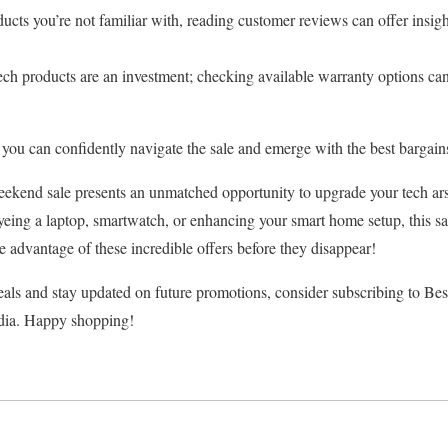
ucts you’re not familiar with, reading customer reviews can offer insigh
ch products are an investment; checking available warranty options can
 you can confidently navigate the sale and emerge with the best bargain
ekend sale presents an unmatched opportunity to upgrade your tech arse
yeing a laptop, smartwatch, or enhancing your smart home setup, this sa
ke advantage of these incredible offers before they disappear!
als and stay updated on future promotions, consider subscribing to Bes
edia. Happy shopping!