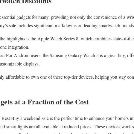
twatch Discounts
sential gadgets for many, providing not only the convenience of a wris
Buy’s sale includes significant markdowns on leading smartwatch brands
e highlights is the Apple Watch Series 8, which combines state-of-the-
one integration.
es:
For Android users, the Samsung Galaxy Watch 5 is a great buy, offer
customizable displays.
ly affordable to own one of these top-tier devices, helping you stay co
ts at a Fraction of the Cost
 Best Buy’s weekend sale is the perfect time to enhance your home’s int
and smart lights are all available at reduced prices. These devices work 