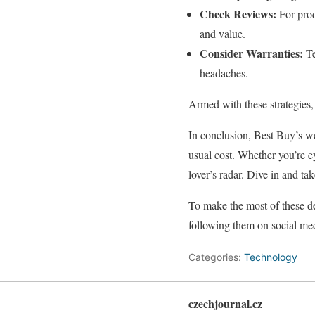
Check Reviews:
For prod
and value.
Consider Warranties:
Te
headaches.
Armed with these strategies,
In conclusion, Best Buy’s we
usual cost. Whether you’re e
lover’s radar. Dive in and ta
To make the most of these de
following them on social m
Categories:
Technology
czechjournal.cz