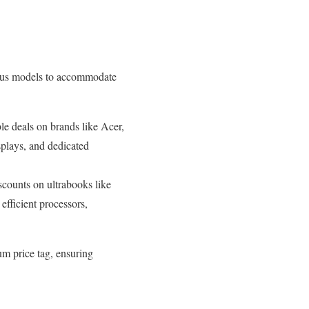
rious models to accommodate
e deals on brands like Acer,
splays, and dedicated
scounts on ultrabooks like
efficient processors,
um price tag, ensuring