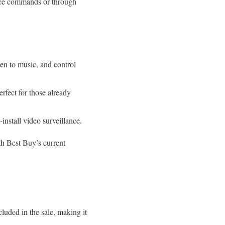
ice commands or through
en to music, and control
rfect for those already
install video surveillance.
ith Best Buy’s current
luded in the sale, making it