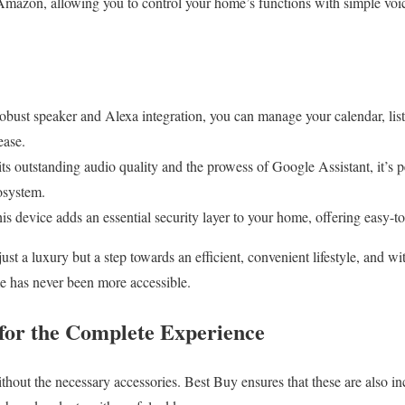
Amazon, allowing you to control your home’s functions with simple vo
robust speaker and Alexa integration, you can manage your calendar, list
ease.
s outstanding audio quality and the prowess of Google Assistant, it’s pe
osystem.
s device adds an essential security layer to your home, offering easy-to-
st a luxury but a step towards an efficient, convenient lifestyle, and w
e has never been more accessible.
 for the Complete Experience
thout the necessary accessories. Best Buy ensures that these are also inc