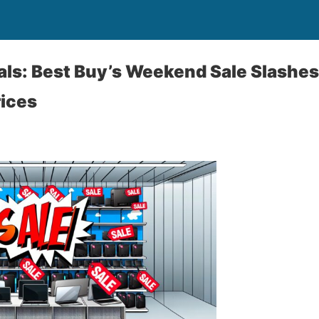
ls: Best Buy’s Weekend Sale Slashes
ices