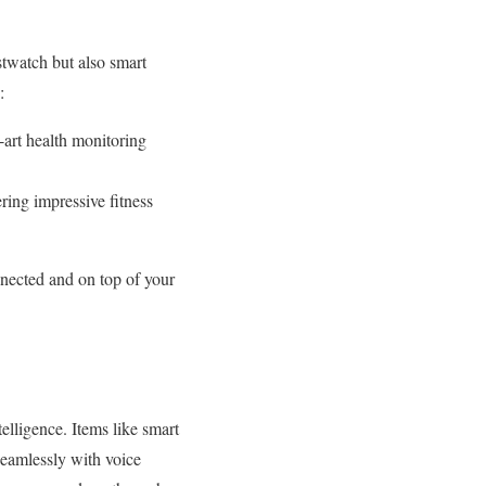
twatch but also smart
:
art health monitoring
ing impressive fitness
nnected and on top of your
elligence. Items like smart
seamlessly with voice