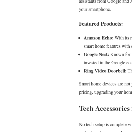
assistants from Google and 
your smartphone.
Featured Products:
Amazon Echo:
With its 
smart home features with 
Google Nest:
Known for it
invested in the Google ec
Ring Video Doorbell:
Thi
Smart home devices are not ju
pricing, upgrading your hom
Tech Accessories
No tech setup is complete wi