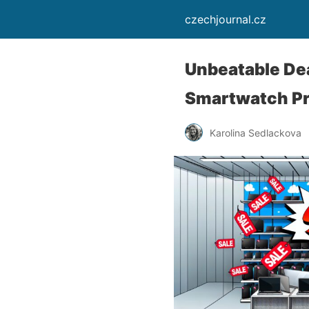
czechjournal.cz
Unbeatable Dea
Smartwatch Pr
Karolina Sedlackova