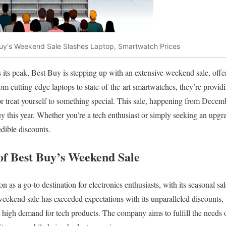
uy's Weekend Sale Slashes Laptop, Smartwatch Prices
its peak, Best Buy is stepping up with an extensive weekend sale, offe
om cutting-edge laptops to state-of-the-art smartwatches, they’re providi
or treat yourself to something special. This sale, happening from Decemb
uy this year. Whether you’re a tech enthusiast or simply seeking an upgra
edible discounts.
 of Best Buy’s Weekend Sale
on as a go-to destination for electronics enthusiasts, with its seasonal sa
 weekend sale has exceeded expectations with its unparalleled discounts,
t high demand for tech products. The company aims to fulfill the needs