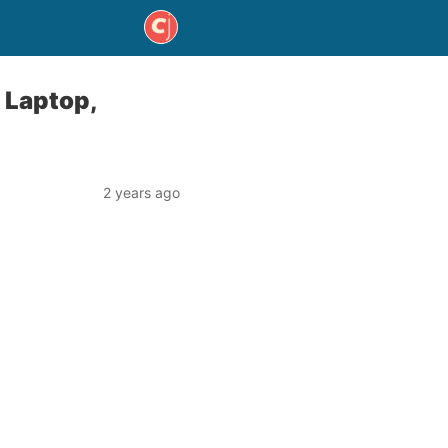
 Laptop,
2 years ago