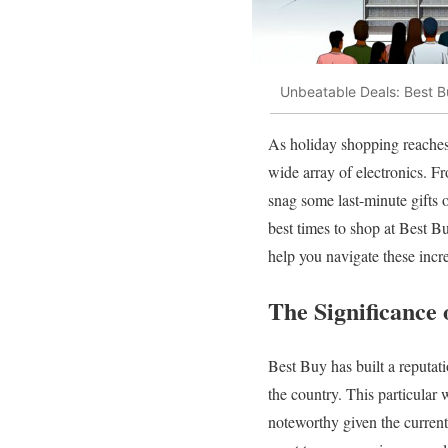
Unbeatable Deals: Best B
As holiday shopping reaches 
wide array of electronics. Fr
snag some last-minute gifts 
best times to shop at Best B
help you navigate these incr
The Significance
Best Buy has built a reputati
the country. This particular
noteworthy given the curren