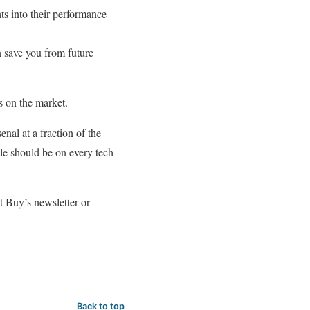
ts into their performance
 save you from future
s on the market.
nal at a fraction of the
le should be on every tech
t Buy’s newsletter or
Back to top