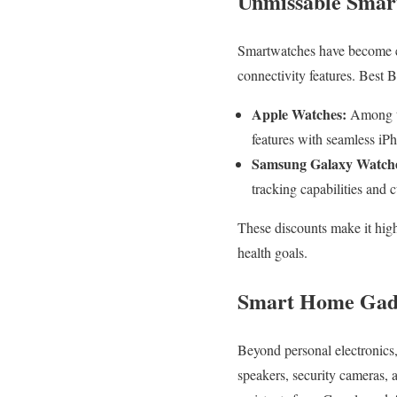
Unmissable Smar
Smartwatches have become es
connectivity features. Best 
Apple Watches:
Among th
features with seamless iPh
Samsung Galaxy Watch
tracking capabilities and 
These discounts make it high
health goals.
Smart Home Gadge
Beyond personal electronics,
speakers, security cameras, 