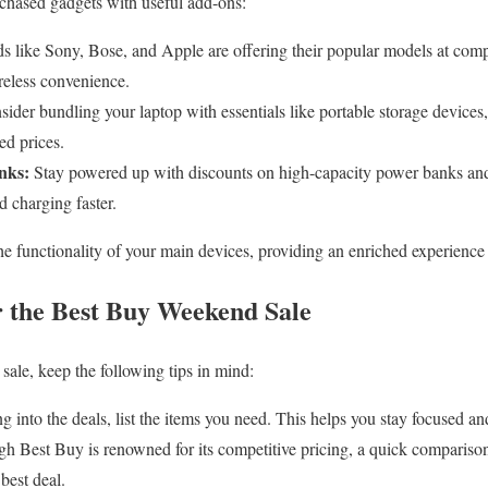
rchased gadgets with useful add-ons:
 like Sony, Bose, and Apple are offering their popular models at compet
reless convenience.
ider bundling your laptop with essentials like portable storage device
ed prices.
nks:
Stay powered up with discounts on high-capacity power banks and 
 charging faster.
e functionality of your main devices, providing an enriched experience
r the Best Buy Weekend Sale
sale, keep the following tips in mind:
g into the deals, list the items you need. This helps you stay focused a
h Best Buy is renowned for its competitive pricing, a quick comparison 
best deal.