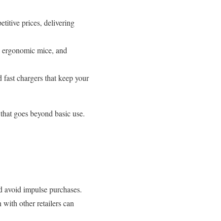
itive prices, delivering
s, ergonomic mice, and
fast chargers that keep your
 that goes beyond basic use.
nd avoid impulse purchases.
with other retailers can