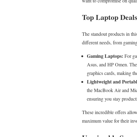
want to compromise on quali
Top Laptop Deal
The standout products in thi
different needs, from gaming 
Gaming Laptops:
For ga
Asus, and HP Omen. These 
graphics cards, making th
Lightweight and Portabl
the MacBook Air and Micro
ensuring you stay product
These incredible offers allo
maximum value for their inv