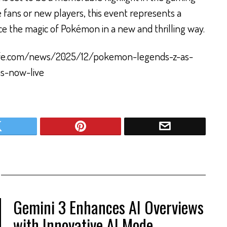
 fans or new players, this event represents a
e the magic of Pokémon in a new and thrilling way.
olife.com/news/2025/12/pokemon-legends-z-as-
is-now-live
Gemini 3 Enhances AI Overviews
with Innovative AI Mode