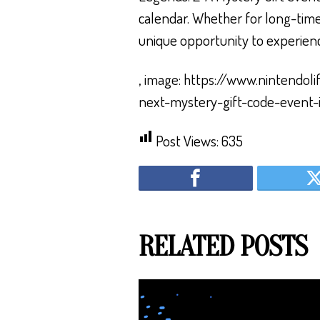
calendar. Whether for long-time
unique opportunity to experienc
, image: https://www.nintend
next-mystery-gift-code-event-
Post Views:
635
RELATED POSTS