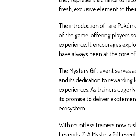
fresh, exclusive element to the
The introduction of rare Pokémo
of the game, offering players 
experience. It encourages explo
have always been at the core o
The Mystery Gift event serves 
and its dedication to rewarding
experiences. As trainers eagerly 
its promise to deliver exciteme
ecosystem.
With countless trainers now rush
Legends: Z-A Mystery Gift event