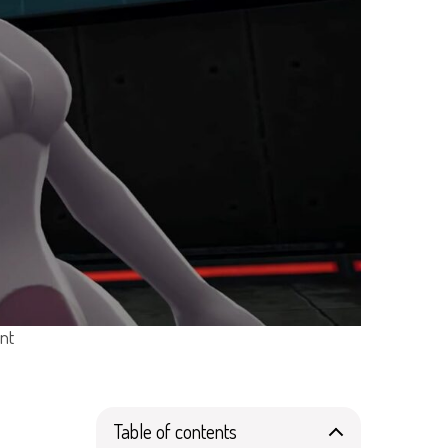
nt
Table of contents