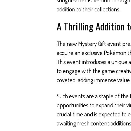
addition to their collections.
A Thrilling Addition 
The new Mystery Gift event pre
acquire an exclusive Pokémon tha
This event introduces a unique 
to engage with the game creative
coveted, adding immense value t
Such events are a staple of th
opportunities to expand their vi
crucial time and is expected to
awaiting fresh content additions