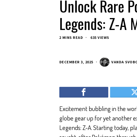
Unlock Rare P
Legends: Z-A M
2 MINS READ
635 VIEWS
DECEMBER 3, 2025
VANDA SVOB
Excitement bubbling in the worl
globe gear up for yet another 
Legends: Z-A. Starting today, pl
sought-after Pokémon through th