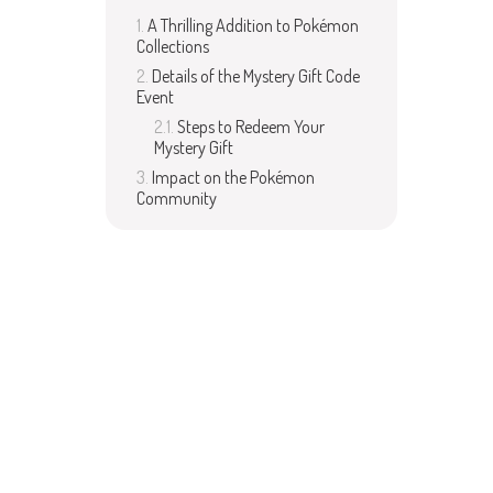
A Thrilling Addition to Pokémon
Collections
Details of the Mystery Gift Code
Event
Steps to Redeem Your
Mystery Gift
Impact on the Pokémon
Community