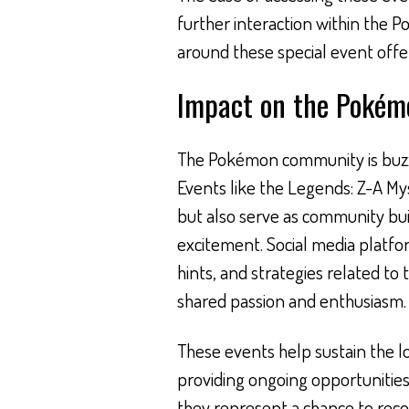
further interaction within the
around these special event offe
Impact on the Poké
The Pokémon community is buzzin
Events like the Legends: Z-A Mys
but also serve as community bui
excitement. Social media platfo
hints, and strategies related to 
shared passion and enthusiasm.
These events help sustain the l
providing ongoing opportunitie
they represent a chance to rec