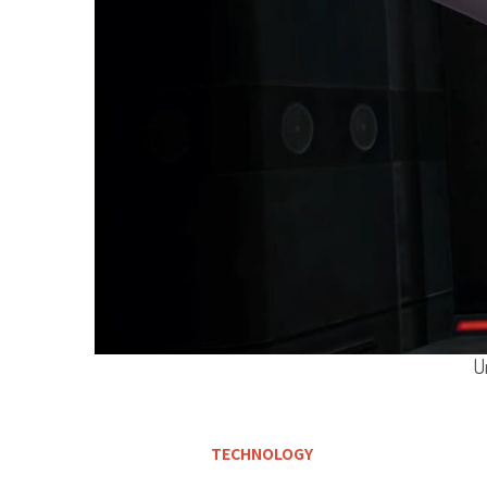
U
TECHNOLOGY