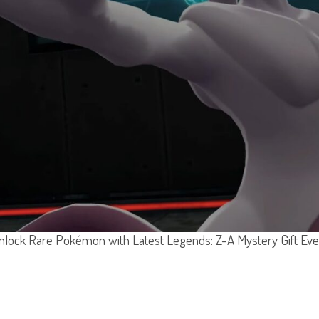
nlock Rare Pokémon with Latest Legends: Z-A Mystery Gift Eve