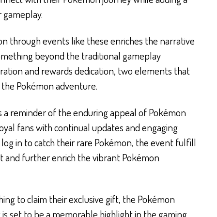
ir gameplay.
n through events like these enriches the narrative
something beyond the traditional gameplay
ration and rewards dedication, two elements that
f the Pokémon adventure.
as a reminder of the enduring appeal of Pokémon
 loyal fans with continual updates and engaging
log in to catch their rare Pokémon, the event fulfill
nt and further enrich the vibrant Pokémon
ing to claim their exclusive gift, the Pokémon
 is set to be a memorable highlight in the gaming