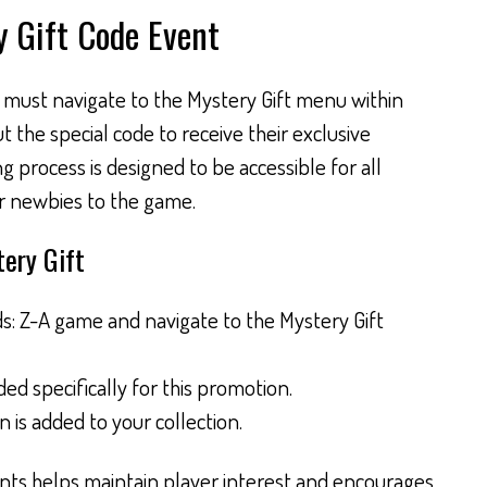
y Gift Code Event
s must navigate to the Mystery Gift menu within
the special code to receive their exclusive
g process is designed to be accessible for all
r newbies to the game.
ery Gift
 Z-A game and navigate to the Mystery Gift
ed specifically for this promotion.
is added to your collection.
nts helps maintain player interest and encourages