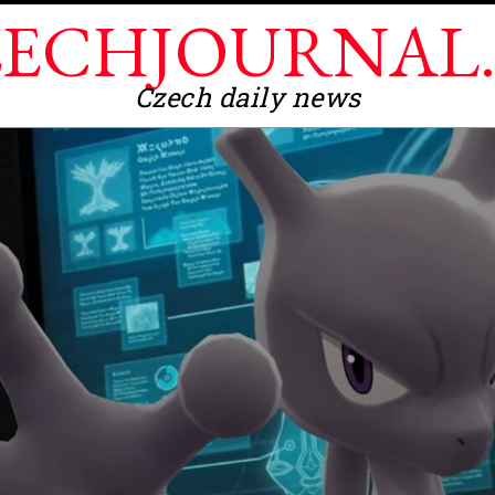
ECHJOURNAL
Czech daily news