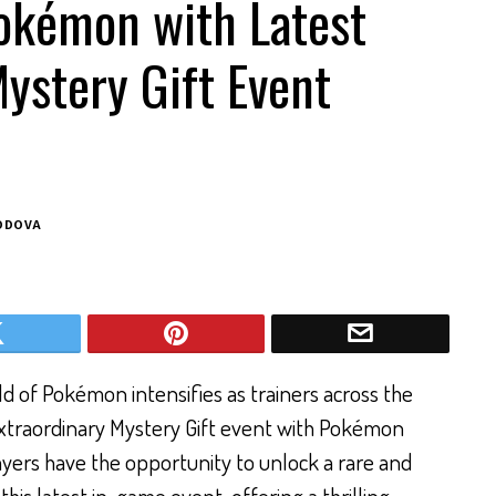
okémon with Latest
ystery Gift Event
ODOVA
d of Pokémon intensifies as trainers across the
extraordinary Mystery Gift event with Pokémon
ayers have the opportunity to unlock a rare and
is latest in-game event, offering a thrilling