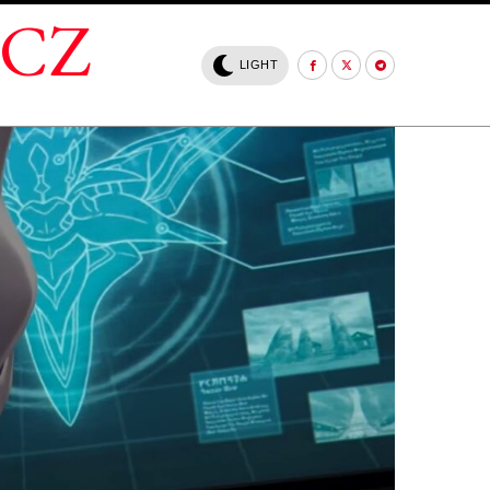
.CZ
LIGHT