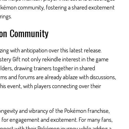
 Pokémon community, fostering a shared excitement
rings.
mon Community
g with anticipation over this latest release.
tery Gift not only rekindle interest in the game
lders, drawing trainers together in shared
rms and forums are already ablaze with discussions,
this event, with players connecting over their
ongevity and vibrancy of the Pokémon franchise,
s for engagement and excitement. For many fans,
onnect with their Pokémon journey while adding a