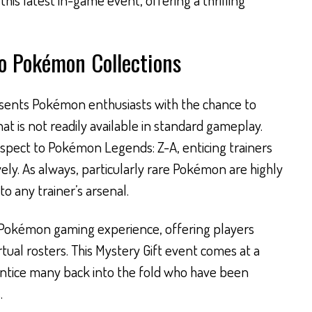
to Pokémon Collections
sents Pokémon enthusiasts with the chance to
t is not readily available in standard gameplay.
aspect to Pokémon Legends: Z-A, enticing trainers
ly. As always, particularly rare Pokémon are highly
o any trainer’s arsenal.
e Pokémon gaming experience, offering players
rtual rosters. This Mystery Gift event comes at a
 entice many back into the fold who have been
.