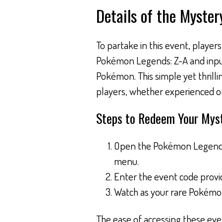
Details of the Myster
To partake in this event, player
Pokémon Legends: Z-A and input 
Pokémon. This simple yet thrillin
players, whether experienced o
Steps to Redeem Your Myst
Open the Pokémon Legends:
menu.
Enter the event code provid
Watch as your rare Pokémon 
The ease of accessing these eve