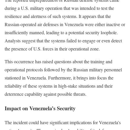
during a U.S. military operation that was intended to test the
resilience and alertness of such systems. It appears that the
Russian-operated air defenses in Venezuela were either inactive or
insufficiently manned, leading to a potential security loophole.
Analysts suggest that the systems failed to engage or even detect
the presence of U.S. forces in their operational zone.
This occurrence has raised questions about the training and
operational protocols followed by the Russian military personnel
stationed in Venezuela. Furthermore, it brings into focus the
reliability of these systems in high-stake situations and their
deterrence capability against possible threats.
Impact on Venezuela’s Security
The incident could have significant implications for Venezuela’s