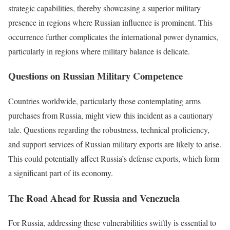
strategic capabilities, thereby showcasing a superior military
presence in regions where Russian influence is prominent. This
occurrence further complicates the international power dynamics,
particularly in regions where military balance is delicate.
Questions on Russian Military Competence
Countries worldwide, particularly those contemplating arms
purchases from Russia, might view this incident as a cautionary
tale. Questions regarding the robustness, technical proficiency,
and support services of Russian military exports are likely to arise.
This could potentially affect Russia’s defense exports, which form
a significant part of its economy.
The Road Ahead for Russia and Venezuela
For Russia, addressing these vulnerabilities swiftly is essential to