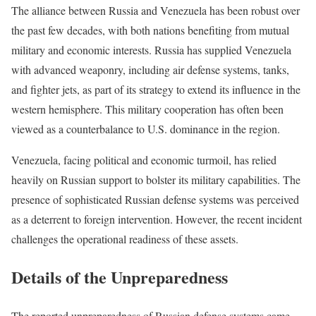
The alliance between Russia and Venezuela has been robust over
the past few decades, with both nations benefiting from mutual
military and economic interests. Russia has supplied Venezuela
with advanced weaponry, including air defense systems, tanks,
and fighter jets, as part of its strategy to extend its influence in the
western hemisphere. This military cooperation has often been
viewed as a counterbalance to U.S. dominance in the region.
Venezuela, facing political and economic turmoil, has relied
heavily on Russian support to bolster its military capabilities. The
presence of sophisticated Russian defense systems was perceived
as a deterrent to foreign intervention. However, the recent incident
challenges the operational readiness of these assets.
Details of the Unpreparedness
The reported unpreparedness of Russian defense systems came