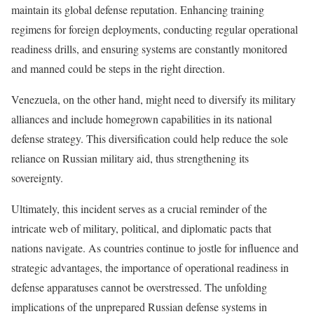
maintain its global defense reputation. Enhancing training
regimens for foreign deployments, conducting regular operational
readiness drills, and ensuring systems are constantly monitored
and manned could be steps in the right direction.
Venezuela, on the other hand, might need to diversify its military
alliances and include homegrown capabilities in its national
defense strategy. This diversification could help reduce the sole
reliance on Russian military aid, thus strengthening its
sovereignty.
Ultimately, this incident serves as a crucial reminder of the
intricate web of military, political, and diplomatic pacts that
nations navigate. As countries continue to jostle for influence and
strategic advantages, the importance of operational readiness in
defense apparatuses cannot be overstressed. The unfolding
implications of the unprepared Russian defense systems in