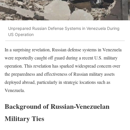
Unprepared Russian Defense Systems in Venezuela During
US Operation
In a surprising revelation, Russian defense systems in Venezuela
were reportedly caught off guard during a recent U.S. military
operation. This revelation has sparked widespread concern over
the preparedness and effectiveness of Russian military assets
deployed abroad, particularly in strategic locations such as
Venezuela.
Background of Russian-Venezuelan
Military Ties