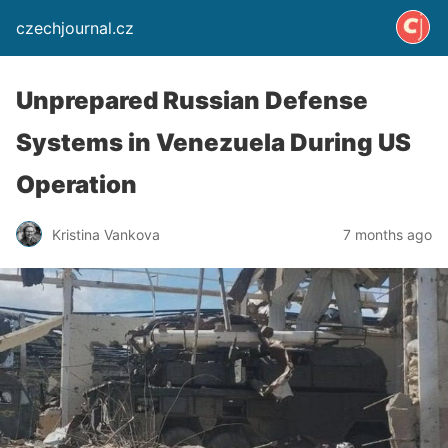
czechjournal.cz
Unprepared Russian Defense
Systems in Venezuela During US
Operation
Kristina Vankova
7 months ago