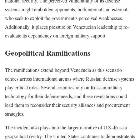
national security. The perceived vulnerability of its defense
systems might embolden opponents, both internal and external,
who seek to exploit the government’s perceived weaknesses.
Additionally, it places pressure on Venezuelan leadership to re-
evaluate its dependency on foreign military support.
Geopolitical Ramifications
The ramifications extend beyond Venezuela as this scenario
echoes across international arenas where Russian defense systems
play critical roles. Several countries rely on Russian military
technology for their defense needs, and these revelations could
lead them to reconsider their security alliances and procurement
strategies.
The incident also plays into the larger narrative of U.S.-Russia
geopolitical rivalry. The United States continues to demonstrate its