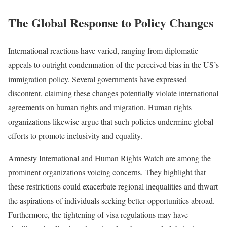
The Global Response to Policy Changes
International reactions have varied, ranging from diplomatic
appeals to outright condemnation of the perceived bias in the US’s
immigration policy. Several governments have expressed
discontent, claiming these changes potentially violate international
agreements on human rights and migration. Human rights
organizations likewise argue that such policies undermine global
efforts to promote inclusivity and equality.
Amnesty International and Human Rights Watch are among the
prominent organizations voicing concerns. They highlight that
these restrictions could exacerbate regional inequalities and thwart
the aspirations of individuals seeking better opportunities abroad.
Furthermore, the tightening of visa regulations may have