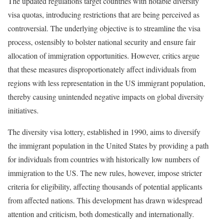
The updated regulations target countries with notable diversity
visa quotas, introducing restrictions that are being perceived as
controversial. The underlying objective is to streamline the visa
process, ostensibly to bolster national security and ensure fair
allocation of immigration opportunities. However, critics argue
that these measures disproportionately affect individuals from
regions with less representation in the US immigrant population,
thereby causing unintended negative impacts on global diversity
initiatives.
The diversity visa lottery, established in 1990, aims to diversify
the immigrant population in the United States by providing a path
for individuals from countries with historically low numbers of
immigration to the US. The new rules, however, impose stricter
criteria for eligibility, affecting thousands of potential applicants
from affected nations. This development has drawn widespread
attention and criticism, both domestically and internationally.