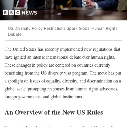
US Diversity Policy Restrictions Spark Global Human Rights
Debate
The United States has recently implemented new regulations that
have ignited an intense international debate over human rights.
These changes in policy are centered on countries currently
benefitting from the US diversity visa program. The move has put
a spotlight on issues of equality, diversity, and discrimination on a
global scale, prompting responses from human rights advocates,
foreign governments, and global institutions.
An Overview of the New US Rules