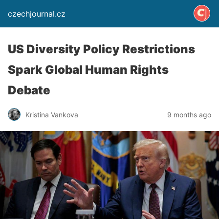
czechjournal.cz
US Diversity Policy Restrictions
Spark Global Human Rights
Debate
Kristina Vankova
9 months ago