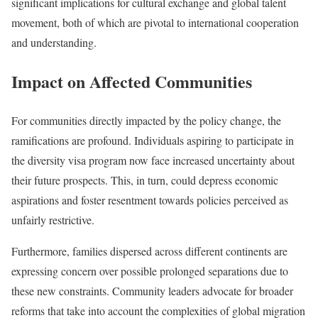
significant implications for cultural exchange and global talent
movement, both of which are pivotal to international cooperation
and understanding.
Impact on Affected Communities
For communities directly impacted by the policy change, the
ramifications are profound. Individuals aspiring to participate in
the diversity visa program now face increased uncertainty about
their future prospects. This, in turn, could depress economic
aspirations and foster resentment towards policies perceived as
unfairly restrictive.
Furthermore, families dispersed across different continents are
expressing concern over possible prolonged separations due to
these new constraints. Community leaders advocate for broader
reforms that take into account the complexities of global migration