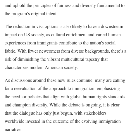
and uphold the principles of fairness and diversity fundamental to
the program’s original intent.
The reduction in visa options is also likely to have a downstream
impact on US society, as cultural enrichment and varied human
experiences from immigrants contribute to the nation’s social
fabric. With fewer newcomers from diverse backgrounds, there’s a
risk of diminishing the vibrant multicultural tapestry that
characterizes modern American society.
As discussions around these new rules continue, many are calling
for a reevaluation of the approach to immigration, emphasizing
the need for policies that align with global human rights standards
and champion diversity. While the debate is ongoing, it is clear
that the dialogue has only just begun, with stakeholders
worldwide invested in the outcome of the evolving immigration
narrative.