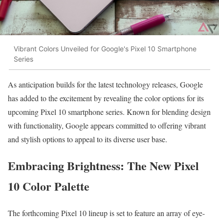
Vibrant Colors Unveiled for Google's Pixel 10 Smartphone
Series
As anticipation builds for the latest technology releases, Google
has added to the excitement by revealing the color options for its
upcoming Pixel 10 smartphone series. Known for blending design
with functionality, Google appears committed to offering vibrant
and stylish options to appeal to its diverse user base.
Embracing Brightness: The New Pixel
10 Color Palette
The forthcoming Pixel 10 lineup is set to feature an array of eye-