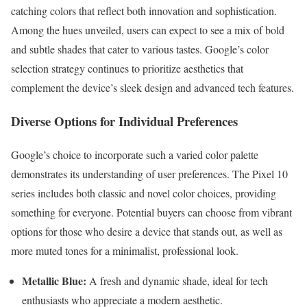
catching colors that reflect both innovation and sophistication.
Among the hues unveiled, users can expect to see a mix of bold
and subtle shades that cater to various tastes. Google’s color
selection strategy continues to prioritize aesthetics that
complement the device’s sleek design and advanced tech features.
Diverse Options for Individual Preferences
Google’s choice to incorporate such a varied color palette
demonstrates its understanding of user preferences. The Pixel 10
series includes both classic and novel color choices, providing
something for everyone. Potential buyers can choose from vibrant
options for those who desire a device that stands out, as well as
more muted tones for a minimalist, professional look.
Metallic Blue:
A fresh and dynamic shade, ideal for tech
enthusiasts who appreciate a modern aesthetic.