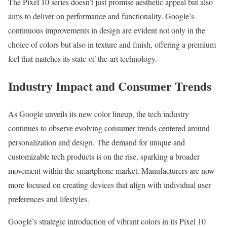
The Pixel 10 series doesn’t just promise aesthetic appeal but also
aims to deliver on performance and functionality. Google’s
continuous improvements in design are evident not only in the
choice of colors but also in texture and finish, offering a premium
feel that matches its state-of-the-art technology.
Industry Impact and Consumer Trends
As Google unveils its new color lineup, the tech industry
continues to observe evolving consumer trends centered around
personalization and design. The demand for unique and
customizable tech products is on the rise, sparking a broader
movement within the smartphone market. Manufacturers are now
more focused on creating devices that align with individual user
preferences and lifestyles.
Google’s strategic introduction of vibrant colors in its Pixel 10