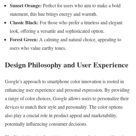
Sunset Orange:
Perfect for users who aim to make a bold
statement, this hue brings energy and warmth.
Classic Black:
For those who prefer a timeless and elegant
look, offering a versatile and sophisticated option.
Forest Green:
A calming and natural choice, appealing to
users who value earthy tones.
Design Philosophy and User Experience
Google’s approach to smartphone color innovation is rooted in
enhancing user experience and personal expression. By providing
a range of color choices, Google allows users to personalize their
devices to match their style and personality. The color options
also play a crucial role in product appeal and marketability,
potentially influencing consumer decisions.