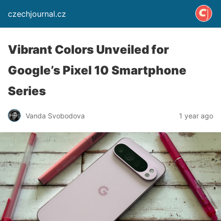
czechjournal.cz
Vibrant Colors Unveiled for
Google’s Pixel 10 Smartphone
Series
Vanda Svobodova
1 year ago