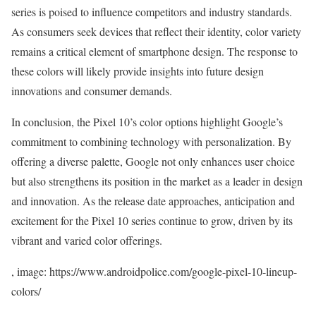
series is poised to influence competitors and industry standards.
As consumers seek devices that reflect their identity, color variety
remains a critical element of smartphone design. The response to
these colors will likely provide insights into future design
innovations and consumer demands.
In conclusion, the Pixel 10’s color options highlight Google’s
commitment to combining technology with personalization. By
offering a diverse palette, Google not only enhances user choice
but also strengthens its position in the market as a leader in design
and innovation. As the release date approaches, anticipation and
excitement for the Pixel 10 series continue to grow, driven by its
vibrant and varied color offerings.
, image: https://www.androidpolice.com/google-pixel-10-lineup-
colors/