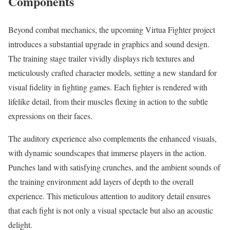
Components
Beyond combat mechanics, the upcoming Virtua Fighter project
introduces a substantial upgrade in graphics and sound design.
The training stage trailer vividly displays rich textures and
meticulously crafted character models, setting a new standard for
visual fidelity in fighting games. Each fighter is rendered with
lifelike detail, from their muscles flexing in action to the subtle
expressions on their faces.
The auditory experience also complements the enhanced visuals,
with dynamic soundscapes that immerse players in the action.
Punches land with satisfying crunches, and the ambient sounds of
the training environment add layers of depth to the overall
experience. This meticulous attention to auditory detail ensures
that each fight is not only a visual spectacle but also an acoustic
delight.