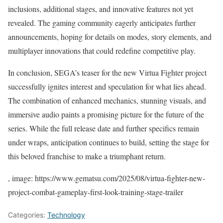
inclusions, additional stages, and innovative features not yet
revealed. The gaming community eagerly anticipates further
announcements, hoping for details on modes, story elements, and
multiplayer innovations that could redefine competitive play.
In conclusion, SEGA’s teaser for the new Virtua Fighter project
successfully ignites interest and speculation for what lies ahead.
The combination of enhanced mechanics, stunning visuals, and
immersive audio paints a promising picture for the future of the
series. While the full release date and further specifics remain
under wraps, anticipation continues to build, setting the stage for
this beloved franchise to make a triumphant return.
, image: https://www.gematsu.com/2025/08/virtua-fighter-new-
project-combat-gameplay-first-look-training-stage-trailer
Categories:
Technology