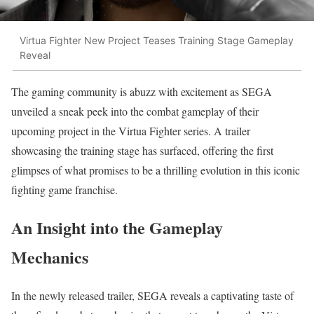
Virtua Fighter New Project Teases Training Stage Gameplay
Reveal
The gaming community is abuzz with excitement as SEGA
unveiled a sneak peek into the combat gameplay of their
upcoming project in the Virtua Fighter series. A trailer
showcasing the training stage has surfaced, offering the first
glimpses of what promises to be a thrilling evolution in this iconic
fighting game franchise.
An Insight into the Gameplay
Mechanics
In the newly released trailer, SEGA reveals a captivating taste of