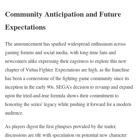
Community Anticipation and Future
Expectations
The announcement has sparked widespread enthusiasm across
gaming forums and social media, with long-time fans and
newcomers alike expressing their eagerness to explore this new
chapter of Virtua Fighter. Expectations are high, as the franchise
has been a cornerstone of the fighting game community since its
inception in the early 90s. SEGA’s decision to revamp and expand
upon the tried-and-true formula shows their commitment to
honoring the series’ legacy while pushing it forward for a modern
audience.
As players digest the first glimpses provided by the trailer,
discussions are rife with speculation on potential new character