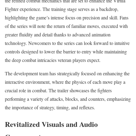
the refined combat mechanics that are set to enhance the Virtua
Fighter experience. The training stage serves as a backdrop,
highlighting the game’s intense focus on precision and skill. Fans
of the series will note the return of familiar moves, executed with
greater fluidity and detail thanks to advanced animation
technology. Newcomers to the series can look forward to intuitive
controls designed to lower the barrier to entry while maintaining
the deep combat intricacies veteran players expect.
The development team has strategically focused on enhancing the
interactive environment, where the physics of each move play a
crucial role in combat. The trailer showcases the fighters
performing a variety of attacks, blocks, and counters, emphasizing
the importance of strategy, timing, and reflexes.
Revitalized Visuals and Audio