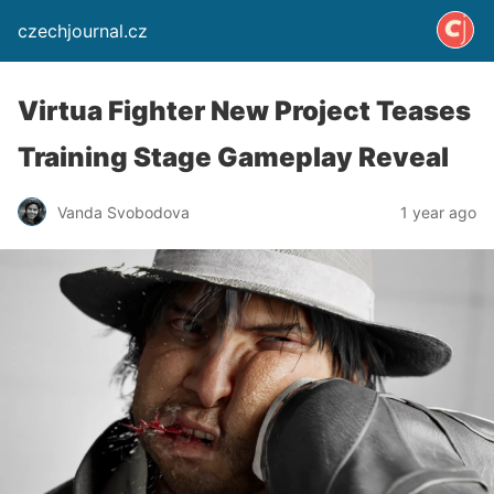
czechjournal.cz
Virtua Fighter New Project Teases
Training Stage Gameplay Reveal
Vanda Svobodova
1 year ago