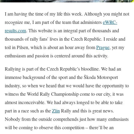
I am having the time of my life this week. Although you might not
recognize me, I am part of the team that administers
eWRC-
results.com
. This website is an integral part of thousands and
thousands of rally fans’ lives in the Czech Republic. I reside and
toil in Pilsen, which is about an hour away from
Prague
, yet my
enthusiasm and passion is centered around this activity.
Rallying is part of the Czech Republic’s bloodline. We had an
immense background of the sport and the Škoda Motorsport
industry, so when we heard that we would have the opportunity to
witness the World Rally Championship come to our city, it was
almost inconceivable. We had always longed to be able to take
part in a race such as the
Zlin
Rally and this is great news.
Nobody from the outside comprehends just how many enthusiasts
will be coming to observe this competition – there’ll be an