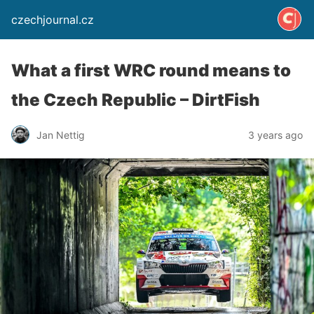
czechjournal.cz
What a first WRC round means to
the Czech Republic – DirtFish
Jan Nettig
3 years ago