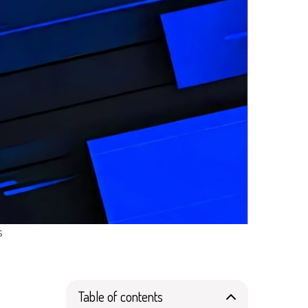
s
Table of contents