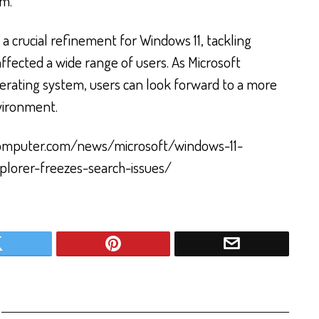
em.
 a crucial refinement for Windows 11, tackling
ffected a wide range of users. As Microsoft
perating system, users can look forward to a more
nvironment.
computer.com/news/microsoft/windows-11-
plorer-freezes-search-issues/