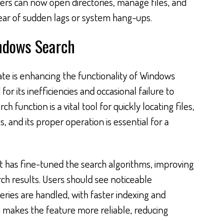
rs can now open directories, manage files, and
ear of sudden lags or system hang-ups.
ndows Search
te is enhancing the functionality of Windows
for its inefficiencies and occasional failure to
ch function is a vital tool for quickly locating files,
, and its proper operation is essential for a
ft has fine-tuned the search algorithms, improving
ch results. Users should see noticeable
ies are handled, with faster indexing and
on makes the feature more reliable, reducing