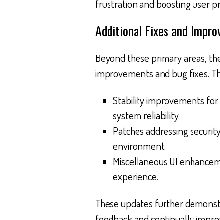
frustration and boosting user pr
Additional Fixes and Impr
Beyond these primary areas, the
improvements and bug fixes. Th
Stability improvements for
system reliability.
Patches addressing security
environment.
Miscellaneous UI enhanceme
experience.
These updates further demonstr
feedback and continually impro