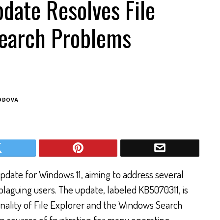
date Resolves File
Search Problems
ODOVA
pdate for Windows 11, aiming to address several
plaguing users. The update, labeled KB5070311, is
nality of File Explorer and the Windows Search
n sources of frustration for many operating