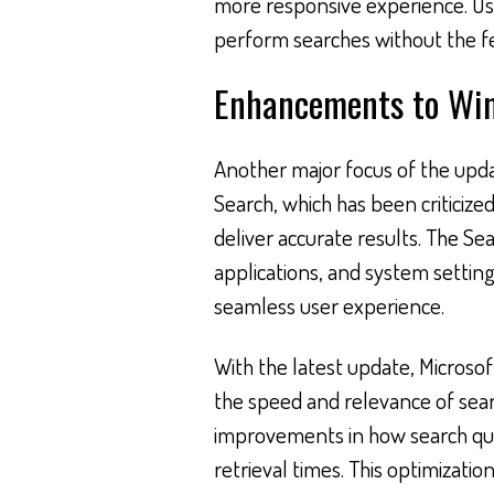
more responsive experience. Use
perform searches without the f
Enhancements to Wi
Another major focus of the upda
Search, which has been criticized 
deliver accurate results. The Sear
applications, and system settings
seamless user experience.
With the latest update, Microso
the speed and relevance of sear
improvements in how search quer
retrieval times. This optimizati