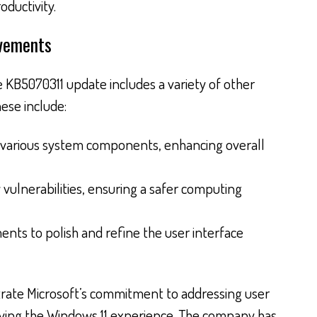
oductivity.
ovements
 KB5070311 update includes a variety of other
ese include:
 various system components, enhancing overall
 vulnerabilities, ensuring a safer computing
nts to polish and refine the user interface
ate Microsoft’s commitment to addressing user
ving the Windows 11 experience. The company has