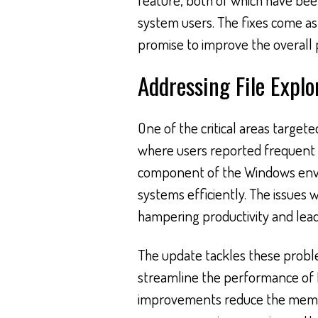
system users. The fixes come a
promise to improve the overall
Addressing File Explo
One of the critical areas target
where users reported frequent f
component of the Windows envir
systems efficiently. The issues w
hampering productivity and leadi
The update tackles these probl
streamline the performance of F
improvements reduce the memor