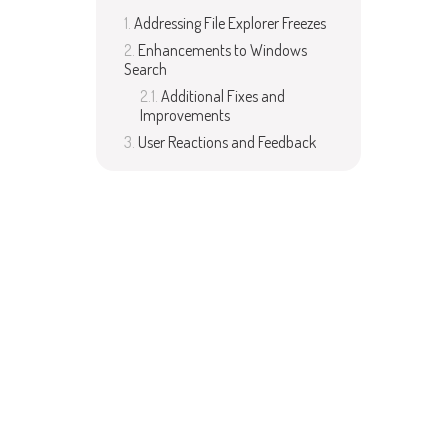
Addressing File Explorer Freezes
Enhancements to Windows
Search
Additional Fixes and
Improvements
User Reactions and Feedback