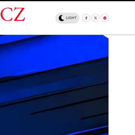
.CZ
LIGHT