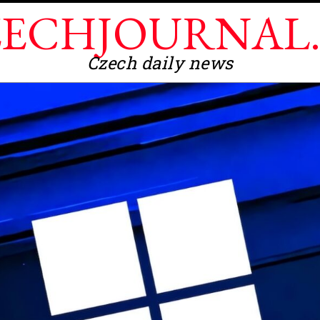
ECHJOURNAL
Czech daily news