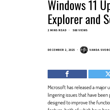
Windows 11 Up
Explorer and 
2 MINS READ
588 VIEWS
DECEMBER 2, 2025
VANDA SVOB
Microsoft has released a major u
lingering issues that have been 
designed to improve the functio
feature, both of which have bee