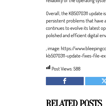
reliability of the operating syst
Overall, the KB5070311 update is
persistent problems that have a
continues to evolve its latest o
polished and efficient digital e
, image: https://www.bleeping
kb5070311-update-fixes-file-ex
Post Views:
588
RELATED POSTS