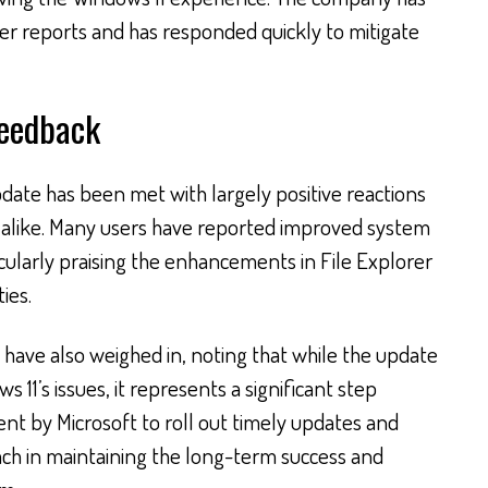
ser reports and has responded quickly to mitigate
Feedback
date has been met with largely positive reactions
s alike. Many users have reported improved system
cularly praising the enhancements in File Explorer
ies.
 have also weighed in, noting that while the update
s 11’s issues, it represents a significant step
t by Microsoft to roll out timely updates and
oach in maintaining the long-term success and