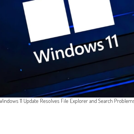
Windows 11 Update Resolves File Explorer and Search Problem