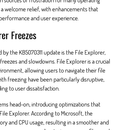
s a welcome relief, with enhancements that
 performance and user experience.
rer Freezes
ed by the KB5070311 update is the File Explorer,
reezes and slowdowns. File Explorer is a crucial
onment, allowing users to navigate their file
ith freezing have been particularly disruptive,
ng to user dissatisfaction.
ems head-on, introducing optimizations that
ile Explorer. According to Microsoft, the
y and CPU usage, resulting in a smoother and