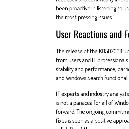
been proactive in listening to u
the most pressing issues.
User Reactions and 
The release of the KB5070311 up
from users and IT professional
stability and performance, parti
and Windows Search functionalit
IT experts and industry analysts
is not a panacea for all of Window
forward. The ongoing commitmen
fixes is seen as a positive appr