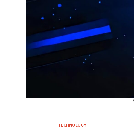
TECHNOLOGY