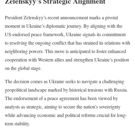
Zelenskyy’s Strategic Alignment
President Zelenskyy’s recent announcement marks a pivotal
moment in Ukraine’s diplomatic journey. By aligning with the
US-endorsed peace framework, Ukraine signals its commitment
to resolving the ongoing conflict that has strained its relations with
neighboring powers. This move is anticipated to foster enhanced
cooperation with Western allies and strengthen Ukraine’s position
on the global stage.
The decision comes as Ukraine seeks to navigate a challenging
geopolitical landscape marked by historical tensions with Russia.
The endorsement of a peace agreement has been viewed by
analysts as strategic, aiming to secure the nation’s sovereignty
while advancing economic and political reforms crucial for long-
term stability.