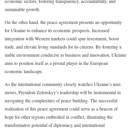
economic sectors, fostering transparency, accountability, and
sustainable growth.
On the other hand, the peace agreement presents an opportunity
for Ukraine to enhance its economic prospects. Increased
integration with Western markets could spur investment, boost
trade, and elevate living standards for its citizens. By fostering a
stable environment conducive to business and innovation, Ukraine
aims to position itself as a pivotal player in the European
economic landscape.
As the international community closely watches Ukraine’s next
moves, President Zelenskyy’s leadership will be instrumental in
navigating the complexities of peace building. The successful
realization of this peace agreement could serve as a beacon of
hope for other regions embroiled in conflict, illustrating the
transformative potential of diplomacy and international