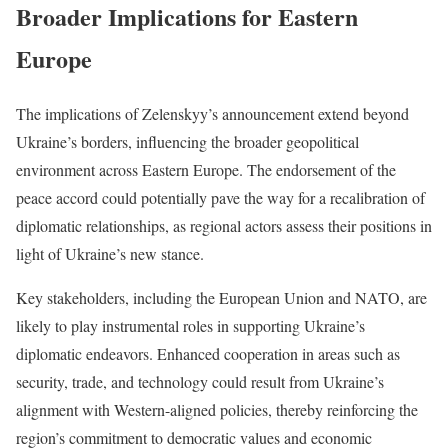
Broader Implications for Eastern
Europe
The implications of Zelenskyy’s announcement extend beyond
Ukraine’s borders, influencing the broader geopolitical
environment across Eastern Europe. The endorsement of the
peace accord could potentially pave the way for a recalibration of
diplomatic relationships, as regional actors assess their positions in
light of Ukraine’s new stance.
Key stakeholders, including the European Union and NATO, are
likely to play instrumental roles in supporting Ukraine’s
diplomatic endeavors. Enhanced cooperation in areas such as
security, trade, and technology could result from Ukraine’s
alignment with Western-aligned policies, thereby reinforcing the
region’s commitment to democratic values and economic