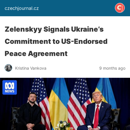
czechjournal.cz
Zelenskyy Signals Ukraine’s
Commitment to US-Endorsed
Peace Agreement
Kristina Vankova
9 months ago