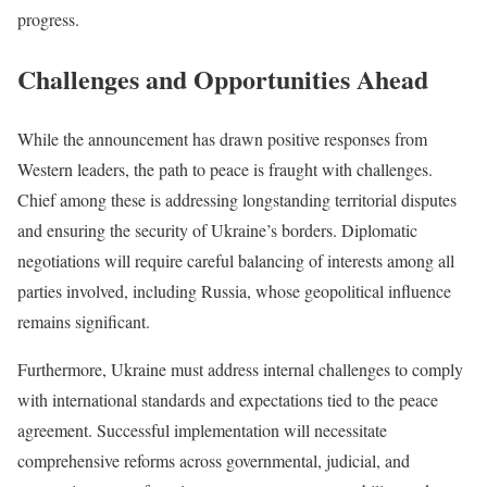
progress.
Challenges and Opportunities Ahead
While the announcement has drawn positive responses from
Western leaders, the path to peace is fraught with challenges.
Chief among these is addressing longstanding territorial disputes
and ensuring the security of Ukraine’s borders. Diplomatic
negotiations will require careful balancing of interests among all
parties involved, including Russia, whose geopolitical influence
remains significant.
Furthermore, Ukraine must address internal challenges to comply
with international standards and expectations tied to the peace
agreement. Successful implementation will necessitate
comprehensive reforms across governmental, judicial, and