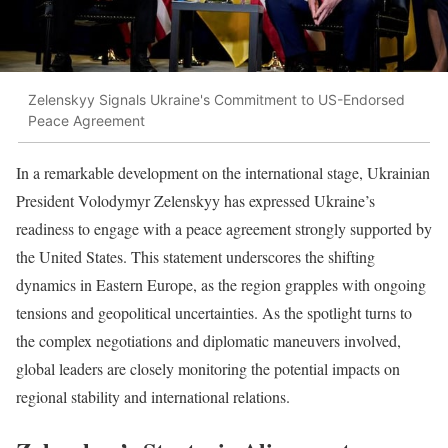
Zelenskyy Signals Ukraine's Commitment to US-Endorsed
Peace Agreement
In a remarkable development on the international stage, Ukrainian
President Volodymyr Zelenskyy has expressed Ukraine’s
readiness to engage with a peace agreement strongly supported by
the United States. This statement underscores the shifting
dynamics in Eastern Europe, as the region grapples with ongoing
tensions and geopolitical uncertainties. As the spotlight turns to
the complex negotiations and diplomatic maneuvers involved,
global leaders are closely monitoring the potential impacts on
regional stability and international relations.