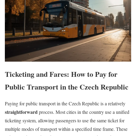
Ticketing and Fares: How to Pay for
Public Transport in the Czech Republic
Paying for public transport in the Czech Republic is a relatively
straightforward
process. Most cities in the country use a unified
ticketing system, allowing passengers to use the same ticket for
multiple modes of transport within a specified time frame. These