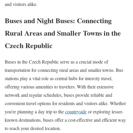
and visitors alike.
Buses and Night Buses: Connecting
Rural Areas and Smaller Towns in the
Czech Republic
Buses in the Czech Republic serve as a crucial mode of
transportation for connecting rural areas and smaller towns. Bus
stations play a vital role as central hubs for intercity travel,
offering various amenities to travelers. With their extensive
network and regular schedules, buses provide reliable and
convenient travel options for residents and visitors alike. Whether
you’re planning a day trip to the
countryside
or exploring lesser-
known destinations, buses offer a cost-effective and efficient way
to reach your desired location.