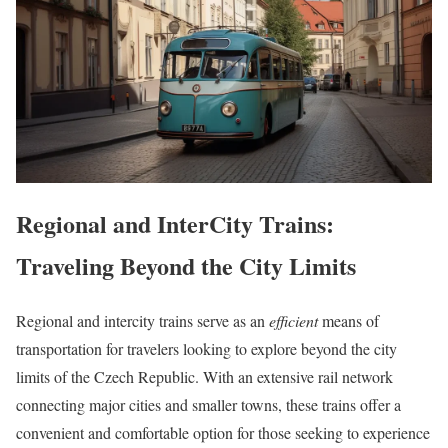
Regional and InterCity Trains:
Traveling Beyond the City Limits
Regional and intercity trains serve as an
efficient
means of
transportation for travelers looking to explore beyond the city
limits of the Czech Republic. With an extensive rail network
connecting major cities and smaller towns, these trains offer a
convenient and comfortable option for those seeking to experience