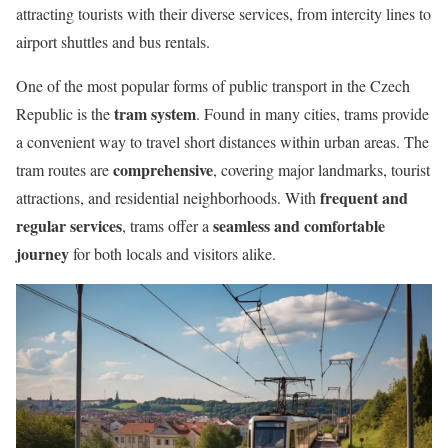
attracting tourists with their diverse services, from intercity lines to
airport shuttles and bus rentals.
One of the most popular forms of public transport in the Czech
tram system
Republic is the
. Found in many cities, trams provide
a convenient way to travel short distances within urban areas. The
comprehensive
tram routes are
, covering major landmarks, tourist
frequent and
attractions, and residential neighborhoods. With
regular services
seamless and comfortable
, trams offer a
journey
for both locals and visitors alike.