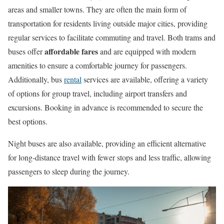
areas and smaller towns. They are often the main form of
transportation for residents living outside major cities, providing
regular services to facilitate commuting and travel. Both trams and
affordable fares
buses offer
and are equipped with modern
amenities to ensure a comfortable journey for passengers.
Additionally, bus
rental
services are available, offering a variety
of options for group travel, including airport transfers and
excursions. Booking in advance is recommended to secure the
best options.
Night buses are also available, providing an efficient alternative
for long-distance travel with fewer stops and less traffic, allowing
passengers to sleep during the journey.