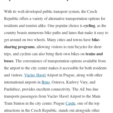
With its well-developed public transport system, the Czech
Republic offers a variety of alternative transportation options for
cycling
residents and tourists alike. One popular choice is
, as the
country boasts numerous bike paths and lanes that make it easy to
bike-
get around on two wheels. Many cities and towns have
sharing programs
, allowing visitors to rent bicycles for short
trains and
trips, and cyclists can also bring their own bikes on
buses
. The convenience of transportation options available from
the airport to the city center makes it accessible for both residents
and visitors.
Václav Havel
Airport in Prague, along with other
international airports in
Brno
, Ostrava, Karlovy Vary, and
Pardubice, provides excellent connectivity. The AE bus line
transports passengers from Vaclav Havel Airport to the Main
Train Station in the city center. Prague
Castle
, one of the top
attractions in the Czech Republic, stands out alongside other