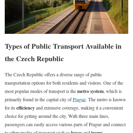
Types of Public Transport Available in
the Czech Republic
The Czech Republic offers a diverse range of public
transportation options for both residents and visitors. One of the
metro system
most popular modes of transport is the
, which is
primarily found in the capital city of
Prague
. The metro is known
efficiency
for its
and extensive coverage, making it a convenient
choice for getting around the city. With three main lines,
passengers can easily access various parts of Prague and connect
buses
trams
to other modes of transport such as
and
.