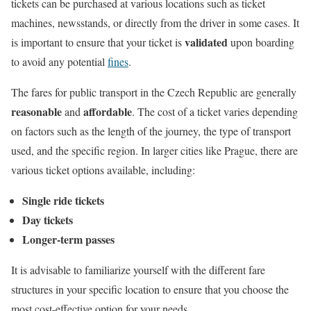
tickets can be purchased at various locations such as ticket
machines, newsstands, or directly from the driver in some cases. It
validated
is important to ensure that your ticket is
upon boarding
to avoid any potential
fines
.
The fares for public transport in the Czech Republic are generally
reasonable
affordable
and
. The cost of a ticket varies depending
on factors such as the length of the journey, the type of transport
used, and the specific region. In larger cities like Prague, there are
various ticket options available, including:
Single ride tickets
Day tickets
Longer-term passes
It is advisable to familiarize yourself with the different fare
structures in your specific location to ensure that you choose the
most cost-effective option for your needs.