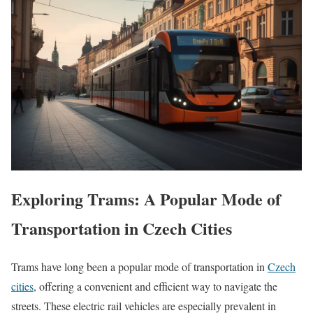
Exploring Trams: A Popular Mode of
Transportation in Czech Cities
Trams have long been a popular mode of transportation in
Czech
cities
, offering a convenient and efficient way to navigate the
streets. These electric rail vehicles are especially prevalent in