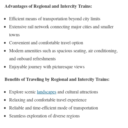
Advantages of Regional and Intercity Trains:
Efficient means of transportation beyond city limits
Extensive rail network connecting major cities and smaller
towns
Convenient and comfortable travel option
Modern amenities such as spacious seating, air conditioning,
and onboard refreshments
Enjoyable journey with picturesque views
Benefits of Traveling by Regional and Intercity Trains:
Explore scenic
landscapes
and cultural attractions
Relaxing and comfortable travel experience
Reliable and time-efficient mode of transportation
Seamless exploration of diverse regions