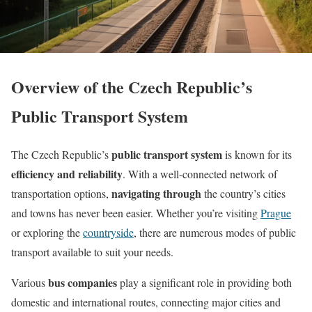
Overview of the Czech Republic’s
Public Transport System
public transport system
The Czech Republic’s
is known for its
efficiency and reliability
. With a well-connected network of
navigating through
transportation options,
the country’s cities
and towns has never been easier. Whether you’re visiting
Prague
or exploring the
countryside
, there are numerous modes of public
transport available to suit your needs.
bus companies
Various
play a significant role in providing both
domestic and international routes, connecting major cities and