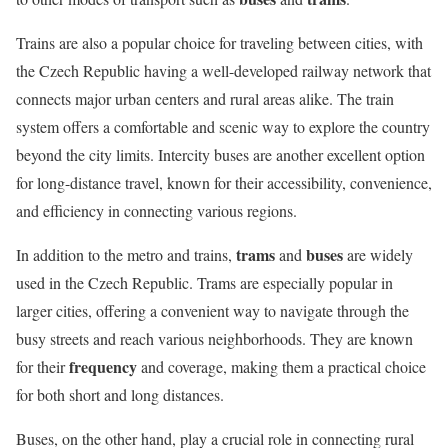
Trains are also a popular choice for traveling between cities, with
the Czech Republic having a well-developed railway network that
connects major urban centers and rural areas alike. The train
system offers a comfortable and scenic way to explore the country
beyond the city limits. Intercity buses are another excellent option
for long-distance travel, known for their accessibility, convenience,
and efficiency in connecting various regions.
trams
buses
In addition to the metro and trains,
and
are widely
used in the Czech Republic. Trams are especially popular in
larger cities, offering a convenient way to navigate through the
busy streets and reach various neighborhoods. They are known
frequency
for their
and coverage, making them a practical choice
for both short and long distances.
Buses, on the other hand, play a crucial role in connecting rural