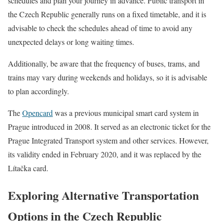
schedules and plan your journey in advance. Public transport in
the Czech Republic generally runs on a fixed timetable, and it is
advisable to check the schedules ahead of time to avoid any
unexpected delays or long waiting times.
Additionally, be aware that the frequency of buses, trams, and
trains may vary during weekends and holidays, so it is advisable
to plan accordingly.
The
Opencard
was a previous municipal smart card system in
Prague introduced in 2008. It served as an electronic ticket for the
Prague Integrated Transport system and other services. However,
its validity ended in February 2020, and it was replaced by the
Lítačka card.
Exploring Alternative Transportation
Options in the Czech Republic