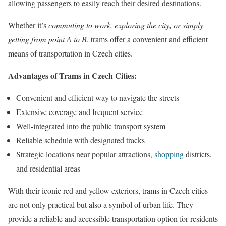
allowing passengers to easily reach their desired destinations.
Whether it’s
commuting to work, exploring the city, or simply
getting from point A to B
, trams offer a convenient and efficient
means of transportation in Czech cities.
Advantages of Trams in Czech Cities:
Convenient and efficient way to navigate the streets
Extensive coverage and frequent service
Well-integrated into the public transport system
Reliable schedule with designated tracks
Strategic locations near popular attractions,
shopping
districts,
and residential areas
With their iconic red and yellow exteriors, trams in Czech cities
are not only practical but also a symbol of urban life. They
provide a reliable and accessible transportation option for residents