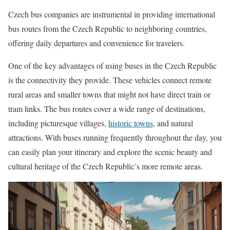
Czech bus companies are instrumental in providing international
bus routes from the Czech Republic to neighboring countries,
offering daily departures and convenience for travelers.
One of the key advantages of using buses in the Czech Republic
is the connectivity they provide. These vehicles connect remote
rural areas and smaller towns that might not have direct train or
tram links. The bus routes cover a wide range of destinations,
including picturesque villages,
historic towns
, and natural
attractions. With buses running frequently throughout the day, you
can easily plan your itinerary and explore the scenic beauty and
cultural heritage of the Czech Republic’s more remote areas.