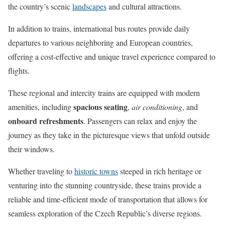
the country’s scenic
landscapes
and cultural attractions.
In addition to trains, international bus routes provide daily
departures to various neighboring and European countries,
offering a cost-effective and unique travel experience compared to
flights.
These regional and intercity trains are equipped with modern
spacious seating
amenities, including
,
air conditioning
, and
onboard refreshments
. Passengers can relax and enjoy the
journey as they take in the picturesque views that unfold outside
their windows.
Whether traveling to
historic towns
steeped in rich heritage or
venturing into the stunning countryside, these trains provide a
reliable and time-efficient mode of transportation that allows for
seamless exploration of the Czech Republic’s diverse regions.