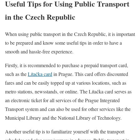
Useful Tips for Using Public Transport
in the Czech Republic
When using public transport in the Czech Republic, it is important
to be prepared and know some useful tips in order to have a
smooth and hassle-free experience.
Firstly, it is recommended to purchase a prepaid transport card,
such as the
Lítačka card
in Prague. This card offers discounted
fares and can be easily topped up at various locations, such as
metro stations, newsstands, or online. The Lítačka card serves as
an electronic ticket for all services of the Prague Integrated
Transport system and can also be used for other services like the
Municipal Library and the National Library of Technology.
Another useful tip is to familiarize yourself with the transport