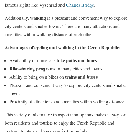
famous sights like Vyšehrad and
Charles Bridge
.
walking
Additionally,
is a pleasant and convenient way to explore
city centers and smaller towns. There are many attractions and
amenities within walking distance of each other.
Advantages of cycling and walking in the Czech Republic:
bike paths and lanes
Availability of numerous
Bike-sharing programs
in many cities and towns
trains and buses
Ability to bring own bikes on
Pleasant and convenient way to explore city centers and smaller
towns
Proximity of attractions and amenities within walking distance
This variety of alternative transportation options makes it easy for
both residents and tourists to enjoy the Czech Republic and
explore its cities and towns on foot or by bike.