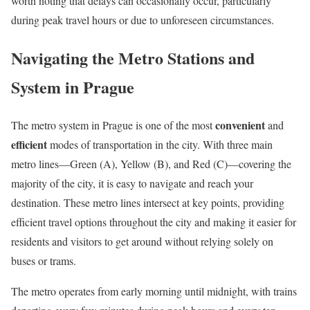
worth noting that delays can occasionally occur, particularly
during peak travel hours or due to unforeseen circumstances.
Navigating the Metro Stations and
System in Prague
convenient
The metro system in Prague is one of the most
and
efficient
modes of transportation in the city. With three main
metro lines—Green (A), Yellow (B), and Red (C)—covering the
majority of the city, it is easy to navigate and reach your
destination. These metro lines intersect at key points, providing
efficient travel options throughout the city and making it easier for
residents and visitors to get around without relying solely on
buses or trams.
The metro operates from early morning until midnight, with trains