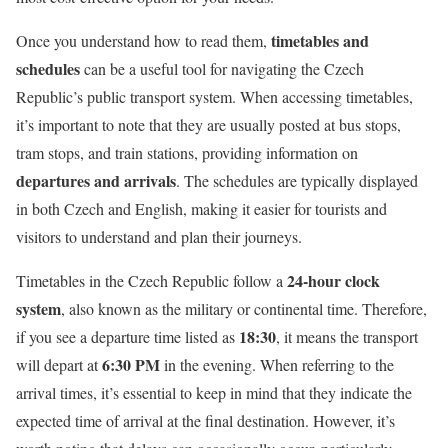
timetables and
Once you understand how to read them,
schedules
can be a useful tool for navigating the Czech
Republic’s public transport system. When accessing timetables,
it’s important to note that they are usually posted at bus stops,
tram stops, and train stations, providing information on
departures and arrivals
. The schedules are typically displayed
in both Czech and English, making it easier for tourists and
visitors to understand and plan their journeys.
24-hour clock
Timetables in the Czech Republic follow a
system
, also known as the military or continental time. Therefore,
18:30
if you see a departure time listed as
, it means the transport
6:30 PM
will depart at
in the evening. When referring to the
arrival times, it’s essential to keep in mind that they indicate the
expected time of arrival at the final destination. However, it’s