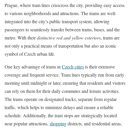
Prague, where tram lines crisscross the city, providing easy access
to various neighborhoods and attractions. The trams are well-
integrated into the city’s public transport system, allowing
passengers to seamlessly transfer between trams, buses, and the
metro. With their
distinctive red and yellow exteriors
, trams are
not only a practical means of transportation but also an iconic
symbol of Czech urban life.
One key advantage of trams in
Czech cities
is their extensive
coverage and frequent service. Tram lines typically run from early
morning until midnight or later, ensuring that residents and visitors
can rely on them for their daily commutes and leisure activities.
The trams operate on designated tracks, separate from regular
traffic, which helps to minimize delays and ensure a reliable
schedule. Additionally, the tram stops are strategically located
near popular attractions,
shopping
districts, and residential areas,