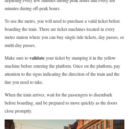
departing every few minutes during peak hours and every ten
minutes during off-peak hours.
To use the metro, you will need to purchase a valid ticket before
boarding the train. There are ticket machines located in every
metro station where you can buy single ride tickets, day passes, or
multi-day passes.
validate
Make sure to
your ticket by stamping it in the yellow
machine before entering the platform. Once on the platform, pay
attention to the signs indicating the direction of the train and the
line you need to take.
When the train arrives, wait for the passengers to disembark
before boarding, and be prepared to move quickly as the doors
close promptly.