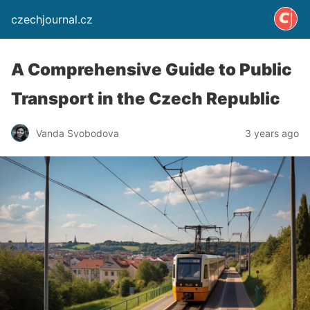
czechjournal.cz
A Comprehensive Guide to Public
Transport in the Czech Republic
Vanda Svobodova
3 years ago