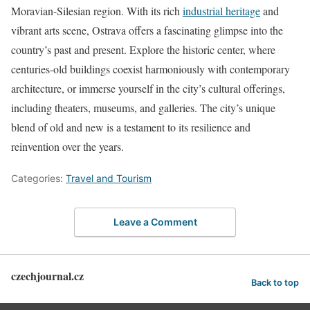
Moravian-Silesian region. With its rich
industrial heritage
and
vibrant arts scene, Ostrava offers a fascinating glimpse into the
country’s past and present. Explore the historic center, where
centuries-old buildings coexist harmoniously with contemporary
architecture, or immerse yourself in the city’s cultural offerings,
including theaters, museums, and galleries. The city’s unique
blend of old and new is a testament to its resilience and
reinvention over the years.
Categories:
Travel and Tourism
Leave a Comment
czechjournal.cz
Back to top