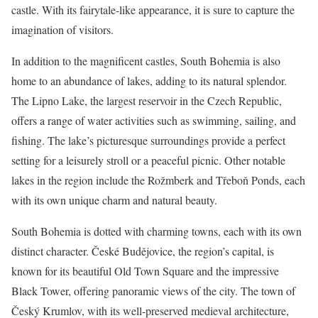
castle. With its fairytale-like appearance, it is sure to capture the
imagination of visitors.
In addition to the magnificent castles, South Bohemia is also
home to an abundance of lakes, adding to its natural splendor.
The Lipno Lake, the largest reservoir in the Czech Republic,
offers a range of water activities such as swimming, sailing, and
fishing. The lake’s picturesque surroundings provide a perfect
setting for a leisurely stroll or a peaceful picnic. Other notable
lakes in the region include the Rožmberk and Třeboň Ponds, each
with its own unique charm and natural beauty.
South Bohemia is dotted with charming towns, each with its own
distinct character. České Budějovice, the region’s capital, is
known for its beautiful Old Town Square and the impressive
Black Tower, offering panoramic views of the city. The town of
Český Krumlov, with its well-preserved medieval architecture,