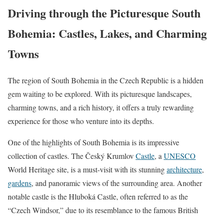
Driving through the Picturesque South
Bohemia: Castles, Lakes, and Charming
Towns
The region of South Bohemia in the Czech Republic is a hidden
gem waiting to be explored. With its picturesque landscapes,
charming towns, and a rich history, it offers a truly rewarding
experience for those who venture into its depths.
One of the highlights of South Bohemia is its impressive
collection of castles. The Český Krumlov
Castle
, a
UNESCO
World Heritage site, is a must-visit with its stunning
architecture
,
gardens
, and panoramic views of the surrounding area. Another
notable castle is the Hluboká Castle, often referred to as the
“Czech Windsor,” due to its resemblance to the famous British