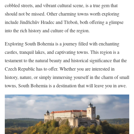
cobbled streets, and vibrant cultural scene, is a true gem that
should not be missed. Other charming towns worth exploring
include Jindřichův Hradec and Třeboň, both offering a glimpse
into the rich history and culture of the region.
Exploring South Bohemia is a journey filled with enchanting
castles, tranquil lakes, and captivating towns. This region is a
testament to the natural beauty and historical significance that the
Czech Republic has to offer. Whether you are interested in
history, nature, or simply immersing yourself in the charm of small
towns, South Bohemia is a destination that will leave you in awe.