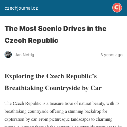
czechjournal.cz
The Most Scenic Drives in the
Czech Republic
Jan Nettig
3 years ago
Exploring the Czech Republic’s
Breathtaking Countryside by Car
The Czech Republic is a treasure trove of natural beauty, with its
breathtaking countryside offering a stunning backdrop for
exploration by car. From picturesque landscapes to charming
towns, a journey through the country’s countryside promises to be