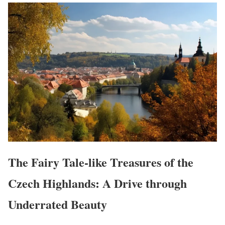
The Fairy Tale-like Treasures of the
Czech Highlands: A Drive through
Underrated Beauty