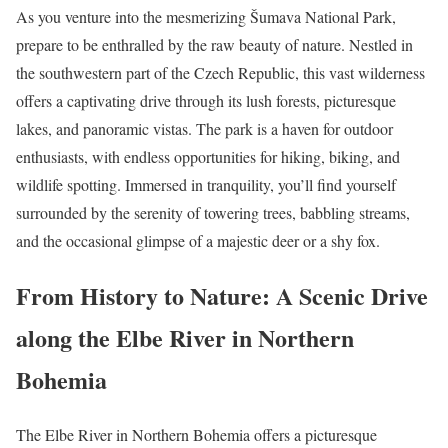
As you venture into the mesmerizing Šumava National Park,
prepare to be enthralled by the raw beauty of nature. Nestled in
the southwestern part of the Czech Republic, this vast wilderness
offers a captivating drive through its lush forests, picturesque
lakes, and panoramic vistas. The park is a haven for outdoor
enthusiasts, with endless opportunities for hiking, biking, and
wildlife spotting. Immersed in tranquility, you’ll find yourself
surrounded by the serenity of towering trees, babbling streams,
and the occasional glimpse of a majestic deer or a shy fox.
From History to Nature: A Scenic Drive
along the Elbe River in Northern
Bohemia
The Elbe River in Northern Bohemia offers a picturesque