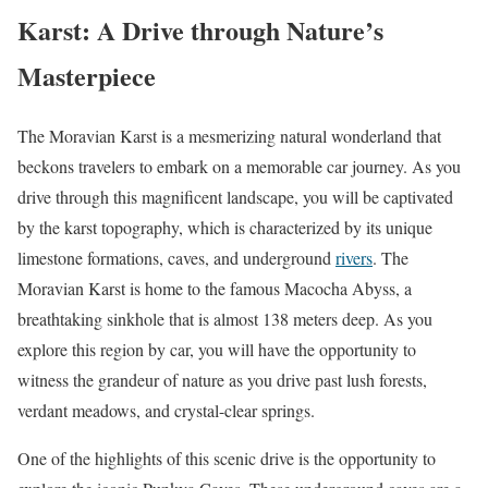
Karst: A Drive through Nature’s
Masterpiece
The Moravian Karst is a mesmerizing natural wonderland that
beckons travelers to embark on a memorable car journey. As you
drive through this magnificent landscape, you will be captivated
by the karst topography, which is characterized by its unique
limestone formations, caves, and underground
rivers
. The
Moravian Karst is home to the famous Macocha Abyss, a
breathtaking sinkhole that is almost 138 meters deep. As you
explore this region by car, you will have the opportunity to
witness the grandeur of nature as you drive past lush forests,
verdant meadows, and crystal-clear springs.
One of the highlights of this scenic drive is the opportunity to