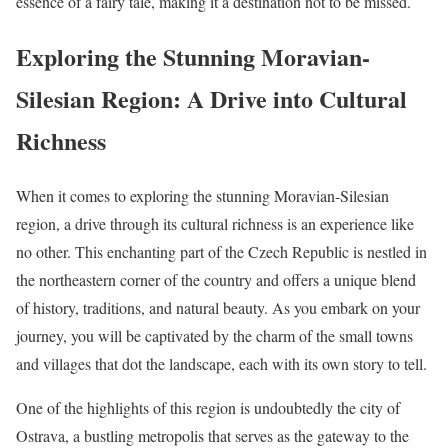
essence of a fairy tale, making it a destination not to be missed.
Exploring the Stunning Moravian-
Silesian Region: A Drive into Cultural
Richness
When it comes to exploring the stunning Moravian-Silesian
region, a drive through its cultural richness is an experience like
no other. This enchanting part of the Czech Republic is nestled in
the northeastern corner of the country and offers a unique blend
of history, traditions, and natural beauty. As you embark on your
journey, you will be captivated by the charm of the small towns
and villages that dot the landscape, each with its own story to tell.
One of the highlights of this region is undoubtedly the city of
Ostrava, a bustling metropolis that serves as the gateway to the