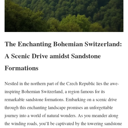
The Enchanting Bohemian Switzerland:
A Scenic Drive amidst Sandstone
Formations
Nestled in the northern part of the Czech Republic lies the awe-
inspiring Bohemian Switzerland, a region famous for its
remarkable sandstone formations. Embarking on a scenic drive
through this enchanting landscape promises an unforgettable
journey into a world of natural wonders. As you meander along
the winding roads, you’ll be captivated by the towering sandstone