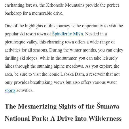
enchanting forests, the Krkonoše Mountains provide the perfect
backdrop for a memorable drive.
One of the highlights of this journey is the opportunity to visit the
popular ski resort town of
Špindlerův Mlýn
. Nestled in a
picturesque valley, this charming town offers a wide range of
activities for all seasons. During the winter months, you can enjoy
thrilling ski slopes, while in the summer, you can take leisurely
hikes through the stunning alpine meadows. As you explore the
area, be sure to visit the iconic Labská Dam, a reservoir that not
only provides breathtaking views but also offers various water
sports
activities.
The Mesmerizing Sights of the Šumava
National Park: A Drive into Wilderness