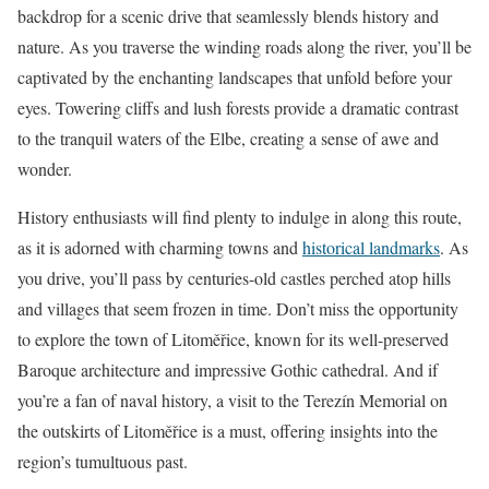
backdrop for a scenic drive that seamlessly blends history and
nature. As you traverse the winding roads along the river, you’ll be
captivated by the enchanting landscapes that unfold before your
eyes. Towering cliffs and lush forests provide a dramatic contrast
to the tranquil waters of the Elbe, creating a sense of awe and
wonder.
History enthusiasts will find plenty to indulge in along this route,
as it is adorned with charming towns and
historical landmarks
. As
you drive, you’ll pass by centuries-old castles perched atop hills
and villages that seem frozen in time. Don’t miss the opportunity
to explore the town of Litoměřice, known for its well-preserved
Baroque architecture and impressive Gothic cathedral. And if
you’re a fan of naval history, a visit to the Terezín Memorial on
the outskirts of Litoměřice is a must, offering insights into the
region’s tumultuous past.