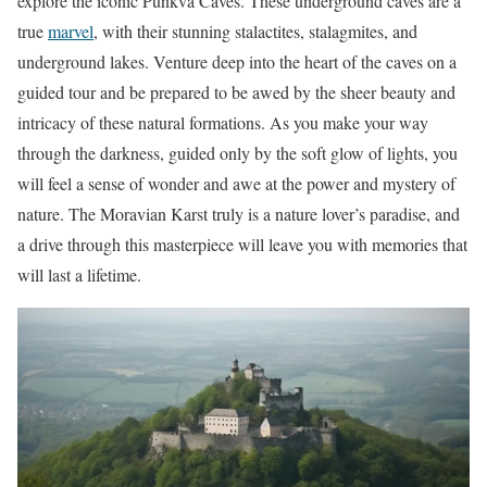
explore the iconic Punkva Caves. These underground caves are a
true
marvel
, with their stunning stalactites, stalagmites, and
underground lakes. Venture deep into the heart of the caves on a
guided tour and be prepared to be awed by the sheer beauty and
intricacy of these natural formations. As you make your way
through the darkness, guided only by the soft glow of lights, you
will feel a sense of wonder and awe at the power and mystery of
nature. The Moravian Karst truly is a nature lover’s paradise, and
a drive through this masterpiece will leave you with memories that
will last a lifetime.