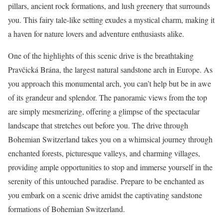
pillars, ancient rock formations, and lush greenery that surrounds
you. This fairy tale-like setting exudes a mystical charm, making it
a haven for nature lovers and adventure enthusiasts alike.
One of the highlights of this scenic drive is the breathtaking
Pravčická Brána, the largest natural sandstone arch in Europe. As
you approach this monumental arch, you can’t help but be in awe
of its grandeur and splendor. The panoramic views from the top
are simply mesmerizing, offering a glimpse of the spectacular
landscape that stretches out before you. The drive through
Bohemian Switzerland takes you on a whimsical journey through
enchanted forests, picturesque valleys, and charming villages,
providing ample opportunities to stop and immerse yourself in the
serenity of this untouched paradise. Prepare to be enchanted as
you embark on a scenic drive amidst the captivating sandstone
formations of Bohemian Switzerland.