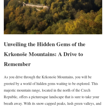
Unveiling the Hidden Gems of the
Krkonoše Mountains: A Drive to
Remember
As you drive through the Krkonoše Mountains, you will be
greeted by a world of hidden gems waiting to be explored. This
majestic mountain range, located in the north of the Czech
Republic, offers a picturesque landscape that is sure to take your
breath away. With its snow-capped peaks, lush green valleys, and