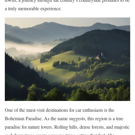
a truly memorable experience.
One of the must-visit destinations for car enthusiasts is the
Bohemian Paradise. As the name suggests, this region is a true
paradise for nature lovers. Rolling hills, dense forests, and majestic