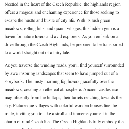
Nestled in the heart of the Czech Republic, the highlands region
offers a magical and enchanting experience for those seeking to
escape the hustle and bustle of city life. With its lush green
meadows, rolling hills, and quaint villages, this hidden gem is a
haven for nature lovers and avid explorers. As you embark on a
drive through the Czech Highlands, be prepared to be transported
to a world straight out of a fairy tale.
As you traverse the winding roads, you’ll find yourself surrounded
by awe-inspiring landscapes that seem to have jumped out of a
storybook. The misty morning fog hovers gracefully over the
meadows, creating an ethereal atmosphere. Ancient castles rise
magnificently from the hilltops, their turrets reaching towards the
sky. Picturesque villages with colorful wooden houses line the
route, inviting you to take a stroll and immerse yourself in the
charm of rural Czech life. The Czech Highlands truly embody the