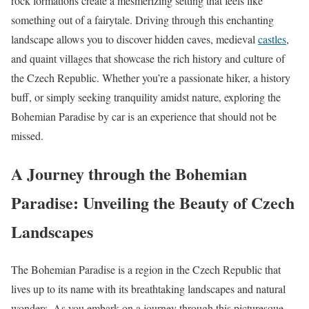
rock formations create a mesmerizing setting that feels like
something out of a fairytale. Driving through this enchanting
landscape allows you to discover hidden caves, medieval
castles
,
and quaint villages that showcase the rich history and culture of
the Czech Republic. Whether you’re a passionate hiker, a history
buff, or simply seeking tranquility amidst nature, exploring the
Bohemian Paradise by car is an experience that should not be
missed.
A Journey through the Bohemian
Paradise: Unveiling the Beauty of Czech
Landscapes
The Bohemian Paradise is a region in the Czech Republic that
lives up to its name with its breathtaking landscapes and natural
wonders. As you embark on a journey through this picturesque