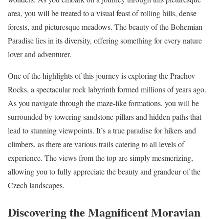
area, you will be treated to a visual feast of rolling hills, dense
forests, and picturesque meadows. The beauty of the Bohemian
Paradise lies in its diversity, offering something for every nature
lover and adventurer.
One of the highlights of this journey is exploring the Prachov
Rocks, a spectacular rock labyrinth formed millions of years ago.
As you navigate through the maze-like formations, you will be
surrounded by towering sandstone pillars and hidden paths that
lead to stunning viewpoints. It’s a true paradise for hikers and
climbers, as there are various trails catering to all levels of
experience. The views from the top are simply mesmerizing,
allowing you to fully appreciate the beauty and grandeur of the
Czech landscapes.
Discovering the Magnificent Moravian