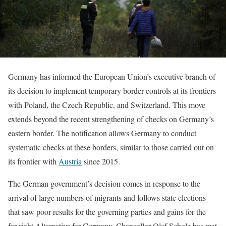
Germany has informed the European Union’s executive branch of
its decision to implement temporary border controls at its frontiers
with Poland, the Czech Republic, and Switzerland. This move
extends beyond the recent strengthening of checks on Germany’s
eastern border. The notification allows Germany to conduct
systematic checks at these borders, similar to those carried out on
its frontier with
Austria
since 2015.
The German government’s decision comes in response to the
arrival of large numbers of migrants and follows state elections
that saw poor results for the governing parties and gains for the
far-right Alternative for Germany. Chancellor Olaf Scholz has met