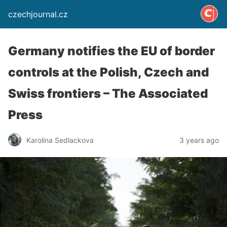
czechjournal.cz
Germany notifies the EU of border
controls at the Polish, Czech and
Swiss frontiers – The Associated
Press
Karolina Sedlackova
3 years ago