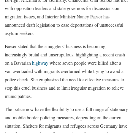
with opposition leaders and state governors for discussions on
migration issues, and Interior Minister Nancy Faeser has
announced draft legislation to ease deportations of unsuccessful
asylum-seekers.
Faeser stated that the smugglers’ business is becoming
increasingly brutal and unscrupulous, highlighting a recent crash
on a Bavarian
highway
where seven people were killed after a
van overloaded with migrants overturned while trying to avoid a
police check. She emphasized the need for effective measures to
stop this cruel business and to limit irregular migration to relieve
municipalities.
The police now have the flexibility to use a full range of stationary
and mobile border policing measures, depending on the current
situation. Shelters for migrants and refugees across Germany have