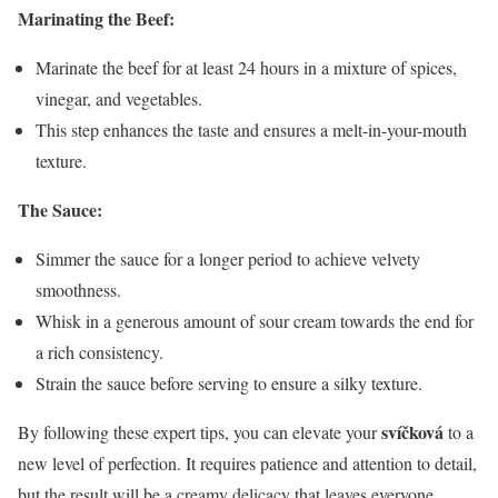
Marinating the Beef:
Marinate the beef for at least 24 hours in a mixture of spices,
vinegar, and vegetables.
This step enhances the taste and ensures a melt-in-your-mouth
texture.
The Sauce:
Simmer the sauce for a longer period to achieve velvety
smoothness.
Whisk in a generous amount of sour cream towards the end for
a rich consistency.
Strain the sauce before serving to ensure a silky texture.
svíčková
By following these expert tips, you can elevate your
to a
new level of perfection. It requires patience and attention to detail,
but the result will be a creamy delicacy that leaves everyone