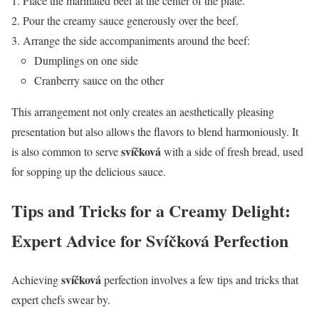
Place the marinated beef at the center of the plate.
Pour the creamy sauce generously over the beef.
Arrange the side accompaniments around the beef:
Dumplings on one side
Cranberry sauce on the other
This arrangement not only creates an aesthetically pleasing
presentation but also allows the flavors to blend harmoniously. It
svíčková
is also common to serve
with a side of fresh bread, used
for sopping up the delicious sauce.
Tips and Tricks for a Creamy Delight:
Expert Advice for Svíčková Perfection
svíčková
Achieving
perfection involves a few tips and tricks that
expert chefs swear by.