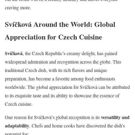
craving more.
Svíčková Around the World: Global
Appreciation for Czech Cuisine
Svíčková
, the Czech Republic’s creamy delight, has gained
widespread admiration and recognition across the globe. This
traditional Czech dish, with its rich flavors and unique
preparation, has become a favorite among food enthusiasts
worldwide. The global appreciation for Svíčková can be attributed
to its exquisite taste and its ability to showcase the essence of
Czech cuisine.
versatility and
One reason for Svíčková’s global recognition is its
adaptability
. Chefs and home cooks have discovered the dish’s
potential for: