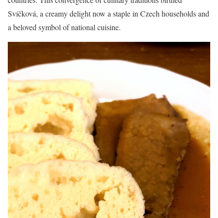
Svíčková, a creamy delight now a staple in Czech households and
a beloved symbol of national cuisine.