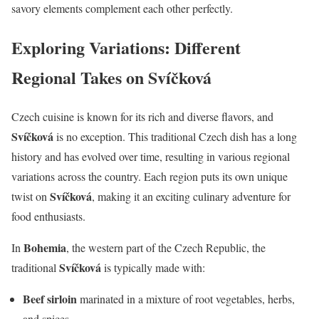
savory elements complement each other perfectly.
Exploring Variations: Different
Regional Takes on Svíčková
Czech cuisine is known for its rich and diverse flavors, and
Svíčková
is no exception. This traditional Czech dish has a long
history and has evolved over time, resulting in various regional
variations across the country. Each region puts its own unique
Svíčková
twist on
, making it an exciting culinary adventure for
food enthusiasts.
Bohemia
In
, the western part of the Czech Republic, the
Svíčková
traditional
is typically made with:
Beef sirloin
marinated in a mixture of root vegetables, herbs,
and spices.