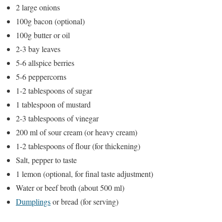
2 large onions
100g bacon (optional)
100g butter or oil
2-3 bay leaves
5-6 allspice berries
5-6 peppercorns
1-2 tablespoons of sugar
1 tablespoon of mustard
2-3 tablespoons of vinegar
200 ml of sour cream (or heavy cream)
1-2 tablespoons of flour (for thickening)
Salt, pepper to taste
1 lemon (optional, for final taste adjustment)
Water or beef broth (about 500 ml)
Dumplings
or bread (for serving)