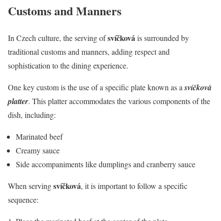
Customs and Manners
svíčková
In Czech culture, the serving of
is surrounded by
traditional customs and manners, adding respect and
sophistication to the dining experience.
One key custom is the use of a specific plate known as a
svíčková
platter
. This platter accommodates the various components of the
dish, including:
Marinated beef
Creamy sauce
Side accompaniments like dumplings and cranberry sauce
svíčková
When serving
, it is important to follow a specific
sequence: