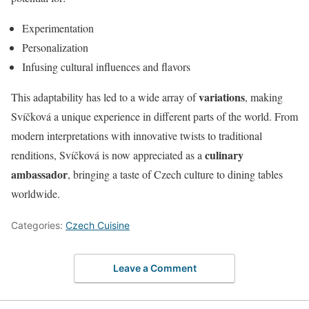
Experimentation
Personalization
Infusing cultural influences and flavors
variations
This adaptability has led to a wide array of
, making
Svíčková a unique experience in different parts of the world. From
modern interpretations with innovative twists to traditional
culinary
renditions, Svíčková is now appreciated as a
ambassador
, bringing a taste of Czech culture to dining tables
worldwide.
Categories:
Czech Cuisine
Leave a Comment