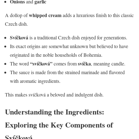
Onions
garlic
and
whipped cream
A dollop of
adds a luxurious finish to this classic
Czech dish.
Svíčková
is a traditional Czech dish enjoyed for generations.
Its exact origins are somewhat unknown but believed to have
originated in the noble households of Bohemia.
“svíčková”
svíčka
The word
comes from
, meaning candle.
The sauce is made from the strained marinade and flavored
with aromatic ingredients.
This makes svíčková a beloved and indulgent dish.
Understanding the Ingredients:
Exploring the Key Components of
Svíčková