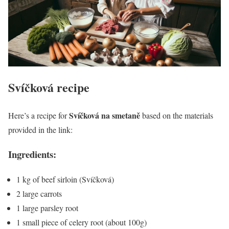
Svíčková
recipe
Svíčková na smetaně
Here’s a recipe for
based on the materials
provided in the link:
Ingredients:
1 kg of beef sirloin (Svíčková)
2 large carrots
1 large parsley root
1 small piece of celery root (about 100g)