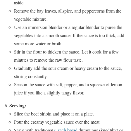
aside.
Remove the bay leaves, allspice, and peppercorns from the
vegetable mixture.
Use an immersion blender or a regular blender to puree the
vegetables into a smooth sauce. If the sauce is too thick, add
some more water or broth.
Stir in the flour to thicken the sauce. Let it cook for a few
minutes to remove the raw flour taste.
Gradually add the sour cream or heavy cream to the sauce,
stirring constantly.
Season the sauce with salt, pepper, and a squeeze of lemon
juice if you like a slightly tangy flavor.
Serving:
Slice the beef sirloin and place it on a plate.
Pour the creamy vegetable sauce over the meat.
Serve with traditional
Czech bread
dumplings (knedlíky) or