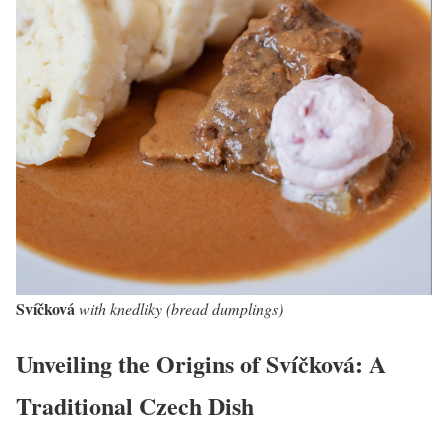
Svíčková
with knedliky (bread dumplings)
Unveiling the Origins of Svíčková: A
Traditional Czech Dish