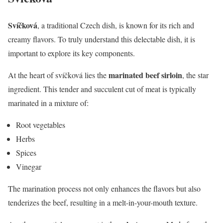
Svíčková
, a traditional Czech dish, is known for its rich and
creamy flavors. To truly understand this delectable dish, it is
important to explore its key components.
marinated beef sirloin
At the heart of svíčková lies the
, the star
ingredient. This tender and succulent cut of meat is typically
marinated in a mixture of:
Root vegetables
Herbs
Spices
Vinegar
The marination process not only enhances the flavors but also
tenderizes the beef, resulting in a melt-in-your-mouth texture.