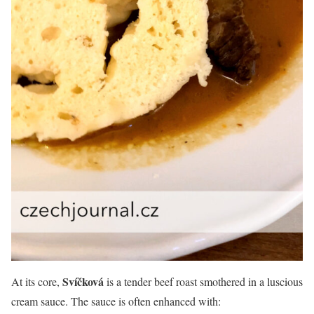
Svíčková
At its core,
is a tender beef roast smothered in a luscious
cream sauce. The sauce is often enhanced with: