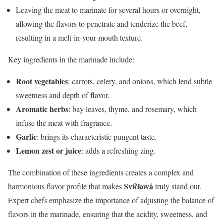
Leaving the meat to marinate for several hours or overnight,
allowing the flavors to penetrate and tenderize the beef,
resulting in a melt-in-your-mouth texture.
Key ingredients in the marinade include:
Root vegetables
: carrots, celery, and onions, which lend subtle
sweetness and depth of flavor.
Aromatic herbs
: bay leaves, thyme, and rosemary, which
infuse the meat with fragrance.
Garlic
: brings its characteristic pungent taste.
Lemon zest or juice
: adds a refreshing zing.
The combination of these ingredients creates a complex and
Svíčková
harmonious flavor profile that makes
truly stand out.
Expert chefs emphasize the importance of adjusting the balance of
flavors in the marinade, ensuring that the acidity, sweetness, and