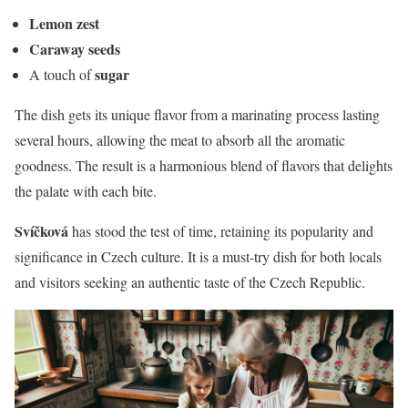
Lemon zest
Caraway seeds
sugar
A touch of
The dish gets its unique flavor from a marinating process lasting
several hours, allowing the meat to absorb all the aromatic
goodness. The result is a harmonious blend of flavors that delights
the palate with each bite.
Svíčková
has stood the test of time, retaining its popularity and
significance in Czech culture. It is a must-try dish for both locals
and visitors seeking an authentic taste of the Czech Republic.