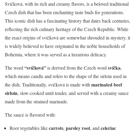
Svíčková, with its rich and creamy flavors, is a beloved traditional
Czech dish that has been enchanting taste buds for generations.
This iconic dish has a fascinating history that dates back centuries,
reflecting the rich culinary heritage of the Czech Republic. While
the exact origins of svíčková are somewhat shrouded in mystery, it
is widely believed to have originated in the noble households of
Bohemia, where it was served as a luxurious delicacy.
“svíčková”
svíčka
The word
is derived from the Czech word
,
which means candle and refers to the shape of the sirloin used in
marinated beef
the dish. Traditionally, svíčková is made with
sirloin
, slow-cooked until tender, and served with a creamy sauce
made from the strained marinade.
The sauce is flavored with:
carrots
parsley root
celeriac
Root vegetables like
,
, and