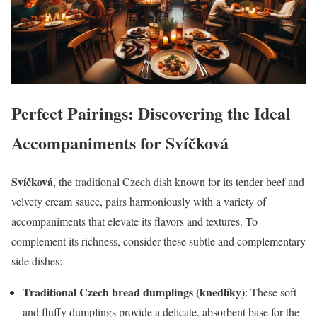
Perfect Pairings: Discovering the Ideal
Accompaniments for Svíčková
Svíčková
, the traditional Czech dish known for its tender beef and
velvety cream sauce, pairs harmoniously with a variety of
accompaniments that elevate its flavors and textures. To
complement its richness, consider these subtle and complementary
side dishes:
Traditional Czech bread dumplings (knedlíky)
: These soft
and fluffy dumplings provide a delicate, absorbent base for the