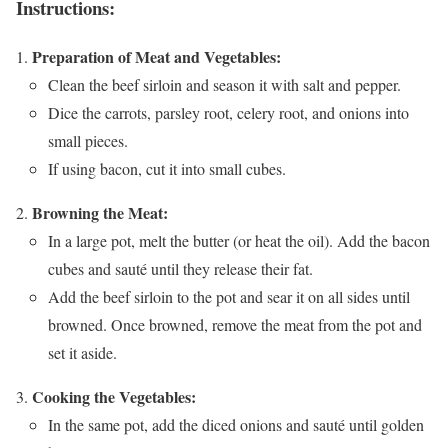
Instructions:
Preparation of Meat and Vegetables:
Clean the beef sirloin and season it with salt and pepper.
Dice the carrots, parsley root, celery root, and onions into
small pieces.
If using bacon, cut it into small cubes.
Browning the Meat:
In a large pot, melt the butter (or heat the oil). Add the bacon
cubes and sauté until they release their fat.
Add the beef sirloin to the pot and sear it on all sides until
browned. Once browned, remove the meat from the pot and
set it aside.
Cooking the Vegetables:
In the same pot, add the diced onions and sauté until golden