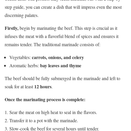
step guide, you can create a dish that will impress even the most
discerning palates.
Firstly,
begin by marinating the beef. This step is crucial as it
infuses the meat with a flavorful blend of spices and ensures it
remains tender. The traditional marinade consists of:
carrots, onions, and celery
Vegetables:
bay leaves and thyme
Aromatic herbs:
The beef should be fully submerged in the marinade and left to
12 hours
soak for at least
.
Once the marinating process is complete:
Sear the meat on high heat to seal in the flavors.
Transfer it to a pot with the marinade.
Slow-cook the beef for several hours until tender.