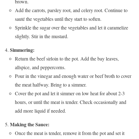
brown.
Add the carrots, parsley root, and celery root. Continue to
sauté the vegetables until they start to soften.
Sprinkle the sugar over the vegetables and let it caramelize
slightly. Stir in the mustard.
Simmering:
Return the beef sirloin to the pot. Add the bay leaves,
allspice, and peppercorns.
Pour in the vinegar and enough water or beef broth to cover
the meat halfway. Bring to a simmer.
Cover the pot and let it simmer on low heat for about 2-3
hours, or until the meat is tender. Check occasionally and
add more liquid if needed.
Making the Sauce:
Once the meat is tender, remove it from the pot and set it