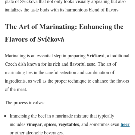
plate of Svíčková that not only looks visually appealing but also
tantalizes the taste buds with its harmonious blend of flavors.
The Art of Marinating: Enhancing the
Flavors of Svíčková
Svíčková
Marinating is an essential step in preparing
, a traditional
Czech dish known for its rich and flavorful taste. The art of
marinating lies in the careful selection and combination of
ingredients, as well as the proper technique to enhance the flavors
of the meat.
The process involves:
Immersing the beef in a marinade mixture that typically
vinegar
spices
vegetables
beer
includes
,
,
, and sometimes even
or other alcoholic beverages.