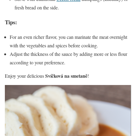
fresh bread on the side.
Tips:
For an even richer flavor, you can marinate the meat overnight
with the vegetables and spices before cooking.
Adjust the thickness of the sauce by adding more or less flour
according to your preference.
Svíčková na smetaně
Enjoy your delicious
!