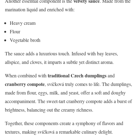
velvety sauce
Another essential component is the
. Made from the
marination liquid and enriched with:
Heavy cream
Flour
Vegetable broth
The sauce adds a luxurious touch. Infused with bay leaves,
allspice, and cloves, it imparts a subtle yet distinct aroma.
traditional Czech dumplings
When combined with
and
cranberry compote
, svíčková truly comes to life. The dumplings,
made from flour, eggs, milk, and yeast, offer a soft and doughy
accompaniment. The sweet-tart cranberry compote adds a burst of
brightness, balancing out the creamy richness.
Together, these components create a symphony of flavors and
textures, making svíčková a remarkable culinary delight.