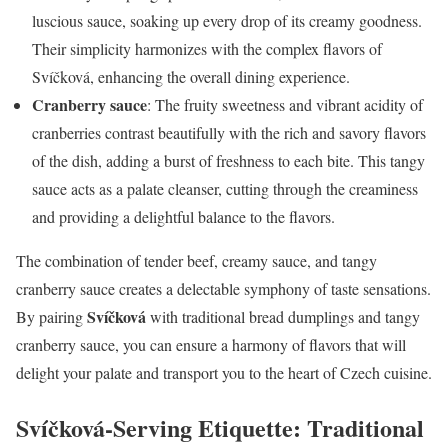
luscious sauce, soaking up every drop of its creamy goodness.
Their simplicity harmonizes with the complex flavors of
Svíčková, enhancing the overall dining experience.
Cranberry sauce
: The fruity sweetness and vibrant acidity of
cranberries contrast beautifully with the rich and savory flavors
of the dish, adding a burst of freshness to each bite. This tangy
sauce acts as a palate cleanser, cutting through the creaminess
and providing a delightful balance to the flavors.
The combination of tender beef, creamy sauce, and tangy
cranberry sauce creates a delectable symphony of taste sensations.
Svíčková
By pairing
with traditional bread dumplings and tangy
cranberry sauce, you can ensure a harmony of flavors that will
delight your palate and transport you to the heart of Czech cuisine.
Svíčková-Serving Etiquette: Traditional