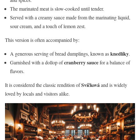
The marinated meat is slow-cooked until tender.
Served with a creamy sauce made from the marinating liquid,
sour cream, and a touch of lemon zest.
This version is often accompanied by:
knedlíky
A generous serving of bread dumplings, known as
.
cranberry sauce
Garnished with a dollop of
for a balance of
flavors.
Svíčková
It is considered the classic rendition of
and is widely
loved by locals and visitors alike.