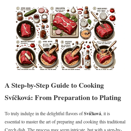
A Step-by-Step Guide to Cooking
Svíčková: From Preparation to Plating
Svíčková
To truly indulge in the delightful flavors of
, it is
essential to master the art of preparing and cooking this traditional
Czech dish. The process may seem intricate, but with a step-by-