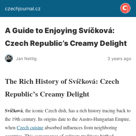
czechjournal.cz
A Guide to Enjoying Svíčková:
Czech Republic’s Creamy Delight
Jan Nettig
3 years ago
The Rich History of Svíčková: Czech
Republic’s Creamy Delight
Svíčková
, the iconic Czech dish, has a rich history tracing back to
the 19th century. Its origins date to the Austro-Hungarian Empire,
when
Czech cuisine
absorbed influences from neighboring
countries. This convergence of culinary traditions birthed