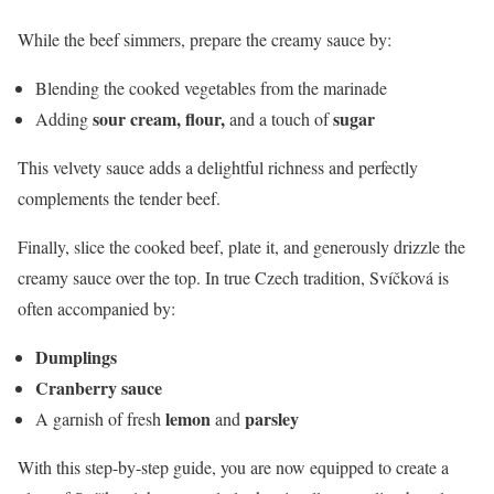
While the beef simmers, prepare the creamy sauce by:
Blending the cooked vegetables from the marinade
sour cream, flour,
sugar
Adding
and a touch of
This velvety sauce adds a delightful richness and perfectly
complements the tender beef.
Finally, slice the cooked beef, plate it, and generously drizzle the
creamy sauce over the top. In true Czech tradition, Svíčková is
often accompanied by:
Dumplings
Cranberry sauce
lemon
parsley
A garnish of fresh
and
With this step-by-step guide, you are now equipped to create a