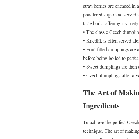
strawberries are encased in 
powdered sugar and served as
taste buds, offering a variety
• The classic Czech dumpling
• Knedlík is often served al
• Fruit-filled dumplings are 
before being boiled to perfec
• Sweet dumplings are then d
• Czech dumplings offer a var
The Art of Makin
Ingredients
To achieve the perfect Czech 
technique. The art of making