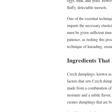
eggs, milk, and yeast. Howev
fluffy, delectable morsels.
One of the essential techniq
imparts the necessary elastici
must be given sufficient tim
patience, as rushing this pr
technique of kneading, ensur
Ingredients That
Czech dumplings, known as kn
factors that sets Czech dumpl
made from a combination of f
moisture and a subtle flavor
creates dumplings that are b