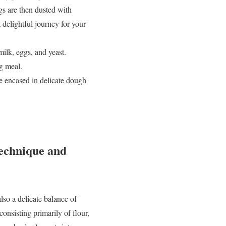
gs are then dusted with
delightful journey for your
ilk, eggs, and yeast.
ng meal.
re encased in delicate dough
echnique and
lso a delicate balance of
onsisting primarily of flour,