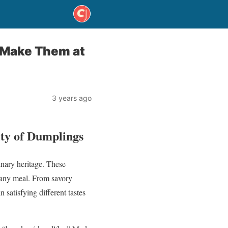
o Make Them at
3 years ago
ity of Dumplings
inary heritage. These
o any meal. From savory
 satisfying different tastes