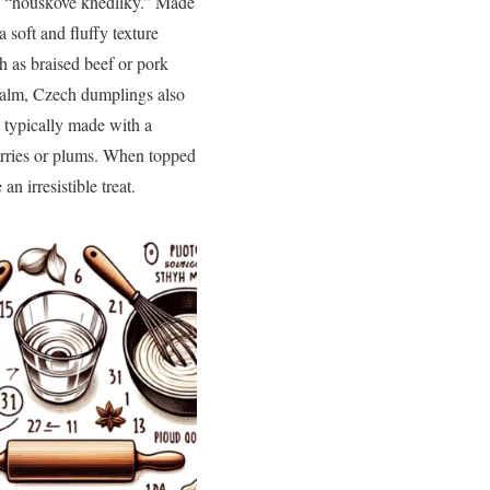
“houskové knedlíky.” Made
 soft and fluffy texture
ch as braised beef or pork
realm, Czech dumplings also
e typically made with a
herries or plums. When topped
 irresistible treat.