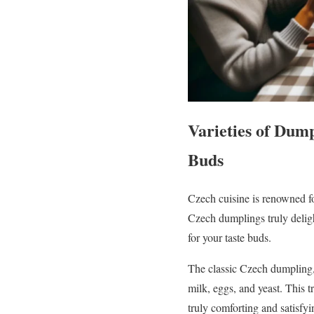
Varieties of Dump
Buds
Czech cuisine is renowned fo
Czech dumplings truly deligh
for your taste buds.
The classic Czech dumpling, 
milk, eggs, and yeast. This t
truly comforting and satisfyi