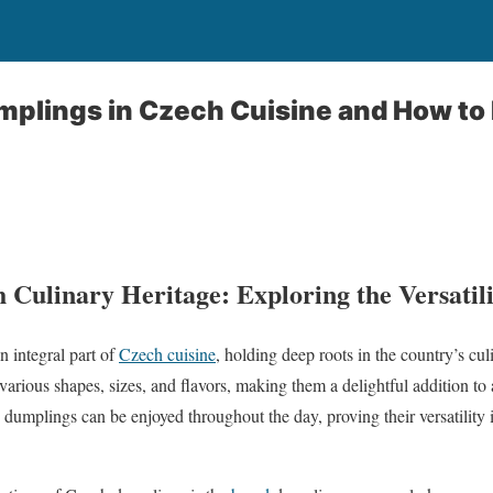
mplings in Czech Cuisine and How t
 Culinary Heritage: Exploring the Versatil
 integral part of
Czech cuisine
, holding deep roots in the country’s cul
various shapes, sizes, and flavors, making them a delightful addition t
 dumplings can be enjoyed throughout the day, proving their versatility in