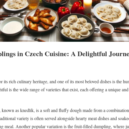
lings in Czech Cuisine: A Delightful Journe
r its rich culinary heritage, and one of its most beloved dishes is the
tful is the wide range of varieties that exist, each offering a unique a
known as knedlík, is a soft and fluffy dough made from a combination 
raditional variety is often served alongside hearty meat dishes and soake
ng meal. Another popular variation is the fruit-filled dumpling, where ju