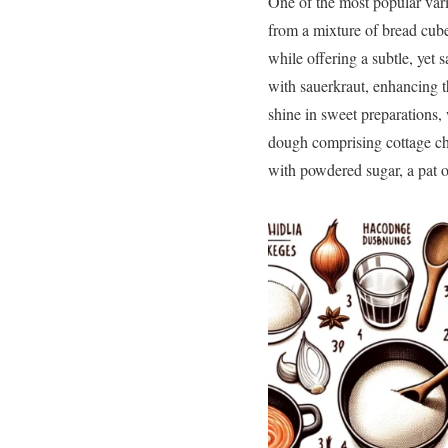
One of the most popular var
from a mixture of bread cube
while offering a subtle, yet 
with sauerkraut, enhancing 
shine in sweet preparations,
dough comprising cottage che
with powdered sugar, a pat o