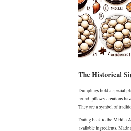
The Historical Si
Dumplings hold a special plac
round, pillowy creations hav
They are a symbol of traditio
Dating back to the Middle Ag
available ingredients. Made