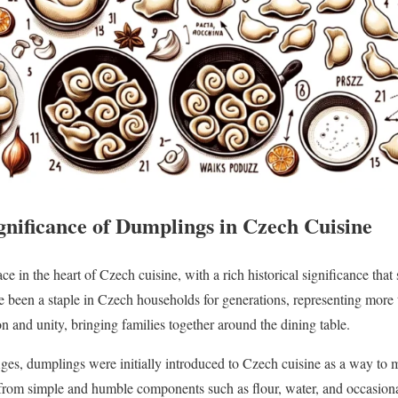
gnificance of Dumplings in Czech Cuisine
e in the heart of Czech cuisine, with a rich historical significance that
e been a staple in Czech households for generations, representing more t
n and unity, bringing families together around the dining table.
es, dumplings were initially introduced to Czech cuisine as a way to 
 from simple and humble components such as flour, water, and occasion