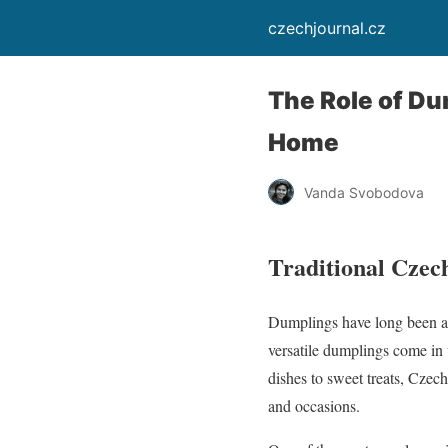
czechjournal.cz
The Role of Du
Home
Vanda Svobodova
Traditional Czech
Dumplings have long been an
versatile dumplings come in 
dishes to sweet treats, Czech
and occasions.