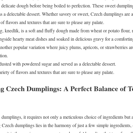
a delicate dough before being boiled to perfection. These sweet dumplin
 a delectable dessert. Whether savory or sweet, Czech dumplings are a 
 of flavors and textures that are sure to please any palate.
, knedlík, is a soft and fluffy dough made from wheat or potato flour, m
ongside hearty meat dishes and soaked in delicious gravy for a comforti
another popular variation where juicy plums, apricots, or strawberries a
tion.
usted with powdered sugar and served as a delectable dessert.
iety of flavors and textures that are sure to please any palate.
g Czech Dumplings: A Perfect Balance of T
dumplings, it requires not only a meticulous choice of ingredients but a
 Czech dumplings lies in the harmony of just a few simple ingredients, c