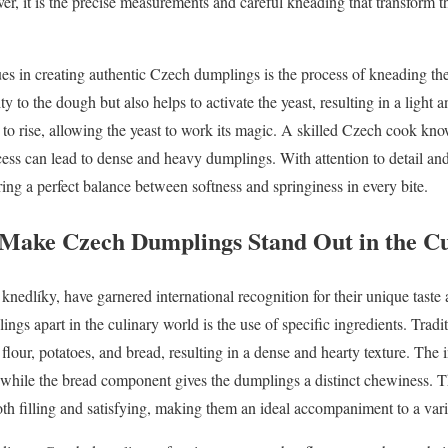
er, it is the precise measurements and careful kneading that transform t
ues in creating authentic Czech dumplings is the process of kneading th
ty to the dough but also helps to activate the yeast, resulting in a light
e to rise, allowing the yeast to work its magic. A skilled Czech cook kn
ocess can lead to dense and heavy dumplings. With attention to detail and
ing a perfect balance between softness and springiness in every bite.
 Make Czech Dumplings Stand Out in the C
edlíky, have garnered international recognition for their unique taste 
ings apart in the culinary world is the use of specific ingredients. Tra
lour, potatoes, and bread, resulting in a dense and hearty texture. The 
, while the bread component gives the dumplings a distinct chewiness. T
oth filling and satisfying, making them an ideal accompaniment to a var