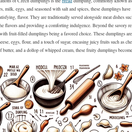
iations of Czech dumplings is the
bread
dumpling, commonly known as 
s, milk, eggs, and seasoned with salt and spices, these dumplings have a
satisfying, flavor. They are traditionally served alongside meat dishes su
the flavors and providing a comforting indulgence. Beyond the savory 
 with fruit-filled dumplings being a favored choice. These dumplings ar
ese, eggs, flour, and a touch of sugar, encasing juicy fruits such as c
f butter, and a dollop of whipped cream, these fruity dumplings become an