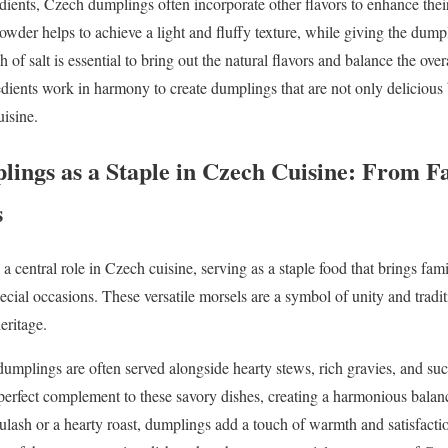
edients, Czech dumplings often incorporate other flavors to enhance their
owder helps to achieve a light and fluffy texture, while giving the dumpl
 of salt is essential to bring out the natural flavors and balance the over
dients work in harmony to create dumplings that are not only delicious bu
uisine.
lings as a Staple in Czech Cuisine: From F
s
central role in Czech cuisine, serving as a staple food that brings fami
cial occasions. These versatile morsels are a symbol of unity and tradit
eritage.
dumplings are often served alongside hearty stews, rich gravies, and suc
 perfect complement to these savory dishes, creating a harmonious balan
lash or a hearty roast, dumplings add a touch of warmth and satisfaction