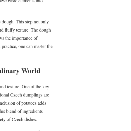
hese basic elements into
e dough. This step not only
 and fluffy texture. The dough
ows the importance of
 practice, one can master the
ulinary World
and texture. One of the key
ditional Czech dumplings are
inclusion of potatoes adds
his blend of ingredients
iety of Czech dishes.