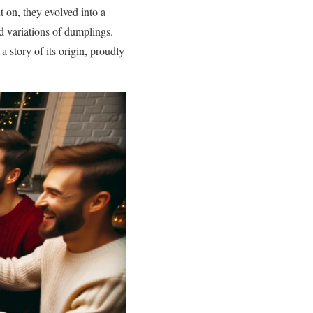
t on, they evolved into a
d variations of dumplings.
 story of its origin, proudly