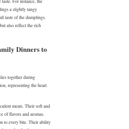
 taste. For instance, the
ings a slightly tangy
all taste of the dumplings.
t also reflect the rich
amily Dinners to
lies together during
ion, representing the heart
culent meats. Their soft and
ce of flavors and aromas.
 to every bite. Their ability