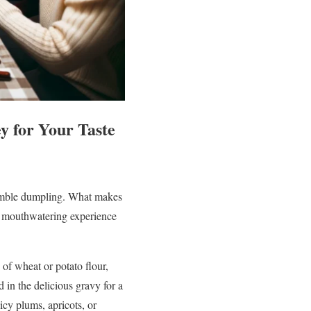
y for Your Taste
 humble dumpling. What makes
nd mouthwatering experience
of wheat or potato flour,
d in the delicious gravy for a
icy plums, apricots, or