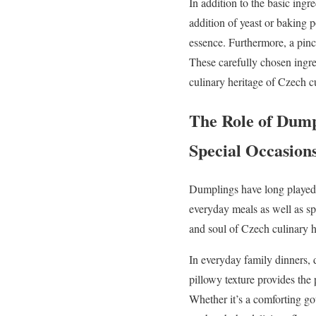
In addition to the basic ingr
addition of yeast or baking p
essence. Furthermore, a pinch
These carefully chosen ingre
culinary heritage of Czech c
The Role of Dump
Special Occasion
Dumplings have long played a 
everyday meals as well as spe
and soul of Czech culinary h
In everyday family dinners, 
pillowy texture provides the
Whether it’s a comforting gou