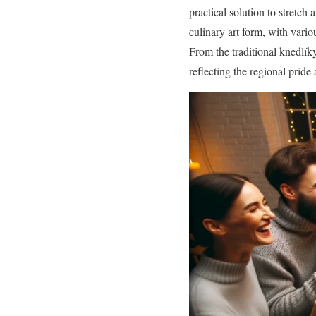
practical solution to stretch
culinary art form, with vari
From the traditional knedlík
reflecting the regional pride