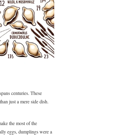
 spans centuries. These
han just a mere side dish.
make the most of the
ally eggs, dumplings were a