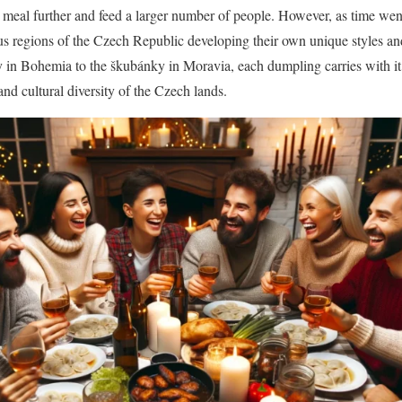
 a meal further and feed a larger number of people. However, as time wen
ous regions of the Czech Republic developing their own unique styles an
y in Bohemia to the škubánky in Moravia, each dumpling carries with it a
 and cultural diversity of the Czech lands.