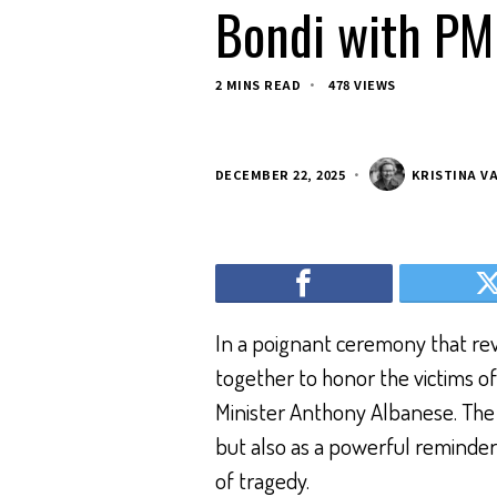
Bondi with PM
2 MINS READ
478 VIEWS
DECEMBER 22, 2025
KRISTINA V
In a poignant ceremony that rev
together to honor the victims o
Minister Anthony Albanese. Th
but also as a powerful reminder 
of tragedy.