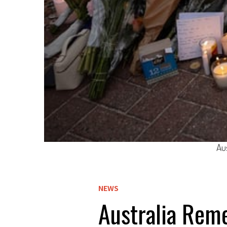
Au
NEWS
Australia Rem