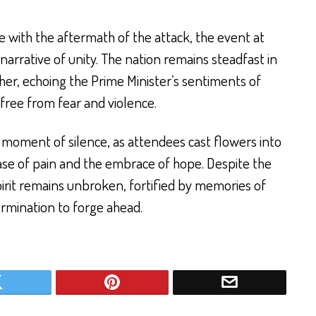
e with the aftermath of the attack, the event at
narrative of unity. The nation remains steadfast in
her, echoing the Prime Minister’s sentiments of
 free from fear and violence.
moment of silence, as attendees cast flowers into
ase of pain and the embrace of hope. Despite the
spirit remains unbroken, fortified by memories of
rmination to forge ahead.