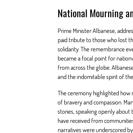
National Mourning an
Prime Minister Albanese, addres
paid tribute to those who lost t
solidarity. The remembrance eve
became a focal point for nationw
from across the globe. Albanese’
and the indomitable spirit of th
The ceremony highlighted how 
of bravery and compassion. Many 
stories, speaking openly about 
have received from communities
narratives were underscored by