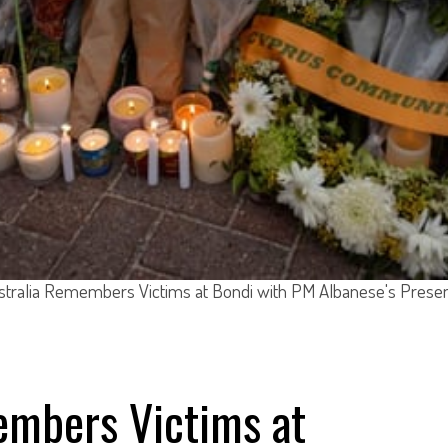
stralia Remembers Victims at Bondi with PM Albanese's Prese
embers Victims at