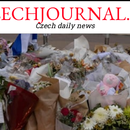
ECHJOURNAL
Czech daily news