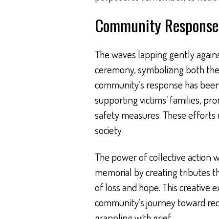
Community Response 
The waves lapping gently again
ceremony, symbolizing both the 
community’s response has been 
supporting victims’ families, p
safety measures. These efforts 
society.
The power of collective action w
memorial by creating tributes th
of loss and hope. This creative 
community’s journey toward recov
grappling with grief.