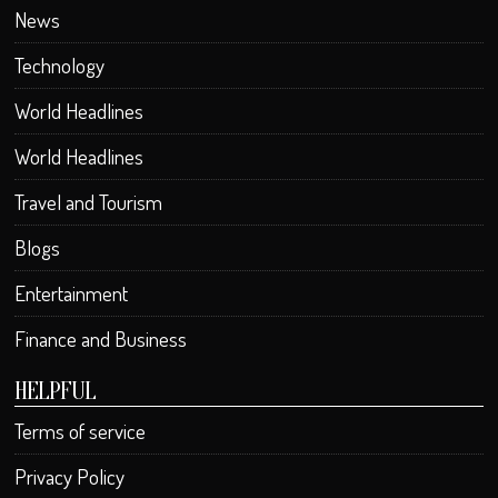
News
Technology
World Headlines
World Headlines
Travel and Tourism
Blogs
Entertainment
Finance and Business
HELPFUL
Terms of service
Privacy Policy