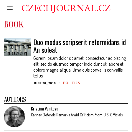
CZECHJOURNAL.CZ
BOOK
Duo modus scripserit reformidans id
An soleat
Gorem ipsum dolor sit amet, consectetur adipiscing
elit, sed do eiusmod tempor incididunt ut labore et
dolore magna aliqua. Urna duis convallis convallis
tellus
POLITICS
JUNE 30, 2018
AUTHORS
Kristina Vankova
Carney Defends Remarks Amid Criticism from U.S. Officials