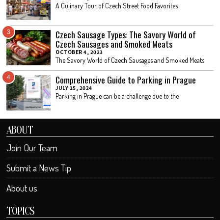
A Culinary Tour of Czech Street Food Favorites
Czech Sausage Types: The Savory World of
3
Czech Sausages and Smoked Meats
OCTOBER 4, 2023
The Savory World of Czech Sausages and Smoked Meats
Comprehensive Guide to Parking in Prague
4
JULY 15, 2024
Parking in Prague can be a challenge due to the
ABOUT
Join Our Team
Submit a News Tip
About us
TOPICS