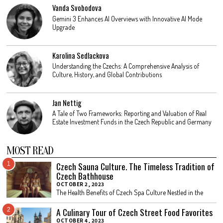
Vanda Svobodova
Gemini 3 Enhances AI Overviews with Innovative AI Mode
Upgrade
Karolina Sedlackova
Understanding the Czechs: A Comprehensive Analysis of
Culture, History, and Global Contributions
Jan Nettig
A Tale of Two Frameworks: Reporting and Valuation of Real
Estate Investment Funds in the Czech Republic and Germany
MOST READ
Czech Sauna Culture. The Timeless Tradition of
1
Czech Bathhouse
OCTOBER 2, 2023
The Health Benefits of Czech Spa Culture Nestled in the
A Culinary Tour of Czech Street Food Favorites
2
OCTOBER 4, 2023