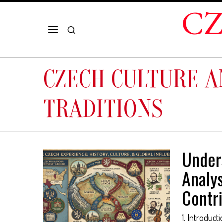
CZ
CZECH CULTURE 
TRADITIONS
Under
Analys
Contr
1. Introduct