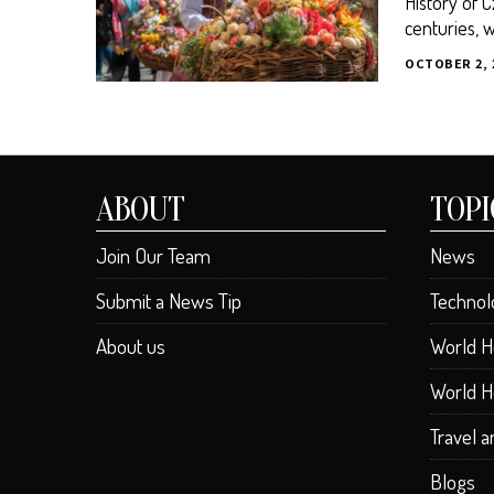
History of 
centuries, w
OCTOBER 2, 
ABOUT
TOPI
Join Our Team
News
Submit a News Tip
Technol
About us
World H
World H
Travel 
Blogs