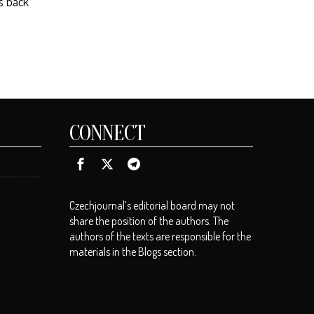
es back
CONNECT
Czechjournal’s editorial board may not
share the position of the authors. The
authors of the texts are responsible for the
materials in the Blogs section.