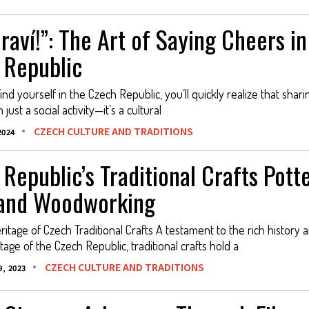
raví!”: The Art of Saying Cheers in
 Republic
d yourself in the Czech Republic, you’ll quickly realize that shari
just a social activity—it’s a cultural
CZECH CULTURE AND TRADITIONS
2024
Republic’s Traditional Crafts Potte
 and Woodworking
itage of Czech Traditional Crafts A testament to the rich history 
itage of the Czech Republic, traditional crafts hold a
CZECH CULTURE AND TRADITIONS
, 2023