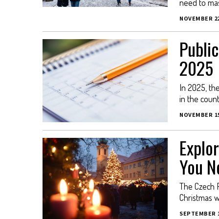
need to mas
NOVEMBER 22
Public
2025
In 2025, th
in the countr
NOVEMBER 15
Explor
You N
The Czech R
Christmas w
SEPTEMBER 1