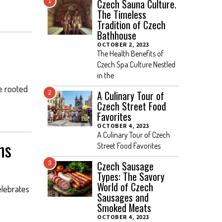
Czech Sauna Culture.
1
The Timeless
Tradition of Czech
Bathhouse
OCTOBER 2, 2023
The Health Benefits of
Czech Spa Culture Nestled
in the
re rooted
A Culinary Tour of
2
Czech Street Food
Favorites
OCTOBER 4, 2023
A Culinary Tour of Czech
ns
Street Food Favorites
Czech Sausage
3
Types: The Savory
World of Czech
elebrates
Sausages and
Smoked Meats
OCTOBER 4, 2023