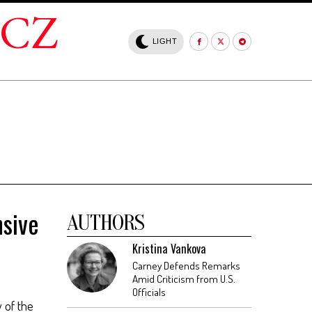
.CZ
LIGHT
sive
AUTHORS
Kristina Vankova
Carney Defends Remarks
Amid Criticism from U.S.
Officials
y of the