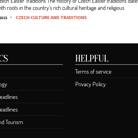
Czech Easter Traditions The history of Czech Easter traditions dat
ith roots in the country’s rich cultural heritage and religious
CZECH CULTURE AND TRADITIONS
2023
CS
HELPFUL
Terms of service
ogy
Privacy Policy
eadlines
eadlines
and Tourism