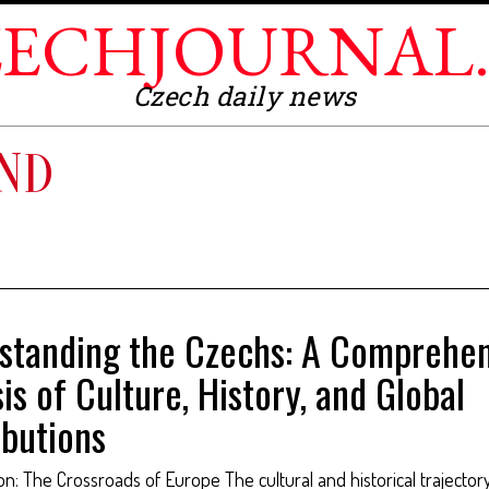
ECHJOURNAL
Czech daily news
AND
standing the Czechs: A Comprehen
is of Culture, History, and Global
ibutions
ion: The Crossroads of Europe The cultural and historical trajector