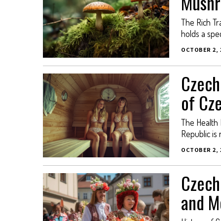
Mushr
The Rich Tr
holds a spec
OCTOBER 2, 
Czech
of Cz
The Health 
Republic is 
OCTOBER 2, 
Czech 
and M