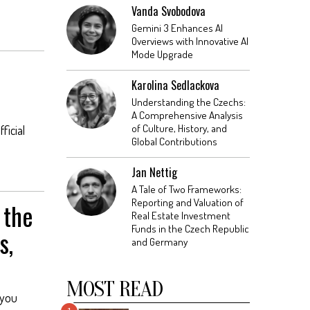
Vanda Svobodova
Gemini 3 Enhances AI
Overviews with Innovative AI
Mode Upgrade
Karolina Sedlackova
Understanding the Czechs:
A Comprehensive Analysis
of Culture, History, and
ficial
Global Contributions
Jan Nettig
A Tale of Two Frameworks:
Reporting and Valuation of
 the
Real Estate Investment
Funds in the Czech Republic
s,
and Germany
MOST READ
 you