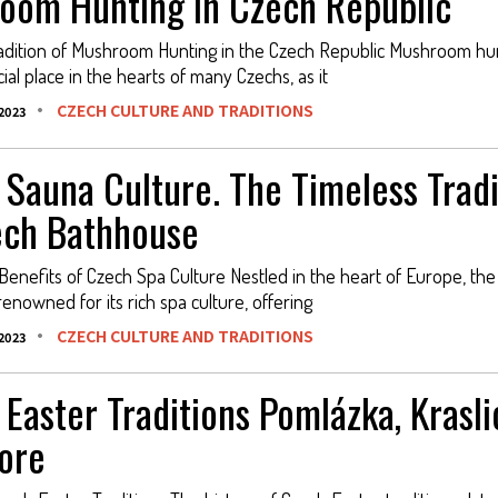
oom Hunting in Czech Republic
adition of Mushroom Hunting in the Czech Republic Mushroom hu
ial place in the hearts of many Czechs, as it
CZECH CULTURE AND TRADITIONS
2023
 Sauna Culture. The Timeless Tradi
ech Bathhouse
Benefits of Czech Spa Culture Nestled in the heart of Europe, th
renowned for its rich spa culture, offering
CZECH CULTURE AND TRADITIONS
2023
Easter Traditions Pomlázka, Krasli
ore