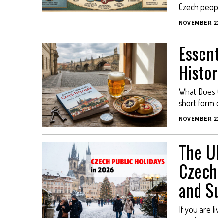
Czech people
NOVEMBER 22
Essent
Histor
What Does C
short form 
NOVEMBER 22
The Ul
Czech 
and Su
If you are l