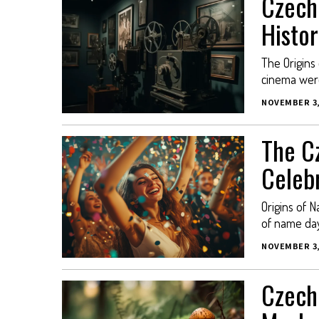
Czech
Histor
The Origins
cinema were
NOVEMBER 3,
The C
Celeb
Origins of N
of name day
NOVEMBER 3,
Czech