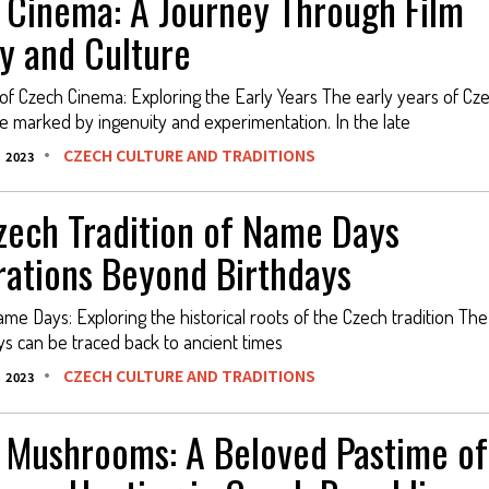
 Cinema: A Journey Through Film
y and Culture
 of Czech Cinema: Exploring the Early Years The early years of Cz
 marked by ingenuity and experimentation. In the late
CZECH CULTURE AND TRADITIONS
 2023
zech Tradition of Name Days
rations Beyond Birthdays
ame Days: Exploring the historical roots of the Czech tradition The
s can be traced back to ancient times
CZECH CULTURE AND TRADITIONS
 2023
 Mushrooms: A Beloved Pastime of