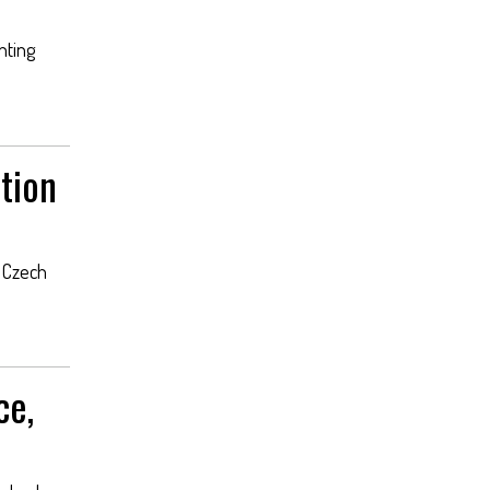
nting
tion
e Czech
ce,