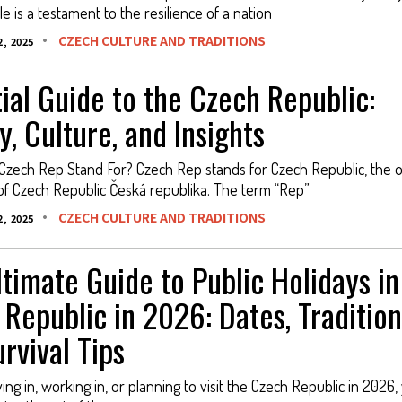
 is a testament to the resilience of a nation
CZECH CULTURE AND TRADITIONS
, 2025
ial Guide to the Czech Republic:
y, Culture, and Insights
zech Rep Stand For? Czech Rep stands for Czech Republic, the of
of Czech Republic Česká republika. The term “Rep”
CZECH CULTURE AND TRADITIONS
, 2025
timate Guide to Public Holidays in
Republic in 2026: Dates, Tradition
rvival Tips
iving in, working in, or planning to visit the Czech Republic in 2026,