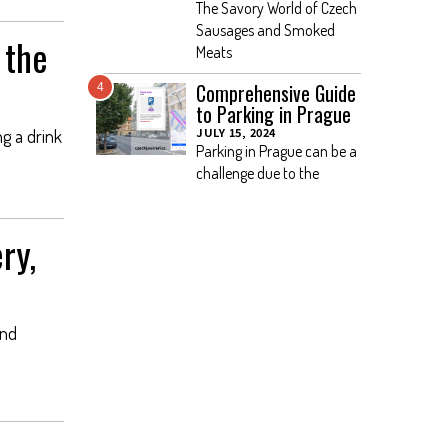
The Savory World of Czech
Sausages and Smoked
 the
Meats
Comprehensive Guide
4
to Parking in Prague
JULY 15, 2024
ng a drink
Parking in Prague can be a
challenge due to the
ry,
and