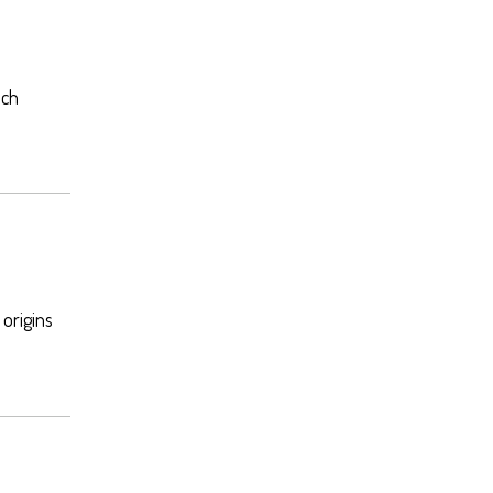
ech
 origins