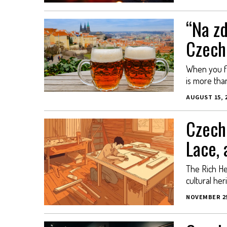
“Na zd
Czech
When you fin
is more than 
AUGUST 15, 
Czech 
Lace,
The Rich Her
cultural her
NOVEMBER 29