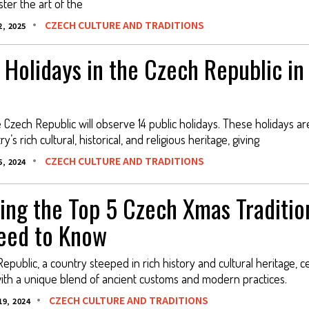
ter the art of the
CZECH CULTURE AND TRADITIONS
, 2025
 Holidays in the Czech Republic in
e Czech Republic will observe 14 public holidays. These holidays a
y’s rich cultural, historical, and religious heritage, giving
CZECH CULTURE AND TRADITIONS
, 2024
ing the Top 5 Czech Xmas Traditio
eed to Know
epublic, a country steeped in rich history and cultural heritage, c
ith a unique blend of ancient customs and modern practices.
CZECH CULTURE AND TRADITIONS
9, 2024