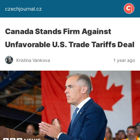
czechjournal.cz
Canada Stands Firm Against
Unfavorable U.S. Trade Tariffs Deal
Kristina Vankova
1 year ago