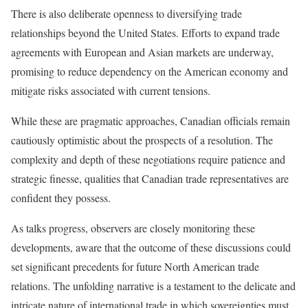
There is also deliberate openness to diversifying trade
relationships beyond the United States. Efforts to expand trade
agreements with European and Asian markets are underway,
promising to reduce dependency on the American economy and
mitigate risks associated with current tensions.
While these are pragmatic approaches, Canadian officials remain
cautiously optimistic about the prospects of a resolution. The
complexity and depth of these negotiations require patience and
strategic finesse, qualities that Canadian trade representatives are
confident they possess.
As talks progress, observers are closely monitoring these
developments, aware that the outcome of these discussions could
set significant precedents for future North American trade
relations. The unfolding narrative is a testament to the delicate and
intricate nature of international trade in which sovereignties must