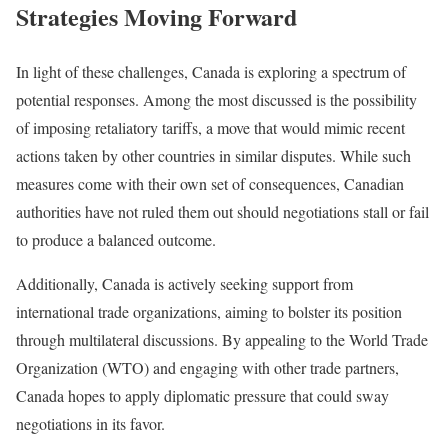
Strategies Moving Forward
In light of these challenges, Canada is exploring a spectrum of
potential responses. Among the most discussed is the possibility
of imposing retaliatory tariffs, a move that would mimic recent
actions taken by other countries in similar disputes. While such
measures come with their own set of consequences, Canadian
authorities have not ruled them out should negotiations stall or fail
to produce a balanced outcome.
Additionally, Canada is actively seeking support from
international trade organizations, aiming to bolster its position
through multilateral discussions. By appealing to the World Trade
Organization (WTO) and engaging with other trade partners,
Canada hopes to apply diplomatic pressure that could sway
negotiations in its favor.