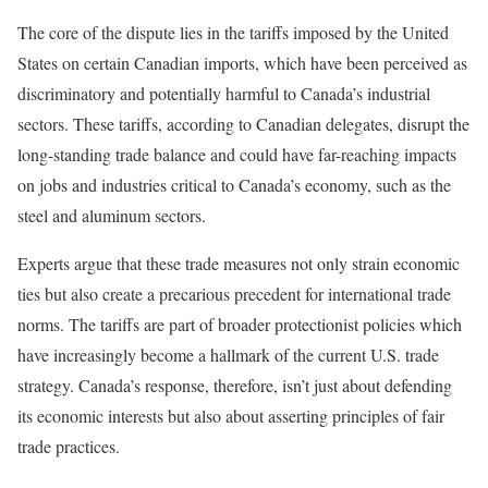
The core of the dispute lies in the tariffs imposed by the United
States on certain Canadian imports, which have been perceived as
discriminatory and potentially harmful to Canada’s industrial
sectors. These tariffs, according to Canadian delegates, disrupt the
long-standing trade balance and could have far-reaching impacts
on jobs and industries critical to Canada’s economy, such as the
steel and aluminum sectors.
Experts argue that these trade measures not only strain economic
ties but also create a precarious precedent for international trade
norms. The tariffs are part of broader protectionist policies which
have increasingly become a hallmark of the current U.S. trade
strategy. Canada’s response, therefore, isn’t just about defending
its economic interests but also about asserting principles of fair
trade practices.