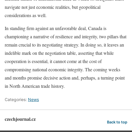
navigate not just economic realities, but geopolitical
considerations as well.
In standing firm against an unfavorable deal, Canada is
championing a narrative of resilience and integrity, two pillars that
remain crucial to its negotiating strategy. In doing so, it leaves an
indelible mark on the negotiation table, asserting that while
cooperation is essential, it cannot come at the cost of
compromising national economic integrity. The coming weeks
and months promise decisive action and, perhaps, a turning point
in North American trade history.
Categories:
News
czechjournal.cz
Back to top