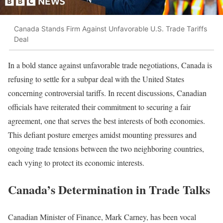
Canada Stands Firm Against Unfavorable U.S. Trade Tariffs
Deal
In a bold stance against unfavorable trade negotiations, Canada is
refusing to settle for a subpar deal with the United States
concerning controversial tariffs. In recent discussions, Canadian
officials have reiterated their commitment to securing a fair
agreement, one that serves the best interests of both economies.
This defiant posture emerges amidst mounting pressures and
ongoing trade tensions between the two neighboring countries,
each vying to protect its economic interests.
Canada’s Determination in Trade Talks
Canadian Minister of Finance, Mark Carney, has been vocal