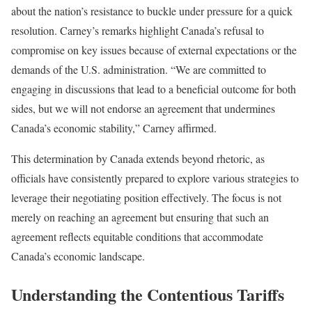
about the nation’s resistance to buckle under pressure for a quick
resolution. Carney’s remarks highlight Canada’s refusal to
compromise on key issues because of external expectations or the
demands of the U.S. administration. “We are committed to
engaging in discussions that lead to a beneficial outcome for both
sides, but we will not endorse an agreement that undermines
Canada’s economic stability,” Carney affirmed.
This determination by Canada extends beyond rhetoric, as
officials have consistently prepared to explore various strategies to
leverage their negotiating position effectively. The focus is not
merely on reaching an agreement but ensuring that such an
agreement reflects equitable conditions that accommodate
Canada’s economic landscape.
Understanding the Contentious Tariffs