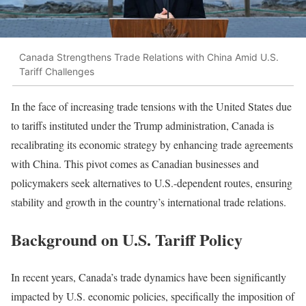
Canada Strengthens Trade Relations with China Amid U.S.
Tariff Challenges
In the face of increasing trade tensions with the United States due
to tariffs instituted under the Trump administration, Canada is
recalibrating its economic strategy by enhancing trade agreements
with China. This pivot comes as Canadian businesses and
policymakers seek alternatives to U.S.-dependent routes, ensuring
stability and growth in the country’s international trade relations.
Background on U.S. Tariff Policy
In recent years, Canada’s trade dynamics have been significantly
impacted by U.S. economic policies, specifically the imposition of