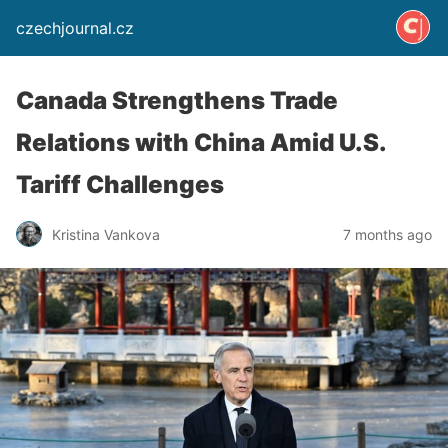
czechjournal.cz
Canada Strengthens Trade
Relations with China Amid U.S.
Tariff Challenges
Kristina Vankova
7 months ago