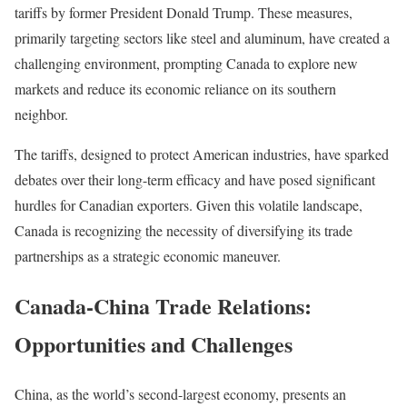
tariffs by former President Donald Trump. These measures,
primarily targeting sectors like steel and aluminum, have created a
challenging environment, prompting Canada to explore new
markets and reduce its economic reliance on its southern
neighbor.
The tariffs, designed to protect American industries, have sparked
debates over their long-term efficacy and have posed significant
hurdles for Canadian exporters. Given this volatile landscape,
Canada is recognizing the necessity of diversifying its trade
partnerships as a strategic economic maneuver.
Canada-China Trade Relations:
Opportunities and Challenges
China, as the world’s second-largest economy, presents an