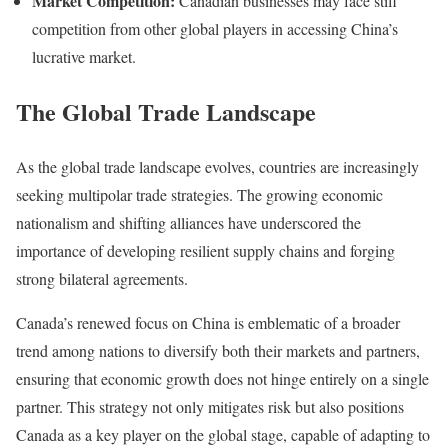
Market Competition:
Canadian businesses may face stiff
competition from other global players in accessing China’s
lucrative market.
The Global Trade Landscape
As the global trade landscape evolves, countries are increasingly
seeking multipolar trade strategies. The growing economic
nationalism and shifting alliances have underscored the
importance of developing resilient supply chains and forging
strong bilateral agreements.
Canada’s renewed focus on China is emblematic of a broader
trend among nations to diversify both their markets and partners,
ensuring that economic growth does not hinge entirely on a single
partner. This strategy not only mitigates risk but also positions
Canada as a key player on the global stage, capable of adapting to