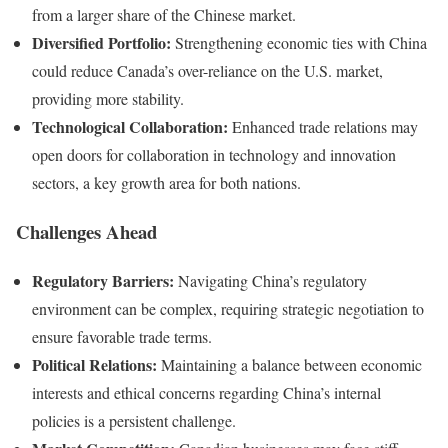
from a larger share of the Chinese market.
Diversified Portfolio:
Strengthening economic ties with China
could reduce Canada’s over-reliance on the U.S. market,
providing more stability.
Technological Collaboration:
Enhanced trade relations may
open doors for collaboration in technology and innovation
sectors, a key growth area for both nations.
Challenges Ahead
Regulatory Barriers:
Navigating China’s regulatory
environment can be complex, requiring strategic negotiation to
ensure favorable trade terms.
Political Relations:
Maintaining a balance between economic
interests and ethical concerns regarding China’s internal
policies is a persistent challenge.