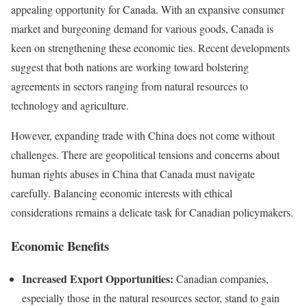
appealing opportunity for Canada. With an expansive consumer
market and burgeoning demand for various goods, Canada is
keen on strengthening these economic ties. Recent developments
suggest that both nations are working toward bolstering
agreements in sectors ranging from natural resources to
technology and agriculture.
However, expanding trade with China does not come without
challenges. There are geopolitical tensions and concerns about
human rights abuses in China that Canada must navigate
carefully. Balancing economic interests with ethical
considerations remains a delicate task for Canadian policymakers.
Economic Benefits
Increased Export Opportunities:
Canadian companies,
especially those in the natural resources sector, stand to gain