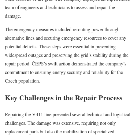
team of engineers and technicians to assess and repair the
damage.
The emergency measures included rerouting power through
alternative lines and securing emergency resources to cover any
potential deficits. These steps were essential in preventing
widespread outages and preserving the grid’s stability during the
repair period. ČEPS’s swift action demonstrated the company’s
commitment to ensuring energy security and reliability for the
Czech population.
Key Challenges in the Repair Process
Repairing the V411 line presented several technical and logistical
challenges. The damage was extensive, requiring not only
replacement parts but also the mobilization of specialized