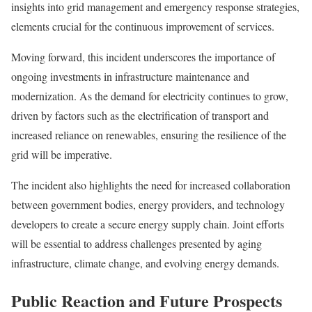
insights into grid management and emergency response strategies,
elements crucial for the continuous improvement of services.
Moving forward, this incident underscores the importance of
ongoing investments in infrastructure maintenance and
modernization. As the demand for electricity continues to grow,
driven by factors such as the electrification of transport and
increased reliance on renewables, ensuring the resilience of the
grid will be imperative.
The incident also highlights the need for increased collaboration
between government bodies, energy providers, and technology
developers to create a secure energy supply chain. Joint efforts
will be essential to address challenges presented by aging
infrastructure, climate change, and evolving energy demands.
Public Reaction and Future Prospects