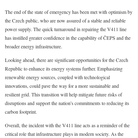
The end of the state of emergency has been met with optimism by
the Czech public, who are now assured of a stable and reliable
power supply. The quick turnaround in repairing the V411 line
has instilled greater confidence in the capability of ČEPS and the
broader energy infrastructure.
Looking ahead, there are significant opportunities for the Czech
Republic to enhance its energy systems further. Emphasizing
renewable energy sources, coupled with technological
innovations, could pave the way for a more sustainable and
resilient grid. This transition will help mitigate future risks of
disruptions and support the nation’s commitments to reducing its
carbon footprint.
Overall, the incident with the V411 line acts as a reminder of the
critical role that infrastructure plays in modern society. As the