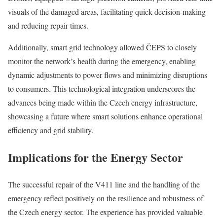
visuals of the damaged areas, facilitating quick decision-making
and reducing repair times.
Additionally, smart grid technology allowed ČEPS to closely
monitor the network’s health during the emergency, enabling
dynamic adjustments to power flows and minimizing disruptions
to consumers. This technological integration underscores the
advances being made within the Czech energy infrastructure,
showcasing a future where smart solutions enhance operational
efficiency and grid stability.
Implications for the Energy Sector
The successful repair of the V411 line and the handling of the
emergency reflect positively on the resilience and robustness of
the Czech energy sector. The experience has provided valuable