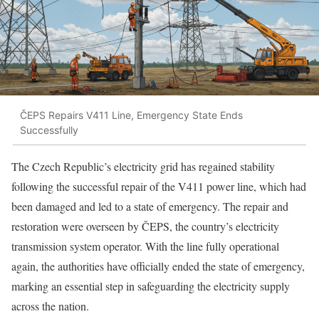
ČEPS Repairs V411 Line, Emergency State Ends
Successfully
The Czech Republic’s electricity grid has regained stability
following the successful repair of the V411 power line, which had
been damaged and led to a state of emergency. The repair and
restoration were overseen by ČEPS, the country’s electricity
transmission system operator. With the line fully operational
again, the authorities have officially ended the state of emergency,
marking an essential step in safeguarding the electricity supply
across the nation.