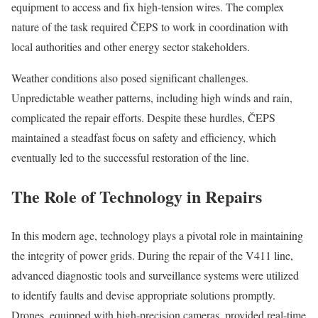
equipment to access and fix high-tension wires. The complex
nature of the task required ČEPS to work in coordination with
local authorities and other energy sector stakeholders.
Weather conditions also posed significant challenges.
Unpredictable weather patterns, including high winds and rain,
complicated the repair efforts. Despite these hurdles, ČEPS
maintained a steadfast focus on safety and efficiency, which
eventually led to the successful restoration of the line.
The Role of Technology in Repairs
In this modern age, technology plays a pivotal role in maintaining
the integrity of power grids. During the repair of the V411 line,
advanced diagnostic tools and surveillance systems were utilized
to identify faults and devise appropriate solutions promptly.
Drones, equipped with high-precision cameras, provided real-time