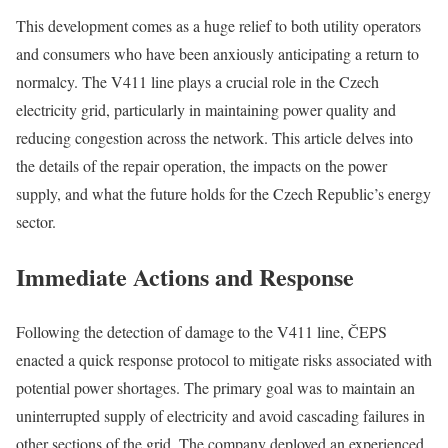
This development comes as a huge relief to both utility operators
and consumers who have been anxiously anticipating a return to
normalcy. The V411 line plays a crucial role in the Czech
electricity grid, particularly in maintaining power quality and
reducing congestion across the network. This article delves into
the details of the repair operation, the impacts on the power
supply, and what the future holds for the Czech Republic’s energy
sector.
Immediate Actions and Response
Following the detection of damage to the V411 line, ČEPS
enacted a quick response protocol to mitigate risks associated with
potential power shortages. The primary goal was to maintain an
uninterrupted supply of electricity and avoid cascading failures in
other sections of the grid. The company deployed an experienced