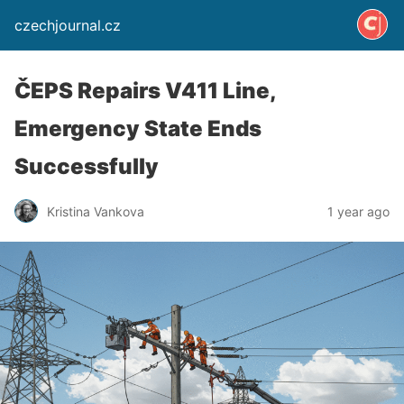
czechjournal.cz
ČEPS Repairs V411 Line,
Emergency State Ends
Successfully
Kristina Vankova
1 year ago