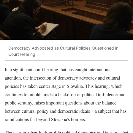
Democracy Advocated as Cultural Policies Questioned in
Court Hearing
In a significant court hearing that has caught international
attention, the intersection of democracy advocacy and cultural
policies has taken center stage in Slovakia. This hearing, which
continues to unfold amidst a backdrop of political turbulence and
public scrutiny, raises important questions about the balance
between cultural policy and democratic ideals—a subject that has
ramifications far beyond Slovakia’s borders.
The case involves high-profile political dynamics and tensions that