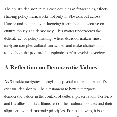
The court’s decision in this case could have far-reaching effects,
shaping policy frameworks not only in Slovakia but across
Europe and potentially influencing international discourse on
cultural policy and democracy. This matter underscores the
delicate act of policy-making, where decision-makers must
navigate complex cultural landscapes and make choices that
reflect both the past and the aspirations of an evolving society.
A Reflection on Democratic Values
As Slovakia navigates through this pivotal moment, the court’s
eventual decision will be a testament to how it interprets
democratic values in the context of cultural preservation. For Fico
and his allies, this is a litmus test of their cultural policies and their
alignment with democratic principles. For the citizens, it is an