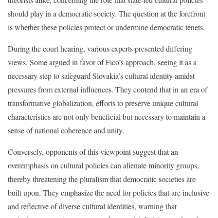
should play in a democratic society. The question at the forefront
is whether these policies protect or undermine democratic tenets.
During the court hearing, various experts presented differing
views. Some argued in favor of Fico’s approach, seeing it as a
necessary step to safeguard Slovakia’s cultural identity amidst
pressures from external influences. They contend that in an era of
transformative globalization, efforts to preserve unique cultural
characteristics are not only beneficial but necessary to maintain a
sense of national coherence and unity.
Conversely, opponents of this viewpoint suggest that an
overemphasis on cultural policies can alienate minority groups,
thereby threatening the pluralism that democratic societies are
built upon. They emphasize the need for policies that are inclusive
and reflective of diverse cultural identities, warning that