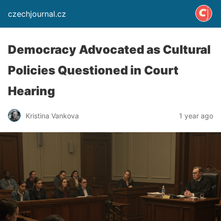
czechjournal.cz
Democracy Advocated as Cultural
Policies Questioned in Court
Hearing
Kristina Vankova
1 year ago