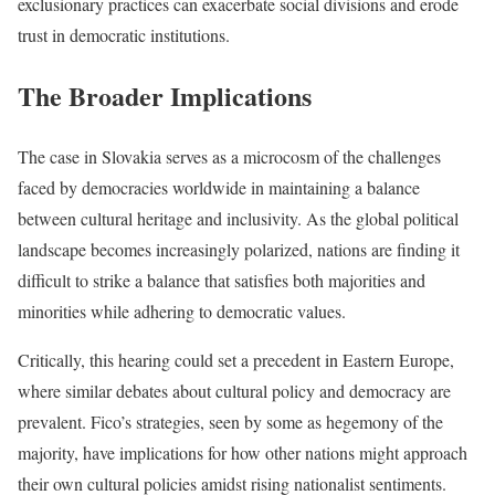
exclusionary practices can exacerbate social divisions and erode
trust in democratic institutions.
The Broader Implications
The case in Slovakia serves as a microcosm of the challenges
faced by democracies worldwide in maintaining a balance
between cultural heritage and inclusivity. As the global political
landscape becomes increasingly polarized, nations are finding it
difficult to strike a balance that satisfies both majorities and
minorities while adhering to democratic values.
Critically, this hearing could set a precedent in Eastern Europe,
where similar debates about cultural policy and democracy are
prevalent. Fico’s strategies, seen by some as hegemony of the
majority, have implications for how other nations might approach
their own cultural policies amidst rising nationalist sentiments.