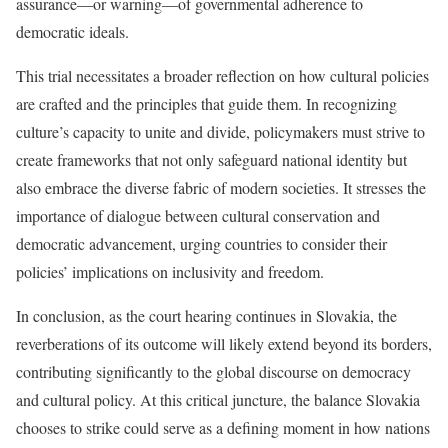
assurance—or warning—of governmental adherence to
democratic ideals.
This trial necessitates a broader reflection on how cultural policies
are crafted and the principles that guide them. In recognizing
culture’s capacity to unite and divide, policymakers must strive to
create frameworks that not only safeguard national identity but
also embrace the diverse fabric of modern societies. It stresses the
importance of dialogue between cultural conservation and
democratic advancement, urging countries to consider their
policies’ implications on inclusivity and freedom.
In conclusion, as the court hearing continues in Slovakia, the
reverberations of its outcome will likely extend beyond its borders,
contributing significantly to the global discourse on democracy
and cultural policy. At this critical juncture, the balance Slovakia
chooses to strike could serve as a defining moment in how nations