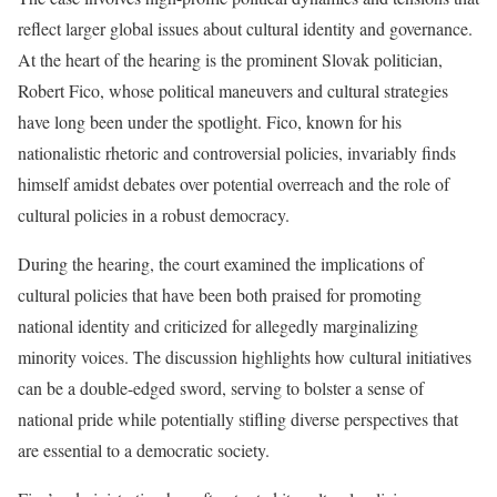
reflect larger global issues about cultural identity and governance.
At the heart of the hearing is the prominent Slovak politician,
Robert Fico, whose political maneuvers and cultural strategies
have long been under the spotlight. Fico, known for his
nationalistic rhetoric and controversial policies, invariably finds
himself amidst debates over potential overreach and the role of
cultural policies in a robust democracy.
During the hearing, the court examined the implications of
cultural policies that have been both praised for promoting
national identity and criticized for allegedly marginalizing
minority voices. The discussion highlights how cultural initiatives
can be a double-edged sword, serving to bolster a sense of
national pride while potentially stifling diverse perspectives that
are essential to a democratic society.