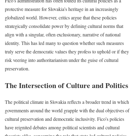
Fico’s administration has often touted its cultural policies as a
protective measure for Slovakia’s heritage in an increasingly
globalized world. However, critics argue that these policies
strategically consolidate power by defining cultural norms that
align with a singular, often exclusionary, narrative of national
identity. This has led many to question whether such measures
truly serve the democratic values they profess to uphold or if they
risk veering into authoritarianism under the guise of cultural
preservation.
The Intersection of Culture and Politics
The political climate in Slovakia reflects a broader trend in which
governments around the world grapple with the dual objectives of
cultural preservation and democratic inclusivity. Fico’s policies
have reignited debates among political scientists and cultural
theorists alike, concerning the role that state-led cultural policies