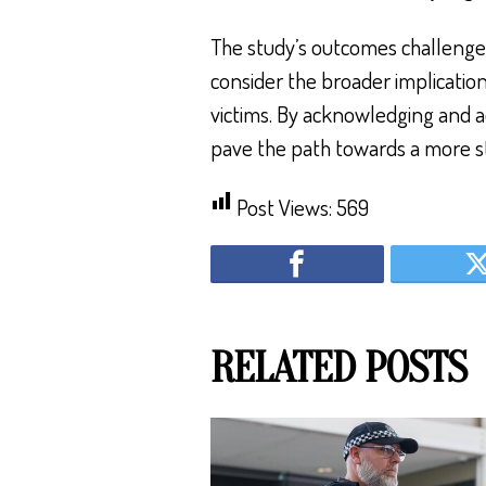
The study’s outcomes challenge
consider the broader implicatio
victims. By acknowledging and a
pave the path towards a more s
Post Views:
569
RELATED POSTS