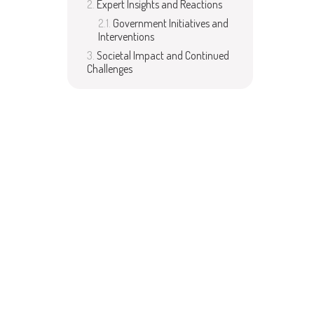
Expert Insights and Reactions
Government Initiatives and
Interventions
Societal Impact and Continued
Challenges