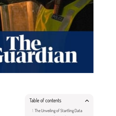
Table of contents
The Unveiling of Startling Data