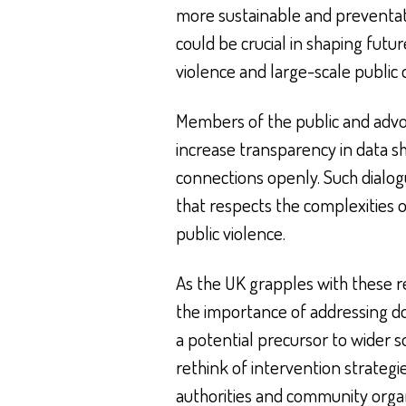
more sustainable and preventat
could be crucial in shaping futu
violence and large-scale public 
Members of the public and advo
increase transparency in data s
connections openly. Such dialog
that respects the complexities 
public violence.
As the UK grapples with these r
the importance of addressing do
a potential precursor to wider s
rethink of intervention strateg
authorities and community organ