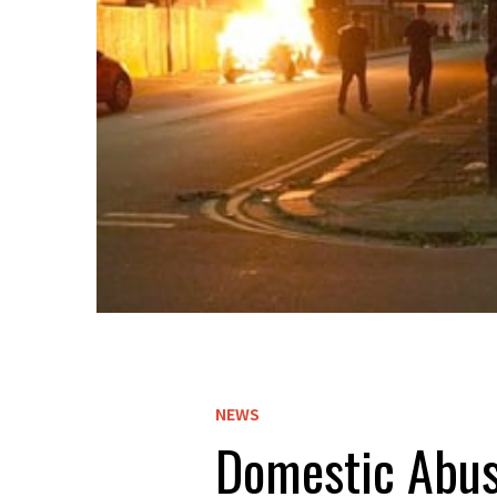
NEWS
Domestic Abus