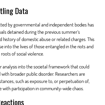
tling Data
ted by governmental and independent bodies has
iduals detained during the previous summer’s
history of domestic abuse or related charges. This
se into the lives of those entangled in the riots and
roots of social violence.
analysis into the societal framework that could
d with broader public disorder. Researchers are
ances, such as exposure to, or perpetuation of,
e with participation in community-wide chaos.
Reactions