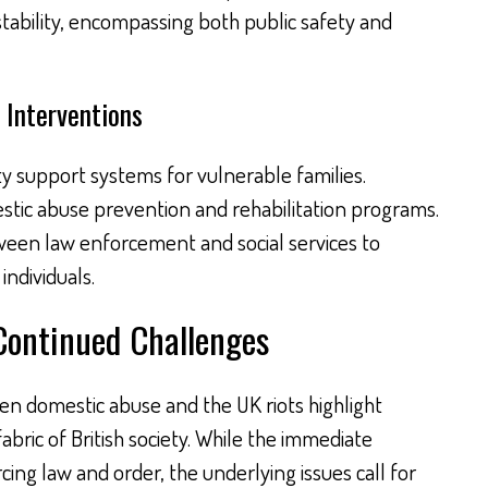
stability, encompassing both public safety and
 Interventions
support systems for vulnerable families.
stic abuse prevention and rehabilitation programs.
een law enforcement and social services to
individuals.
Continued Challenges
n domestic abuse and the UK riots highlight
abric of British society. While the immediate
ing law and order, the underlying issues call for