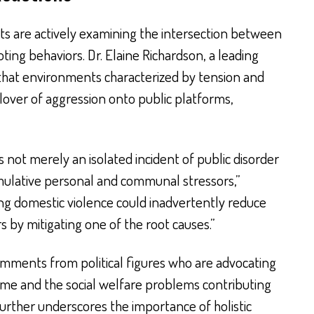
ists are actively examining the intersection between
ting behaviors. Dr. Elaine Richardson, a leading
s that environments characterized by tension and
illover of aggression onto public platforms,
s not merely an isolated incident of public disorder
umulative personal and communal stressors,”
ng domestic violence could inadvertently reduce
rs by mitigating one of the root causes.”
mments from political figures who are advocating
rime and the social welfare problems contributing
further underscores the importance of holistic