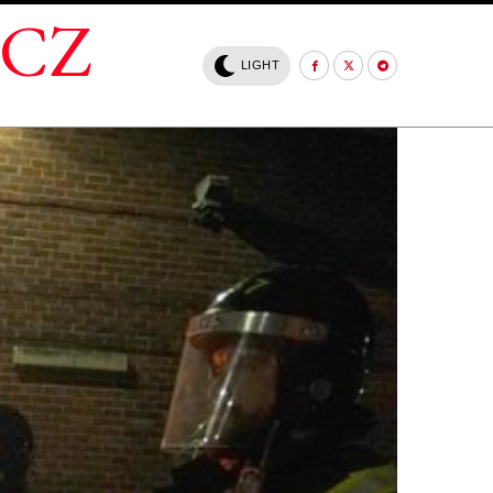
.CZ
LIGHT