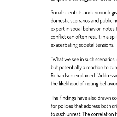
Social scientists and criminolog
domestic scenarios and public rio
expert in social behavior, note
conflict can often result in a sp
exacerbating societal tensions.
“What we see in such scenarios i
but potentially a reaction to c
Richardson explained. “Addressi
the likelihood of rioting behavio
The findings have also drawn co
for policies that address both c
to such unrest. The correlation 