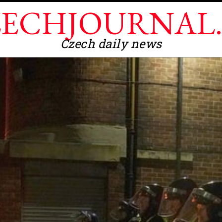
ECHJOURNAL
Czech daily news