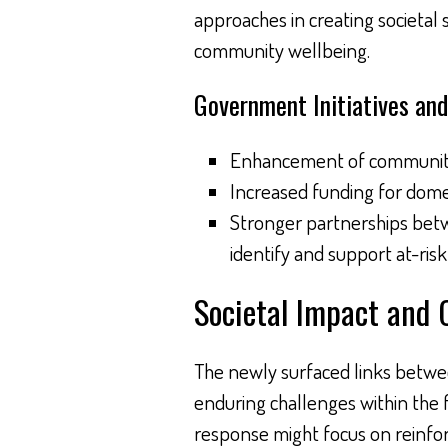
approaches in creating societal 
community wellbeing.
Government Initiatives and
Enhancement of community 
Increased funding for dome
Stronger partnerships betw
identify and support at-risk 
Societal Impact and 
The newly surfaced links betwee
enduring challenges within the f
response might focus on reinforc