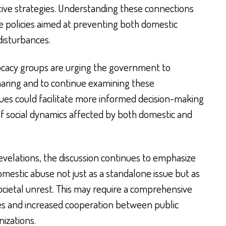
ive strategies. Understanding these connections
re policies aimed at preventing both domestic
disturbances.
cacy groups are urging the government to
haring and to continue examining these
ues could facilitate more informed decision-making
of social dynamics affected by both domestic and
evelations, the discussion continues to emphasize
mestic abuse not just as a standalone issue but as
ocietal unrest. This may require a comprehensive
ies and increased cooperation between public
izations.