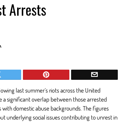
t Arrests
A
lowing last summer’s riots across the United
e a significant overlap between those arrested
ls with domestic abuse backgrounds. The figures
 underlying social issues contributing to unrest in