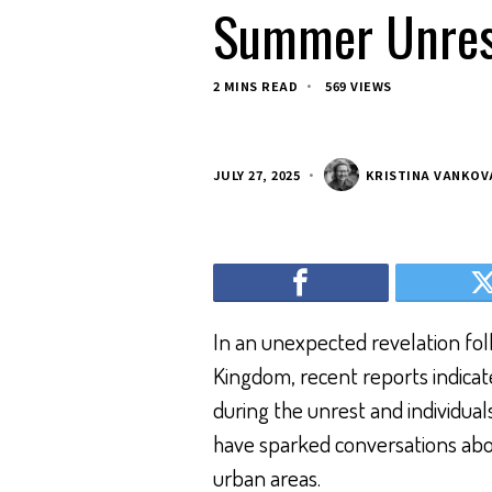
Summer Unres
2 MINS READ
569 VIEWS
JULY 27, 2025
KRISTINA VANKOV
In an unexpected revelation fol
Kingdom, recent reports indicat
during the unrest and individua
have sparked conversations about
urban areas.