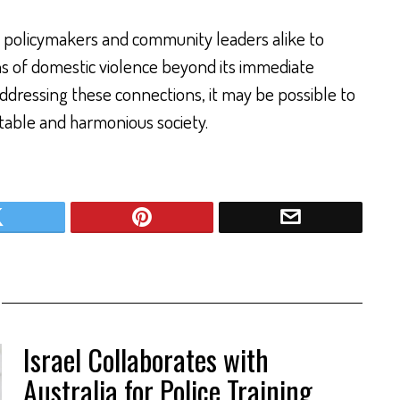
 policymakers and community leaders alike to
ns of domestic violence beyond its immediate
ddressing these connections, it may be possible to
table and harmonious society.
Israel Collaborates with
Australia for Police Training