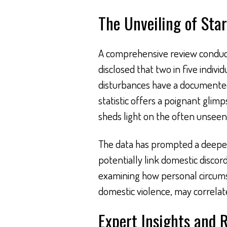
The Unveiling of Star
A comprehensive review conduc
disclosed that two in five indiv
disturbances have a documented 
statistic offers a poignant glimp
sheds light on the often unseen 
The data has prompted a deeper 
potentially link domestic discor
examining how personal circumst
domestic violence, may correlat
Expert Insights and 