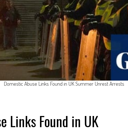
Domestic Abuse Links Found in UK Summer Unrest Arrests
e Links Found in UK