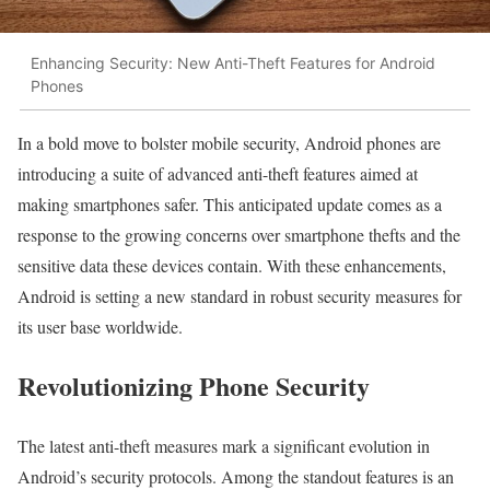
Enhancing Security: New Anti-Theft Features for Android
Phones
In a bold move to bolster mobile security, Android phones are
introducing a suite of advanced anti-theft features aimed at
making smartphones safer. This anticipated update comes as a
response to the growing concerns over smartphone thefts and the
sensitive data these devices contain. With these enhancements,
Android is setting a new standard in robust security measures for
its user base worldwide.
Revolutionizing Phone Security
The latest anti-theft measures mark a significant evolution in
Android’s security protocols. Among the standout features is an