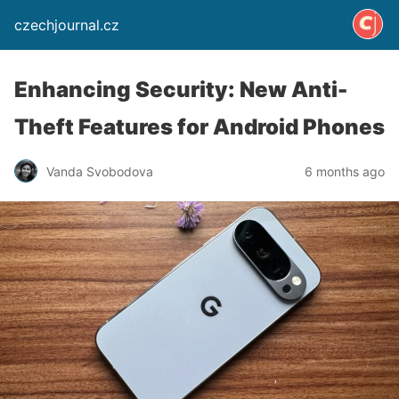
czechjournal.cz
Enhancing Security: New Anti-
Theft Features for Android Phones
Vanda Svobodova
6 months ago