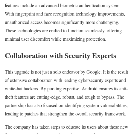
features include an advanced biometric authentication system.
With fingerprint and face recognition technology improvements,
unauthorized access becomes significantly more challenging.
These technologies are crafted to function seamlessly, offering
minimal user discomfort while maximizing protection.
Collaboration with Security Experts
This upgrade is not just a solo endeavor by Google. It is the result
of extensive collaboration with leading cybersecurity experts and
white-hat hackers. By pooling expertise, Android ensures its anti-
theft features are cutting-edge, robust, and tough to bypass. The
partnership has also focused on identifying system vulnerabilities,
leading to patches that strengthen the overall security framework.
The company has taken steps to educate its users about these new