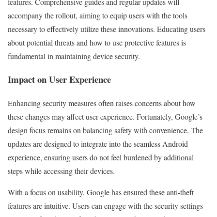
features. Comprehensive guides and regular updates will
accompany the rollout, aiming to equip users with the tools
necessary to effectively utilize these innovations. Educating users
about potential threats and how to use protective features is
fundamental in maintaining device security.
Impact on User Experience
Enhancing security measures often raises concerns about how
these changes may affect user experience. Fortunately, Google’s
design focus remains on balancing safety with convenience. The
updates are designed to integrate into the seamless Android
experience, ensuring users do not feel burdened by additional
steps while accessing their devices.
With a focus on usability, Google has ensured these anti-theft
features are intuitive. Users can engage with the security settings