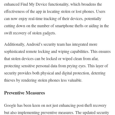
enhanced Find My Device functionality, which broadens the
effectiveness of the app in locating stolen or lost phones. Users
can now enjoy real-time tracking of their devices, potentially
cutting down on the number of smartphone thefts or aiding in the
swift recovery of stolen gadgets.
Additionally, Android’s security team has integrated more
sophisticated remote locking and wiping capabilities. This ensures
that stolen devices can be locked or wiped clean from afar,
protecting sensitive personal data from prying eyes. This layer of
security provides both physical and digital protection, deterring
thieves by rendering stolen phones less valuable.
Preventive Measures
Google has been keen on not just enhancing post-theft recovery
but also implementing preventive measures. The updated security