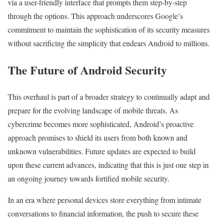
via a user-friendly interface that prompts them step-by-step
through the options. This approach underscores Google’s
commitment to maintain the sophistication of its security measures
without sacrificing the simplicity that endears Android to millions.
The Future of Android Security
This overhaul is part of a broader strategy to continually adapt and
prepare for the evolving landscape of mobile threats. As
cybercrime becomes more sophisticated, Android’s proactive
approach promises to shield its users from both known and
unknown vulnerabilities. Future updates are expected to build
upon these current advances, indicating that this is just one step in
an ongoing journey towards fortified mobile security.
In an era where personal devices store everything from intimate
conversations to financial information, the push to secure these