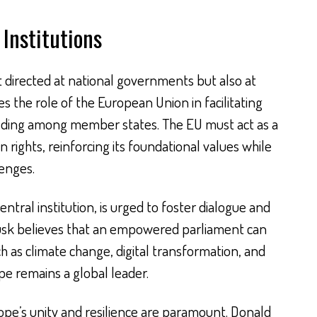
Institutions
st directed at national governments but also at
es the role of the European Union in facilitating
lding among member states. The EU must act as a
ights, reinforcing its foundational values while
enges.
ntral institution, is urged to foster dialogue and
Tusk believes that an empowered parliament can
h as climate change, digital transformation, and
pe remains a global leader.
rope’s unity and resilience are paramount. Donald