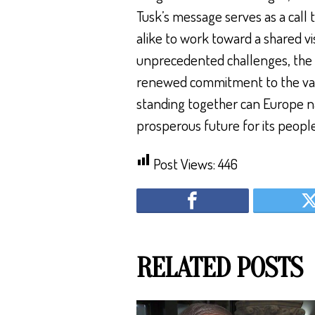
Tusk’s message serves as a call t
alike to work toward a shared vi
unprecedented challenges, the pa
renewed commitment to the val
standing together can Europe n
prosperous future for its people
Post Views:
446
RELATED POSTS