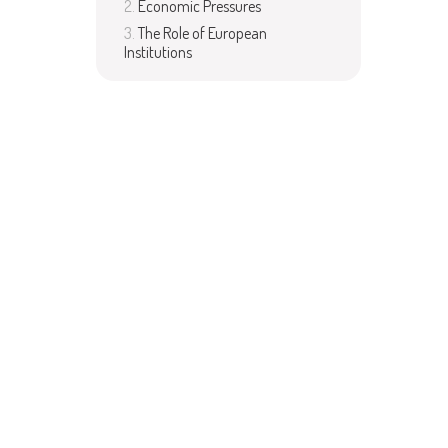
Economic Pressures
The Role of European
Institutions