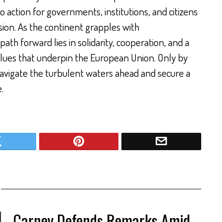
o action for governments, institutions, and citizens
sion. As the continent grapples with
th forward lies in solidarity, cooperation, and a
ues that underpin the European Union. Only by
avigate the turbulent waters ahead and secure a
.
Carney Defends Remarks Amid