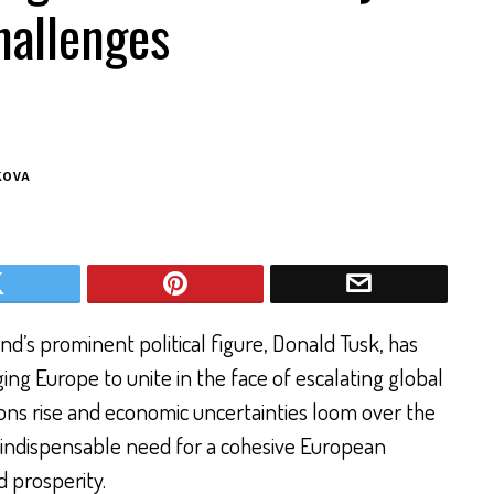
hallenges
KOVA
d’s prominent political figure, Donald Tusk, has
ging Europe to unite in the face of escalating global
ions rise and economic uncertainties loom over the
 indispensable need for a cohesive European
d prosperity.