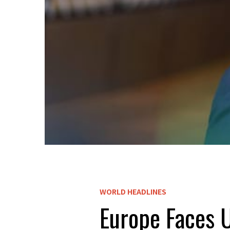
WORLD HEADLINES
Europe Faces U