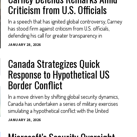
Criticism from U.S. Officials
In a speech that has ignited global controversy, Carney
has stood firm against criticism from U.S. officials,
defending his call for greater transparency in
JANUARY 28, 2026
Canada Strategizes Quick
Response to Hypothetical US
Border Conflict
In a move driven by shifting global security dynamics,
Canada has undertaken a series of military exercises
simulating a hypothetical conflict with the United
JANUARY 28, 2026