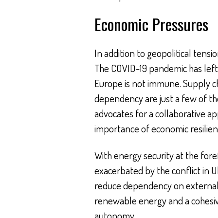
Economic Pressures
In addition to geopolitical tens
The COVID-19 pandemic has left 
Europe is not immune. Supply cha
dependency are just a few of th
advocates for a collaborative ap
importance of economic resilienc
With energy security at the foref
exacerbated by the conflict in U
reduce dependency on external s
renewable energy and a cohesiv
autonomy.