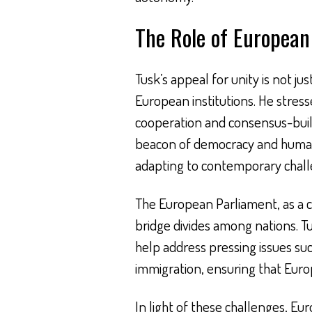
The Role of European 
Tusk’s appeal for unity is not ju
European institutions. He stress
cooperation and consensus-bui
beacon of democracy and human r
adapting to contemporary chall
The European Parliament, as a ce
bridge divides among nations. 
help address pressing issues suc
immigration, ensuring that Euro
In light of these challenges, Eu