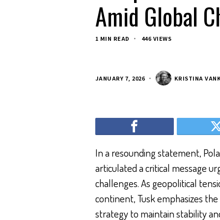
Amid Global C
1 MIN READ
446 VIEWS
JANUARY 7, 2026
KRISTINA VAN
In a resounding statement, Polan
articulated a critical message ur
challenges. As geopolitical tens
continent, Tusk emphasizes the
strategy to maintain stability an