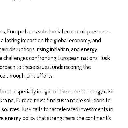
ions, Europe faces substantial economic pressures.
a lasting impact on the global economy, and
in disruptions, rising inflation, and energy
e challenges confronting European nations. Tusk
proach to these issues, underscoring the
e through joint efforts.
ront, especially in light of the current energy crisis
kraine, Europe must find sustainable solutions to
ources. Tusk calls for accelerated investments in
e energy policy that strengthens the continent’s