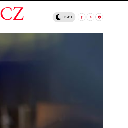
.CZ
LIGHT