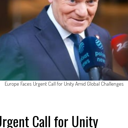
Europe Faces Urgent Call for Unity Amid Global Challenges
rgent Call for Unity