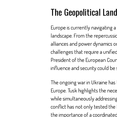
The Geopolitical Lan
Europe is currently navigating a
landscape. From the repercussion
alliances and power dynamics on
challenges that require a unifie
President of the European Counci
influence and security could be 
The ongoing war in Ukraine has b
Europe. Tusk highlights the nece
while simultaneously addressing
conflict has not only tested th
the importance of a coordinated 