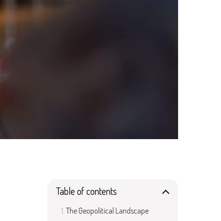
Table of contents
The Geopolitical Landscape