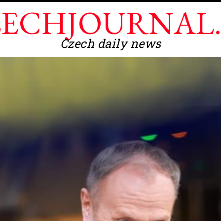
ECHJOURNAL
Czech daily news