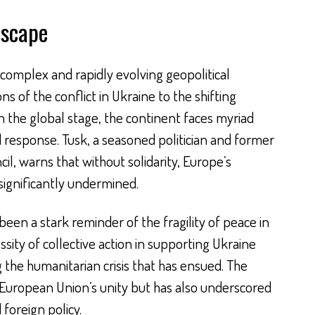
dscape
 complex and rapidly evolving geopolitical
s of the conflict in Ukraine to the shifting
 the global stage, the continent faces myriad
d response. Tusk, a seasoned politician and former
l, warns that without solidarity, Europe’s
significantly undermined.
een a stark reminder of the fragility of peace in
ssity of collective action in supporting Ukraine
 the humanitarian crisis that has ensued. The
e European Union’s unity but has also underscored
foreign policy.