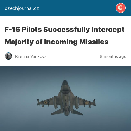
czechjournal.cz
F-16 Pilots Successfully Intercept
Majority of Incoming Missiles
Kristina Vankova
8 months ago