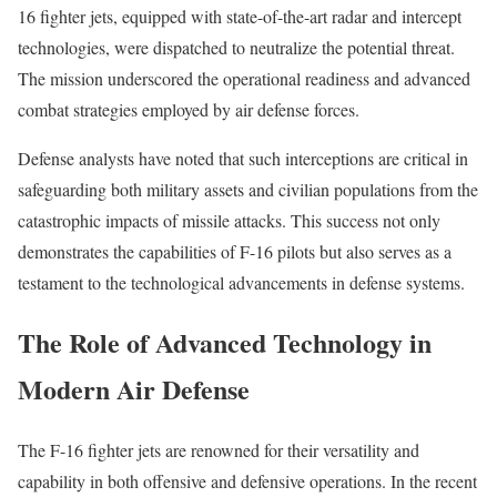
16 fighter jets, equipped with state-of-the-art radar and intercept
technologies, were dispatched to neutralize the potential threat.
The mission underscored the operational readiness and advanced
combat strategies employed by air defense forces.
Defense analysts have noted that such interceptions are critical in
safeguarding both military assets and civilian populations from the
catastrophic impacts of missile attacks. This success not only
demonstrates the capabilities of F-16 pilots but also serves as a
testament to the technological advancements in defense systems.
The Role of Advanced Technology in
Modern Air Defense
The F-16 fighter jets are renowned for their versatility and
capability in both offensive and defensive operations. In the recent