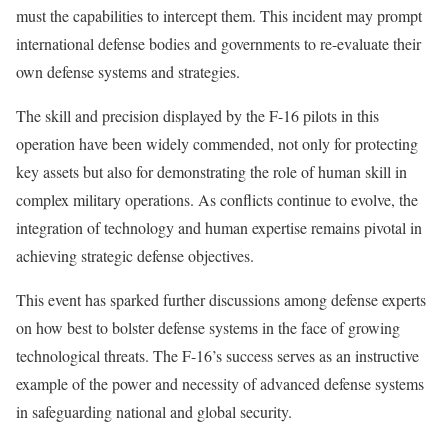
must the capabilities to intercept them. This incident may prompt
international defense bodies and governments to re-evaluate their
own defense systems and strategies.
The skill and precision displayed by the F-16 pilots in this
operation have been widely commended, not only for protecting
key assets but also for demonstrating the role of human skill in
complex military operations. As conflicts continue to evolve, the
integration of technology and human expertise remains pivotal in
achieving strategic defense objectives.
This event has sparked further discussions among defense experts
on how best to bolster defense systems in the face of growing
technological threats. The F-16’s success serves as an instructive
example of the power and necessity of advanced defense systems
in safeguarding national and global security.