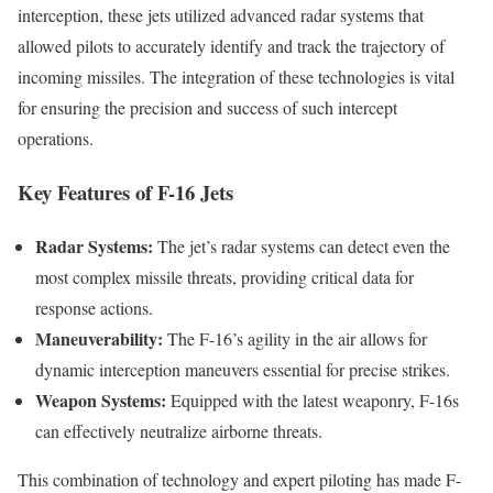
interception, these jets utilized advanced radar systems that
allowed pilots to accurately identify and track the trajectory of
incoming missiles. The integration of these technologies is vital
for ensuring the precision and success of such intercept
operations.
Key Features of F-16 Jets
Radar Systems:
The jet’s radar systems can detect even the
most complex missile threats, providing critical data for
response actions.
Maneuverability:
The F-16’s agility in the air allows for
dynamic interception maneuvers essential for precise strikes.
Weapon Systems:
Equipped with the latest weaponry, F-16s
can effectively neutralize airborne threats.
This combination of technology and expert piloting has made F-