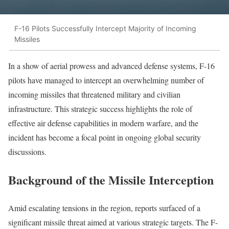
F-16 Pilots Successfully Intercept Majority of Incoming
Missiles
In a show of aerial prowess and advanced defense systems, F-16
pilots have managed to intercept an overwhelming number of
incoming missiles that threatened military and civilian
infrastructure. This strategic success highlights the role of
effective air defense capabilities in modern warfare, and the
incident has become a focal point in ongoing global security
discussions.
Background of the Missile Interception
Amid escalating tensions in the region, reports surfaced of a
significant missile threat aimed at various strategic targets. The F-