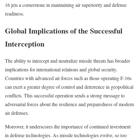
16 jets a cornerstone in maintaining air superiority and defense
readiness.
Global Implications of the Successful
Interception
The ability to intercept and neutralize missile threats has broader
implications for international relations and global security.
Countries with advanced air forces such as those operating F-16s
can exert a greater degree of control and deterrence in geopolitical
conflicts. This successful operation sends a strong message to
adversarial forces about the resilience and preparedness of modern
air defenses.
Moreover, it underscores the importance of continued investment
in defense technologies. As missile technologies evolve, so too