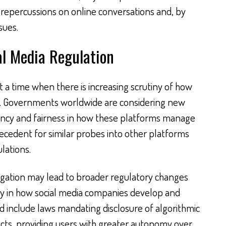
t repercussions on online conversations and, by
sues.
al Media Regulation
t a time when there is increasing scrutiny of how
e. Governments worldwide are considering new
ency and fairness in how these platforms manage
recedent for similar probes into other platforms
lations.
tigation may lead to broader regulatory changes
cy in how social media companies develop and
d include laws mandating disclosure of algorithmic
cts, providing users with greater autonomy over