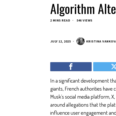
Algorithm Alte
2 MINS READ
546 VIEWS
JULY 12, 2025
KRISTINA VANKOV
In a significant development tha
giants, French authorities have 
Musk’s social media platform, X
around allegations that the plat
influence user engagement and co