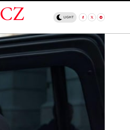
.CZ
LIGHT