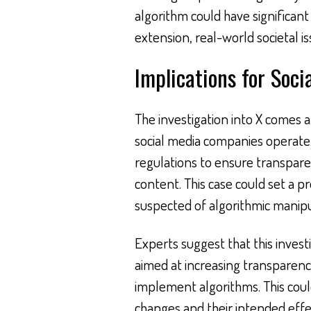
algorithm could have significan
extension, real-world societal is
Implications for Soci
The investigation into X comes a
social media companies operat
regulations to ensure transpar
content. This case could set a p
suspected of algorithmic manipu
Experts suggest that this inves
aimed at increasing transparen
implement algorithms. This coul
changes and their intended effe