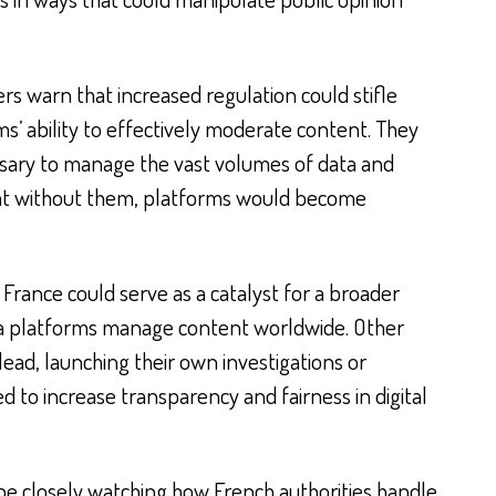
rs warn that increased regulation could stifle
ms’ ability to effectively moderate content. They
ssary to manage the vast volumes of data and
at without them, platforms would become
 France could serve as a catalyst for a broader
ia platforms manage content worldwide. Other
lead, launching their own investigations or
to increase transparency and fairness in digital
 be closely watching how French authorities handle