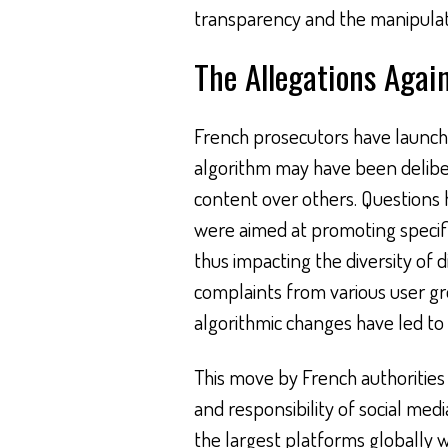
transparency and the manipulati
The Allegations Agai
French prosecutors have launched
algorithm may have been delibera
content over others. Questions
were aimed at promoting specifi
thus impacting the diversity of 
complaints from various user g
algorithmic changes have led to d
This move by French authorities
and responsibility of social medi
the largest platforms globally wi