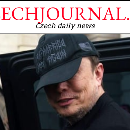
ECHJOURNAL
Czech daily news