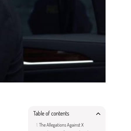
Table of contents
The Allegations Against X