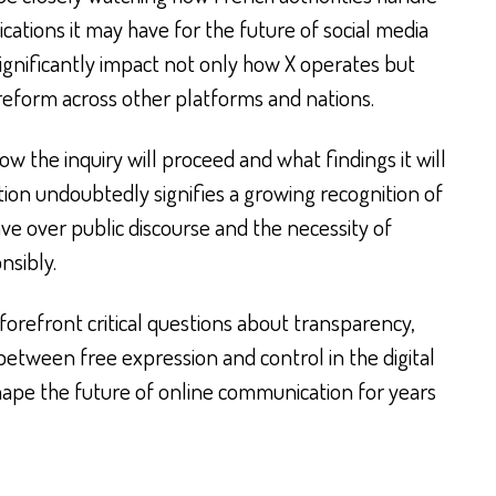
ications it may have for the future of social media
ignificantly impact not only how X operates but
d reform across other platforms and nations.
ow the inquiry will proceed and what findings it will
tion undoubtedly signifies a growing recognition of
ve over public discourse and the necessity of
nsibly.
orefront critical questions about transparency,
between free expression and control in the digital
shape the future of online communication for years