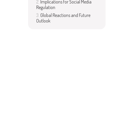
Implications for Social Media
Regulation
Global Reactions and Future
Outlook