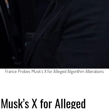
France Probes Musk's X for Alleged Algorithm Alterations
Musk’s X for Alleged