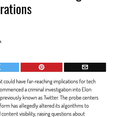
rations
A
t could have far-reaching implications for tech
commenced a criminal investigation into Elon
, previously known as Twitter. The probe centers
form has allegedly altered its algorithms to
ntent visibility, raising questions about