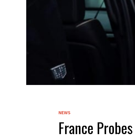
NEWS
France Probes 