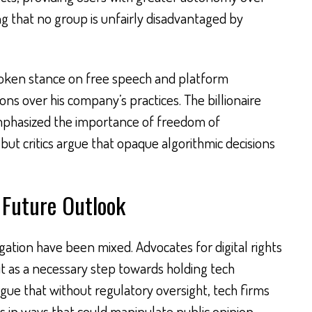
g that no group is unfairly disadvantaged by
oken stance on free speech and platform
tions over his company’s practices. The billionaire
mphasized the importance of freedom of
 but critics argue that opaque algorithmic decisions
 Future Outlook
igation have been mixed. Advocates for digital rights
it as a necessary step towards holding tech
ue that without regulatory oversight, tech firms
s in ways that could manipulate public opinion