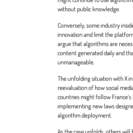
without public knowledge.
Conversely, some industry inside
innovation and limit the platfor
argue that algorithms are nece
content generated daily and th
unmanageable.
The unfolding situation with X in
reevaluation of how social med
countries might follow France’s 
implementing new laws designed 
algorithm deployment.
As the case unfolds, others will