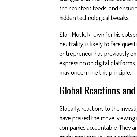
their content feeds, and ensurin
hidden technological tweaks.
Elon Musk, known for his outsp
neutrality, is likely to face ques
entrepreneur has previously e
expression on digital platforms,
may undermine this principle.
Global Reactions and
Globally, reactions to the invest
have praised the move, viewing 
companies accountable. They arg
might continue to use algorithm