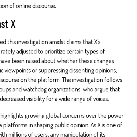
on of online discourse.
nst X
 this investigation amidst claims that X’s
tely adjusted to prioritize certain types of
 have been raised about whether these changes
c viewpoints or suppressing dissenting opinions,
discourse on the platform. The investigation follows
roups and watchdog organizations, who argue that
ecreased visibility for a wide range of voices.
 highlights growing global concerns over the power
a platforms in shaping public opinion. As X is one of
th millions of users, any manipulation of its