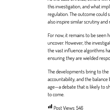
this investigation, and what impl
regulation. The outcome could s
also inspire similar scrutiny an
For now, it remains to be seen h
uncover. However, the investiga
the vast influence algorithms ha
ensuring they are wielded respo
The developments bring to the f
accountability, and the balance 
age—a debate that is likely to 
to come.
Post Views:
546