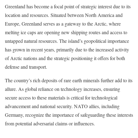
Greenland has become a focal point of strategic interest due to its
location and resources. Situated between North America and
Europe, Greenland serves as a gateway to the Arctic, where
melting ice caps are opening new shipping routes and access to
untapped natural resources. The island’s geopolitical importance
has grown in recent years, primarily due to the increased activity
of Arctic nations and the strategic positioning it offers for both
defense and transport.
The country’s rich deposits of rare earth minerals further add to its
allure. As global reliance on technology increases, ensuring
secure access to these materials is critical for technological
advancement and national security. NATO allies, including
Germany, recognize the importance of safeguarding these interests
from potential adversarial claims or influences.