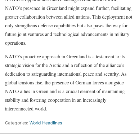
NATO’s presence in Greenland might expand further, facilitating
greater collaboration between allied nations. This deployment not
only strengthens defense capabilities but also paves the way for
future joint ventures and technological advancements in military
operations.
NATO’s proactive approach in Greenland is a testament to its
strategic vision for the Arctic and a reflection of the alliance’s
dedication to safeguarding international peace and security. As
global tensions rise, the presence of German forces alongside
NATO allies in Greenland is a crucial element of maintaining
stability and fostering cooperation in an increasingly
interconnected world.
Categories:
World Headlines