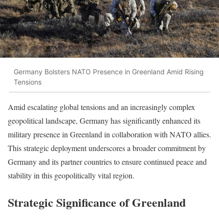
Germany Bolsters NATO Presence in Greenland Amid Rising
Tensions
Amid escalating global tensions and an increasingly complex
geopolitical landscape, Germany has significantly enhanced its
military presence in Greenland in collaboration with NATO allies.
This strategic deployment underscores a broader commitment by
Germany and its partner countries to ensure continued peace and
stability in this geopolitically vital region.
Strategic Significance of Greenland