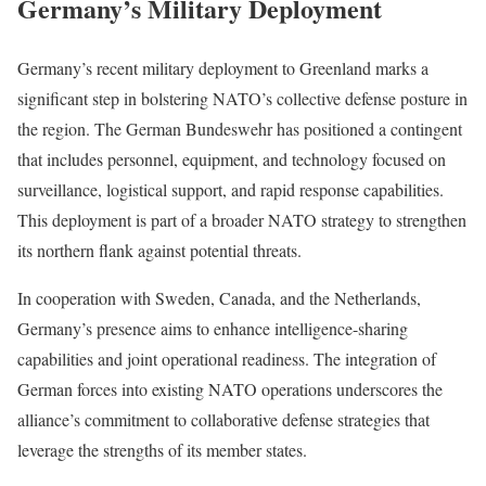
Germany’s Military Deployment
Germany’s recent military deployment to Greenland marks a
significant step in bolstering NATO’s collective defense posture in
the region. The German Bundeswehr has positioned a contingent
that includes personnel, equipment, and technology focused on
surveillance, logistical support, and rapid response capabilities.
This deployment is part of a broader NATO strategy to strengthen
its northern flank against potential threats.
In cooperation with Sweden, Canada, and the Netherlands,
Germany’s presence aims to enhance intelligence-sharing
capabilities and joint operational readiness. The integration of
German forces into existing NATO operations underscores the
alliance’s commitment to collaborative defense strategies that
leverage the strengths of its member states.