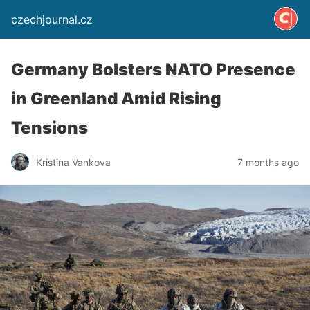
czechjournal.cz
Germany Bolsters NATO Presence
in Greenland Amid Rising
Tensions
Kristina Vankova
7 months ago