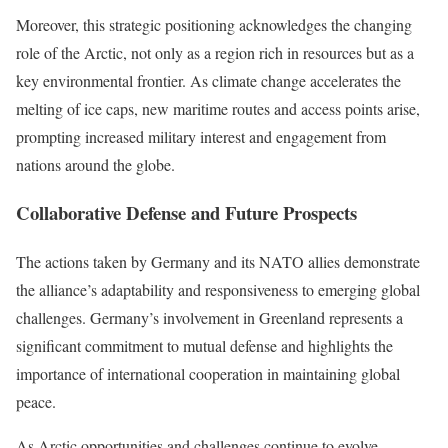
Moreover, this strategic positioning acknowledges the changing
role of the Arctic, not only as a region rich in resources but as a
key environmental frontier. As climate change accelerates the
melting of ice caps, new maritime routes and access points arise,
prompting increased military interest and engagement from
nations around the globe.
Collaborative Defense and Future Prospects
The actions taken by Germany and its NATO allies demonstrate
the alliance’s adaptability and responsiveness to emerging global
challenges. Germany’s involvement in Greenland represents a
significant commitment to mutual defense and highlights the
importance of international cooperation in maintaining global
peace.
As Arctic opportunities and challenges continue to evolve,