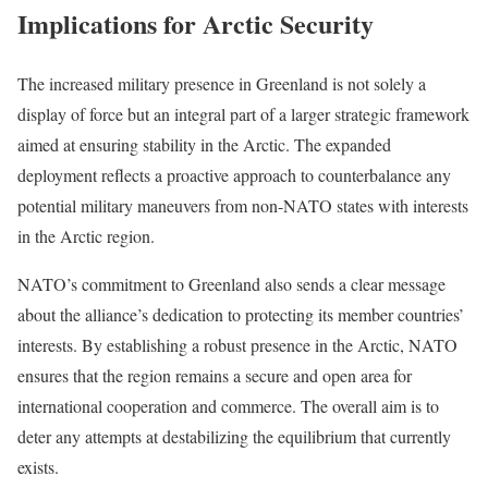
Implications for Arctic Security
The increased military presence in Greenland is not solely a
display of force but an integral part of a larger strategic framework
aimed at ensuring stability in the Arctic. The expanded
deployment reflects a proactive approach to counterbalance any
potential military maneuvers from non-NATO states with interests
in the Arctic region.
NATO’s commitment to Greenland also sends a clear message
about the alliance’s dedication to protecting its member countries’
interests. By establishing a robust presence in the Arctic, NATO
ensures that the region remains a secure and open area for
international cooperation and commerce. The overall aim is to
deter any attempts at destabilizing the equilibrium that currently
exists.