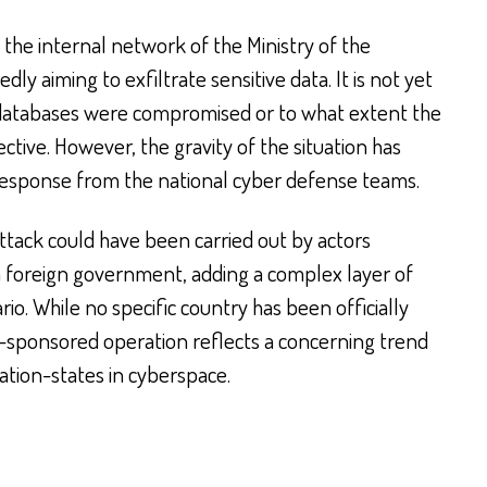
the internal network of the Ministry of the
edly aiming to exfiltrate sensitive data. It is not yet
r databases were compromised or to what extent the
ctive. However, the gravity of the situation has
esponse from the national cyber defense teams.
 attack could have been carried out by actors
 a foreign government, adding a complex layer of
rio. While no specific country has been officially
te-sponsored operation reflects a concerning trend
tion-states in cyberspace.