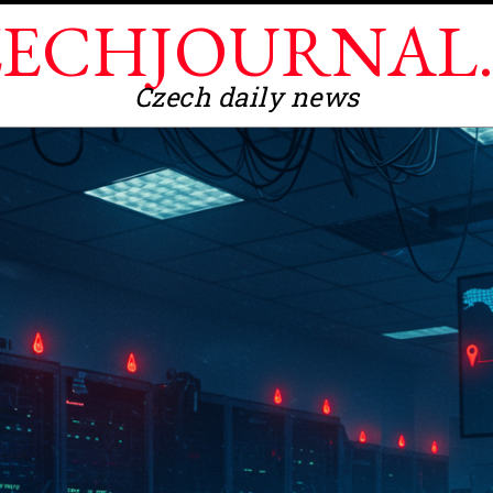
ECHJOURNAL
Czech daily news