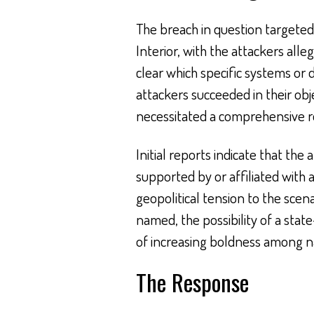
The breach in question targeted 
Interior, with the attackers alleg
clear which specific systems o
attackers succeeded in their obje
necessitated a comprehensive r
Initial reports indicate that the
supported by or affiliated with
geopolitical tension to the scena
named, the possibility of a sta
of increasing boldness among na
The Response