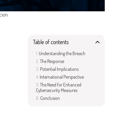
cion
Table of contents
Understanding the Breach
The Response
Potential Implications
International Perspective
The Need for Enhanced
Cybersecurity Measures
Conclusion