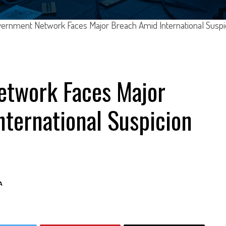
ernment Network Faces Major Breach Amid International Suspi
twork Faces Major
ternational Suspicion
A