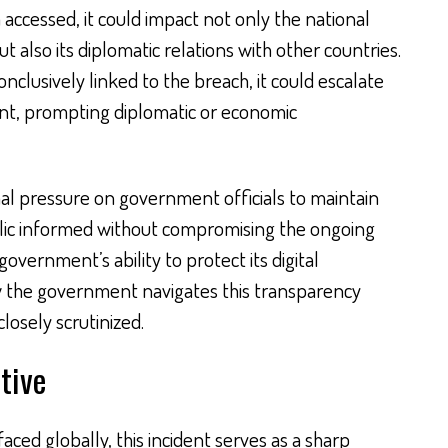
accessed, it could impact not only the national
t also its diplomatic relations with other countries.
conclusively linked to the breach, it could escalate
dent, prompting diplomatic or economic
nal pressure on government officials to maintain
lic informed without compromising the ongoing
 government’s ability to protect its digital
how the government navigates this transparency
losely scrutinized.
tive
ced globally, this incident serves as a sharp