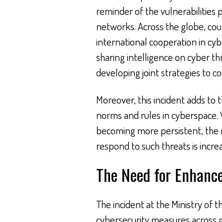
reminder of the vulnerabilitie
networks. Across the globe, coun
international cooperation in cyb
sharing intelligence on cyber th
developing joint strategies to c
Moreover, this incident adds to 
norms and rules in cyberspace. 
becoming more persistent, the
respond to such threats is incre
The Need for Enhanc
The incident at the Ministry of 
cybersecurity measures across 