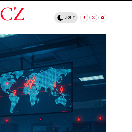
.CZ
LIGHT