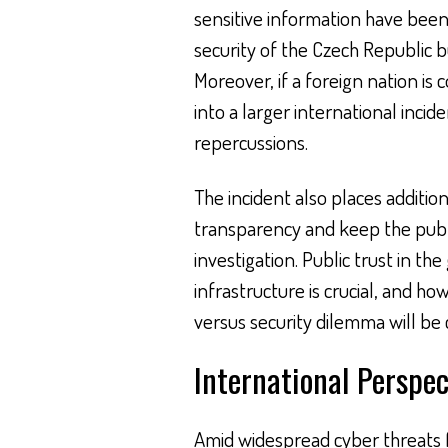
sensitive information have been 
security of the Czech Republic bu
Moreover, if a foreign nation is 
into a larger international inci
repercussions.
The incident also places additio
transparency and keep the pub
investigation. Public trust in the
infrastructure is crucial, and 
versus security dilemma will be c
International Perspec
Amid widespread cyber threats fa