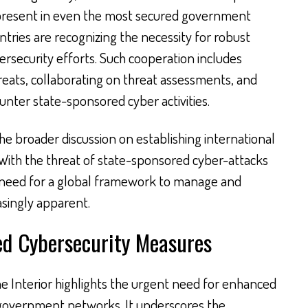
s present in even the most secured government
tries are recognizing the necessity for robust
ersecurity efforts. Such cooperation includes
reats, collaborating on threat assessments, and
ounter state-sponsored cyber activities.
the broader discussion on establishing international
With the threat of state-sponsored cyber-attacks
 need for a global framework to manage and
asingly apparent.
ed Cybersecurity Measures
the Interior highlights the urgent need for enhanced
government networks. It underscores the