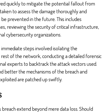
 quickly to mitigate the potential fallout from
g taken to assess the damage thoroughly and
n be prevented in the future. This includes
, reviewing the security of critical infrastructure,
al cybersecurity organizations.
he immediate steps involved isolating the
est of the network, conducting a detailed forensic
nal experts to backtrack the attack vectors used.
nd better the mechanisms of the breach and
exploited are patched up swiftly.
s
his breach extend beyond mere data loss. Should