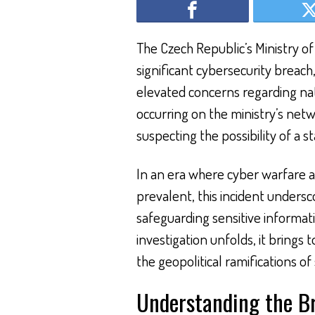
The Czech Republic’s Ministry of
significant cybersecurity breach
elevated concerns regarding nati
occurring on the ministry’s netw
suspecting the possibility of a 
In an era where cyber warfare a
prevalent, this incident unders
safeguarding sensitive informati
investigation unfolds, it brings t
the geopolitical ramifications of 
Understanding the B