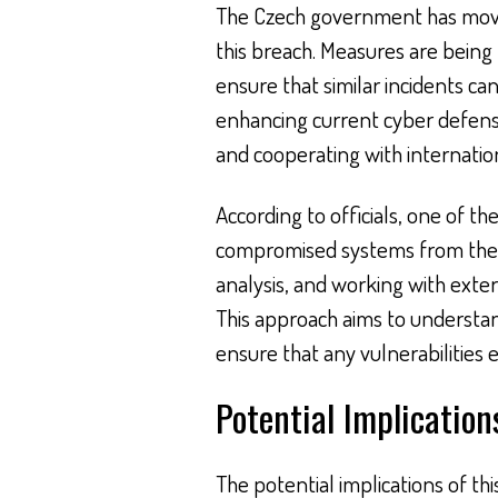
The Czech government has moved
this breach. Measures are bein
ensure that similar incidents ca
enhancing current cyber defenses
and cooperating with internation
According to officials, one of t
compromised systems from the r
analysis, and working with exter
This approach aims to understa
ensure that any vulnerabilities 
Potential Implication
The potential implications of t