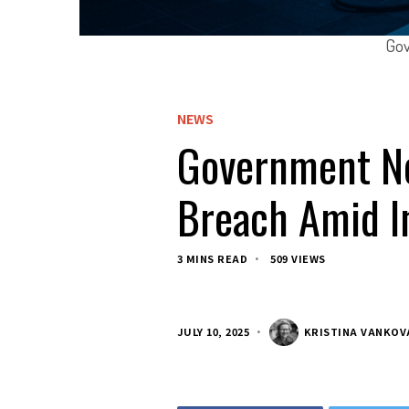
Gov
NEWS
Government Ne
Breach Amid In
3 MINS READ
509 VIEWS
JULY 10, 2025
KRISTINA VANKOV