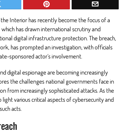
 the Interior has recently become the focus of a
, which has drawn international scrutiny and
onal digital infrastructure protection. The breach,
ork, has prompted an investigation, with officials
state-sponsored actor’s involvement.
nd digital espionage are becoming increasingly
cores the challenges national governments face in
on from increasingly sophisticated attacks. As the
o light various critical aspects of cybersecurity and
such acts.
reach