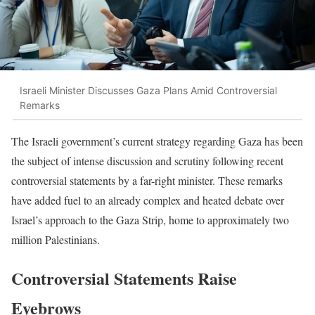
Israeli Minister Discusses Gaza Plans Amid Controversial
Remarks
The Israeli government’s current strategy regarding Gaza has been
the subject of intense discussion and scrutiny following recent
controversial statements by a far-right minister. These remarks
have added fuel to an already complex and heated debate over
Israel’s approach to the Gaza Strip, home to approximately two
million Palestinians.
Controversial Statements Raise
Eyebrows