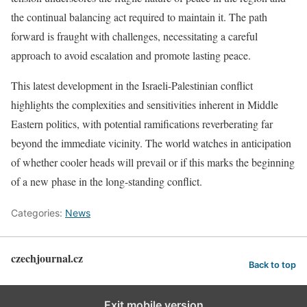
the continual balancing act required to maintain it. The path
forward is fraught with challenges, necessitating a careful
approach to avoid escalation and promote lasting peace.
This latest development in the Israeli-Palestinian conflict
highlights the complexities and sensitivities inherent in Middle
Eastern politics, with potential ramifications reverberating far
beyond the immediate vicinity. The world watches in anticipation
of whether cooler heads will prevail or if this marks the beginning
of a new phase in the long-standing conflict.
Categories:
News
czechjournal.cz
Back to top
Exit mobile version