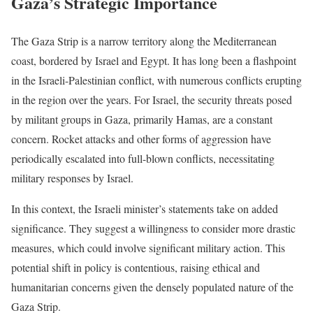
Gaza’s Strategic Importance
The Gaza Strip is a narrow territory along the Mediterranean
coast, bordered by Israel and Egypt. It has long been a flashpoint
in the Israeli-Palestinian conflict, with numerous conflicts erupting
in the region over the years. For Israel, the security threats posed
by militant groups in Gaza, primarily Hamas, are a constant
concern. Rocket attacks and other forms of aggression have
periodically escalated into full-blown conflicts, necessitating
military responses by Israel.
In this context, the Israeli minister’s statements take on added
significance. They suggest a willingness to consider more drastic
measures, which could involve significant military action. This
potential shift in policy is contentious, raising ethical and
humanitarian concerns given the densely populated nature of the
Gaza Strip.