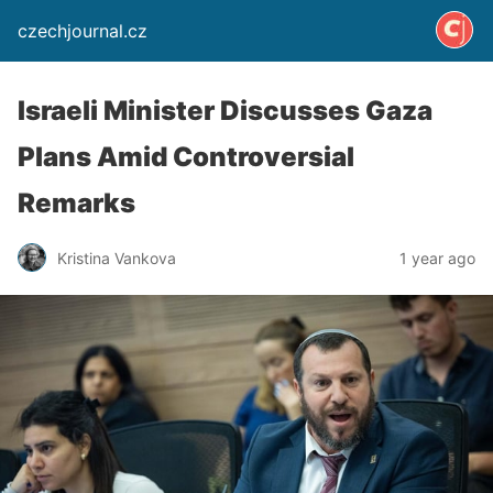
czechjournal.cz
Israeli Minister Discusses Gaza
Plans Amid Controversial
Remarks
Kristina Vankova
1 year ago