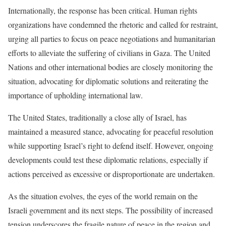
Internationally, the response has been critical. Human rights
organizations have condemned the rhetoric and called for restraint,
urging all parties to focus on peace negotiations and humanitarian
efforts to alleviate the suffering of civilians in Gaza. The United
Nations and other international bodies are closely monitoring the
situation, advocating for diplomatic solutions and reiterating the
importance of upholding international law.
The United States, traditionally a close ally of Israel, has
maintained a measured stance, advocating for peaceful resolution
while supporting Israel’s right to defend itself. However, ongoing
developments could test these diplomatic relations, especially if
actions perceived as excessive or disproportionate are undertaken.
As the situation evolves, the eyes of the world remain on the
Israeli government and its next steps. The possibility of increased
tension underscores the fragile nature of peace in the region and