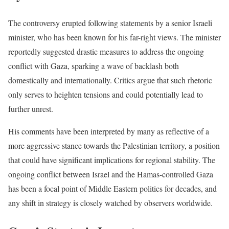
The controversy erupted following statements by a senior Israeli
minister, who has been known for his far-right views. The minister
reportedly suggested drastic measures to address the ongoing
conflict with Gaza, sparking a wave of backlash both
domestically and internationally. Critics argue that such rhetoric
only serves to heighten tensions and could potentially lead to
further unrest.
His comments have been interpreted by many as reflective of a
more aggressive stance towards the Palestinian territory, a position
that could have significant implications for regional stability. The
ongoing conflict between Israel and the Hamas-controlled Gaza
has been a focal point of Middle Eastern politics for decades, and
any shift in strategy is closely watched by observers worldwide.