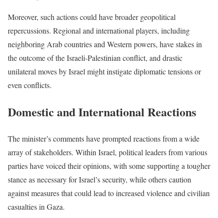
Moreover, such actions could have broader geopolitical
repercussions. Regional and international players, including
neighboring Arab countries and Western powers, have stakes in
the outcome of the Israeli-Palestinian conflict, and drastic
unilateral moves by Israel might instigate diplomatic tensions or
even conflicts.
Domestic and International Reactions
The minister’s comments have prompted reactions from a wide
array of stakeholders. Within Israel, political leaders from various
parties have voiced their opinions, with some supporting a tougher
stance as necessary for Israel’s security, while others caution
against measures that could lead to increased violence and civilian
casualties in Gaza.