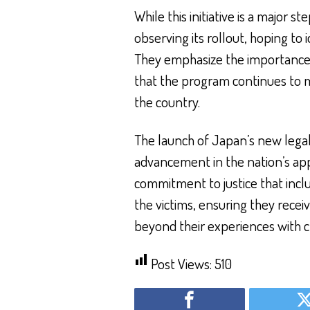
While this initiative is a major 
observing its rollout, hoping to
They emphasize the importance
that the program continues to m
the country.
The launch of Japan’s new lega
advancement in the nation’s appr
commitment to justice that incl
the victims, ensuring they recei
beyond their experiences with c
Post Views:
510