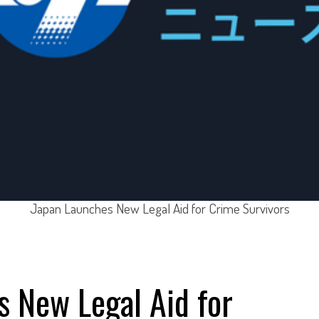
Japan Launches New Legal Aid for Crime Survivors
 New Legal Aid for