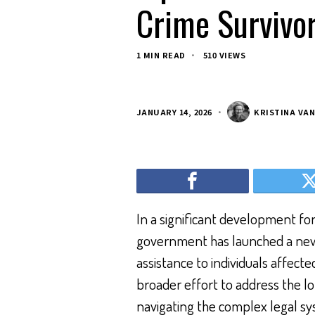
Crime Survivo
1 MIN READ
510 VIEWS
JANUARY 14, 2026
KRISTINA VA
In a significant development for
government has launched a new l
assistance to individuals affected b
broader effort to address the l
navigating the complex legal sy