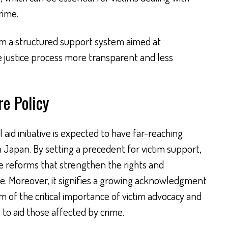
rime.
m a structured support system aimed at
 justice process more transparent and less
re Policy
aid initiative is expected to have far-reaching
in Japan. By setting a precedent for victim support,
ive reforms that strengthen the rights and
me. Moreover, it signifies a growing acknowledgment
 of the critical importance of victim advocacy and
 to aid those affected by crime.