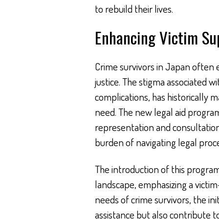
to rebuild their lives.
Enhancing Victim Su
Crime survivors in Japan often
justice. The stigma associated w
complications, has historically m
need. The new legal aid program 
representation and consultation 
burden of navigating legal proc
The introduction of this progra
landscape, emphasizing a victim-
needs of crime survivors, the ini
assistance but also contribute t