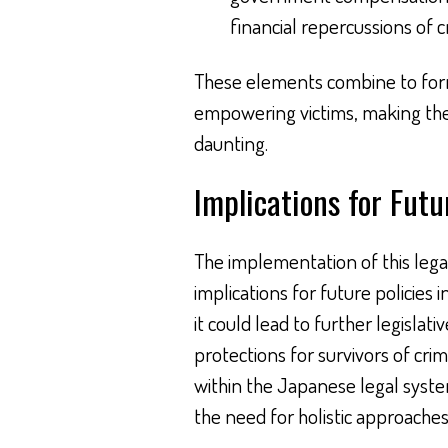
financial repercussions of c
These elements combine to for
empowering victims, making the
daunting.
Implications for Futu
The implementation of this legal 
implications for future policies 
it could lead to further legislat
protections for survivors of cri
within the Japanese legal system
the need for holistic approaches