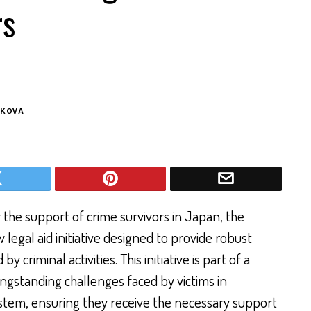
rs
NKOVA
 the support of crime survivors in Japan, the
egal aid initiative designed to provide robust
y criminal activities. This initiative is part of a
ongstanding challenges faced by victims in
stem, ensuring they receive the necessary support