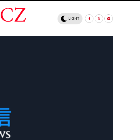
.CZ
LIGHT