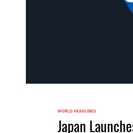
WORLD HEADLINES
Japan Launches