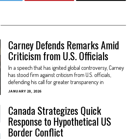
Carney Defends Remarks Amid
Criticism from U.S. Officials
In a speech that has ignited global controversy, Carney
has stood firm against criticism from U.S. officials,
defending his call for greater transparency in
JANUARY 28, 2026
Canada Strategizes Quick
Response to Hypothetical US
Border Conflict