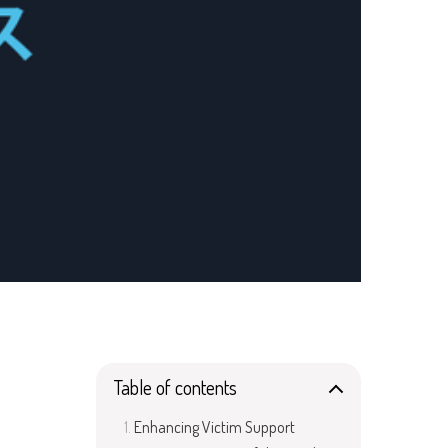
Table of contents
Enhancing Victim Support