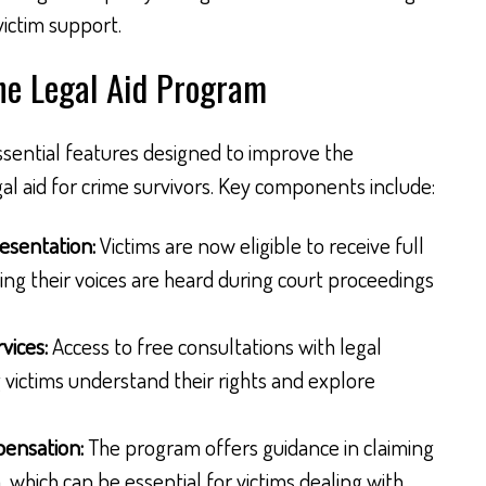
victim support.
he Legal Aid Program
sential features designed to improve the
egal aid for crime survivors. Key components include:
esentation:
Victims are now eligible to receive full
ing their voices are heard during court proceedings
vices:
Access to free consultations with legal
g victims understand their rights and explore
pensation:
The program offers guidance in claiming
hich can be essential for victims dealing with