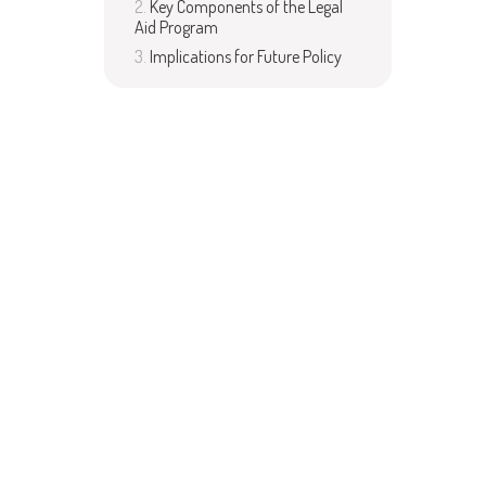
Key Components of the Legal
Aid Program
Implications for Future Policy