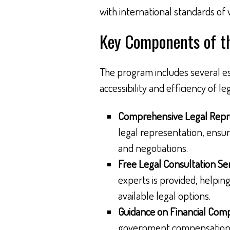
with international standards of 
Key Components of t
The program includes several es
accessibility and efficiency of l
Comprehensive Legal Repr
legal representation, ensur
and negotiations.
Free Legal Consultation Ser
experts is provided, helpin
available legal options.
Guidance on Financial Com
government compensation, w