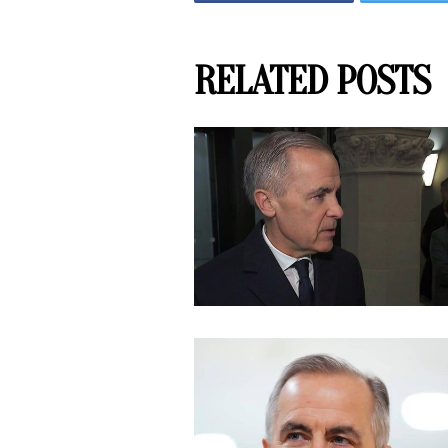
RELATED POSTS