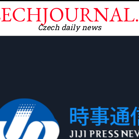
ECHJOURNAL
Czech daily news