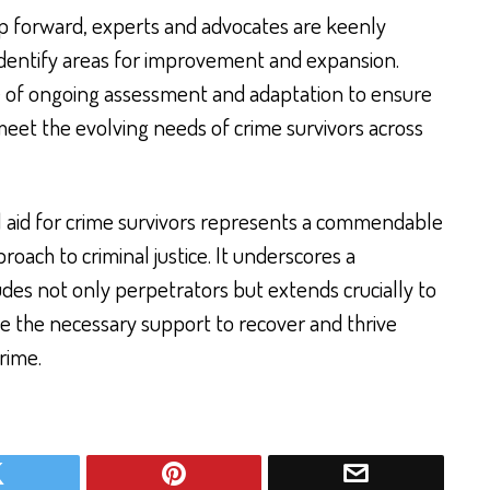
step forward, experts and advocates are keenly
 identify areas for improvement and expansion.
 of ongoing assessment and adaptation to ensure
eet the evolving needs of crime survivors across
l aid for crime survivors represents a commendable
oach to criminal justice. It underscores a
udes not only perpetrators but extends crucially to
ve the necessary support to recover and thrive
rime.