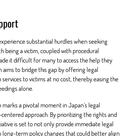
pport
 experience substantial hurdles when seeking
ith being a victim, coupled with procedural
ade it difficult for many to access the help they
aims to bridge this gap by offering legal
services to victims at no cost, thereby easing the
eedings alone.
m marks a pivotal moment in Japan’s legal
centered approach. By prioritizing the rights and
tiative is set to not only provide immediate legal
o long-term policy changes that could better align