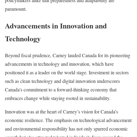
policymakers alike that preparedness and adaptability are
paramount.
Advancements in Innovation and
Technology
Beyond fiscal prudence, Carney lauded Canada for its pioneering
advancements in technology and innovation, which have
positioned it as a leader on the world stage. Investment in sectors
such as clean technology and digital innovation underscores
Canada’s commitment to a forward-thinking economy that
embraces change while staying rooted in sustainability.
Innovation was at the heart of Carney’s vision for Canada’s
economic resilience. The emphasis on technological advancement
and environmental responsibility has not only spurred economic