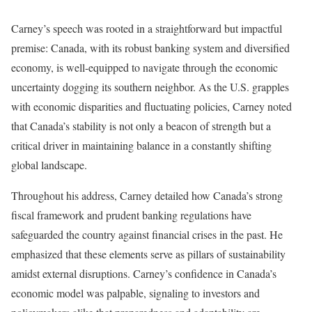
Carney’s speech was rooted in a straightforward but impactful
premise: Canada, with its robust banking system and diversified
economy, is well-equipped to navigate through the economic
uncertainty dogging its southern neighbor. As the U.S. grapples
with economic disparities and fluctuating policies, Carney noted
that Canada’s stability is not only a beacon of strength but a
critical driver in maintaining balance in a constantly shifting
global landscape.
Throughout his address, Carney detailed how Canada’s strong
fiscal framework and prudent banking regulations have
safeguarded the country against financial crises in the past. He
emphasized that these elements serve as pillars of sustainability
amidst external disruptions. Carney’s confidence in Canada’s
economic model was palpable, signaling to investors and