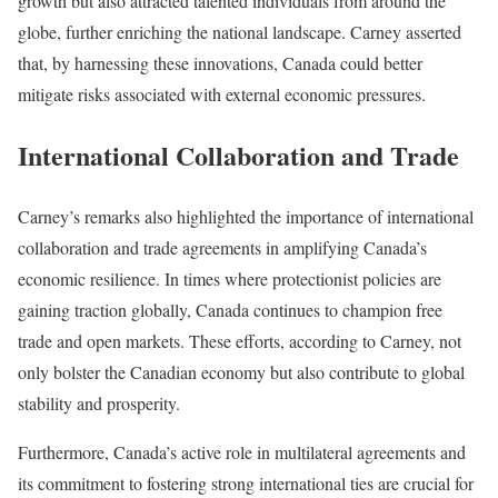
growth but also attracted talented individuals from around the
globe, further enriching the national landscape. Carney asserted
that, by harnessing these innovations, Canada could better
mitigate risks associated with external economic pressures.
International Collaboration and Trade
Carney’s remarks also highlighted the importance of international
collaboration and trade agreements in amplifying Canada’s
economic resilience. In times where protectionist policies are
gaining traction globally, Canada continues to champion free
trade and open markets. These efforts, according to Carney, not
only bolster the Canadian economy but also contribute to global
stability and prosperity.
Furthermore, Canada’s active role in multilateral agreements and
its commitment to fostering strong international ties are crucial for