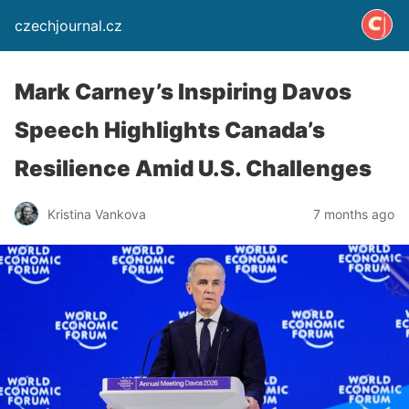
czechjournal.cz
Mark Carney’s Inspiring Davos
Speech Highlights Canada’s
Resilience Amid U.S. Challenges
Kristina Vankova
7 months ago