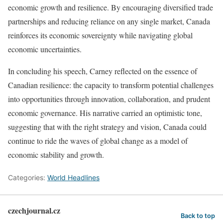
economic growth and resilience. By encouraging diversified trade
partnerships and reducing reliance on any single market, Canada
reinforces its economic sovereignty while navigating global
economic uncertainties.
In concluding his speech, Carney reflected on the essence of
Canadian resilience: the capacity to transform potential challenges
into opportunities through innovation, collaboration, and prudent
economic governance. His narrative carried an optimistic tone,
suggesting that with the right strategy and vision, Canada could
continue to ride the waves of global change as a model of
economic stability and growth.
Categories:
World Headlines
czechjournal.cz
Back to top