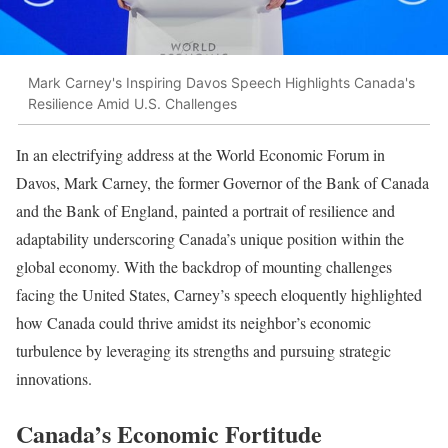
Mark Carney's Inspiring Davos Speech Highlights Canada's
Resilience Amid U.S. Challenges
In an electrifying address at the World Economic Forum in
Davos, Mark Carney, the former Governor of the Bank of Canada
and the Bank of England, painted a portrait of resilience and
adaptability underscoring Canada’s unique position within the
global economy. With the backdrop of mounting challenges
facing the United States, Carney’s speech eloquently highlighted
how Canada could thrive amidst its neighbor’s economic
turbulence by leveraging its strengths and pursuing strategic
innovations.
Canada’s Economic Fortitude