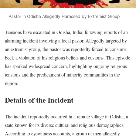
Pastor in Odisha Allegedly Harassed by Extremist Group
Tensions have escalated in Odisha, India, following reports of an
alarming incident involving a local pastor. Allegedly targeted by
an extremist group, the pastor was reportedly forced to consume
beef, a violation of his religious beliefs and customs. This episode
has sparked widespread concern, highlighting ongoing religious
tensions and the predicament of minority communities in the
region.
Details of the Incident
The incident reportedly occurred in a remote village in Odisha, a
state known for its diverse cultural and religious demographics.
According to eyewitness accounts, a group of men allegedly