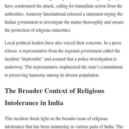
have condemned the attack, calling for immediate action from the
authorities. Amnesty International released a statement urging the
Indian government to investigate the matter thoroughly and ensure
the protection of religious minorities.
Local political leaders have also voiced their concerns. In a press
release, a representative from the regional government called the
incident “deplorable” and assured that a police investigation is
underway. The representative emphasized the state’s commitment
to preserving harmony among its diverse population.
The Broader Context of Religious
Intolerance in India
This incident sheds light on the broader issue of religious
intolerance that has been simmering in various parts of India. The