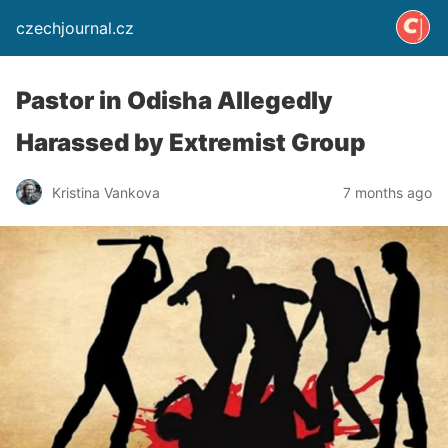
czechjournal.cz
Pastor in Odisha Allegedly
Harassed by Extremist Group
Kristina Vankova
7 months ago