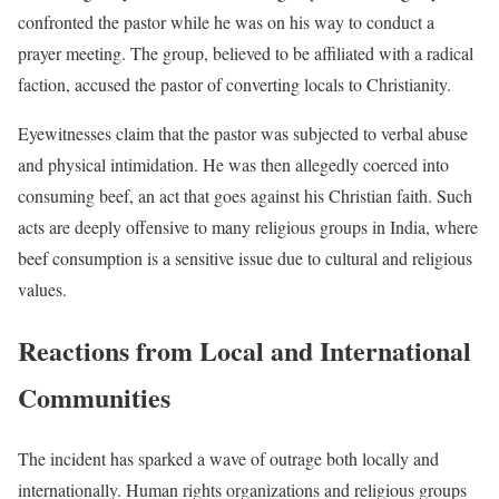
confronted the pastor while he was on his way to conduct a
prayer meeting. The group, believed to be affiliated with a radical
faction, accused the pastor of converting locals to Christianity.
Eyewitnesses claim that the pastor was subjected to verbal abuse
and physical intimidation. He was then allegedly coerced into
consuming beef, an act that goes against his Christian faith. Such
acts are deeply offensive to many religious groups in India, where
beef consumption is a sensitive issue due to cultural and religious
values.
Reactions from Local and International
Communities
The incident has sparked a wave of outrage both locally and
internationally. Human rights organizations and religious groups