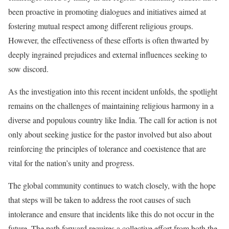
been proactive in promoting dialogues and initiatives aimed at
fostering mutual respect among different religious groups.
However, the effectiveness of these efforts is often thwarted by
deeply ingrained prejudices and external influences seeking to
sow discord.
As the investigation into this recent incident unfolds, the spotlight
remains on the challenges of maintaining religious harmony in a
diverse and populous country like India. The call for action is not
only about seeking justice for the pastor involved but also about
reinforcing the principles of tolerance and coexistence that are
vital for the nation’s unity and progress.
The global community continues to watch closely, with the hope
that steps will be taken to address the root causes of such
intolerance and ensure that incidents like this do not occur in the
future. The path forward requires a collective effort from both the