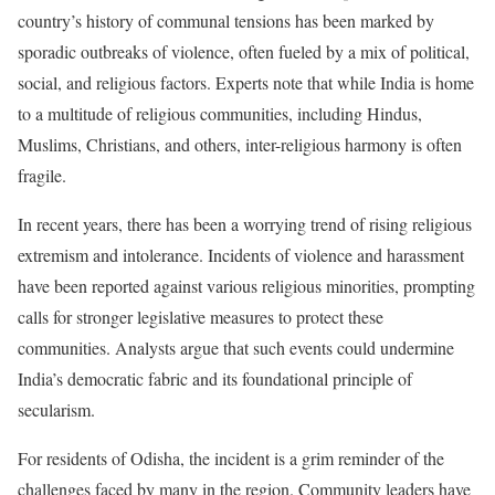
country’s history of communal tensions has been marked by
sporadic outbreaks of violence, often fueled by a mix of political,
social, and religious factors. Experts note that while India is home
to a multitude of religious communities, including Hindus,
Muslims, Christians, and others, inter-religious harmony is often
fragile.
In recent years, there has been a worrying trend of rising religious
extremism and intolerance. Incidents of violence and harassment
have been reported against various religious minorities, prompting
calls for stronger legislative measures to protect these
communities. Analysts argue that such events could undermine
India’s democratic fabric and its foundational principle of
secularism.
For residents of Odisha, the incident is a grim reminder of the
challenges faced by many in the region. Community leaders have