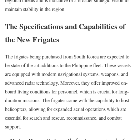
regional threats and is indicative of a broader strategic vision to
maintain stability in the region.
The Specifications and Capabilities of
the New Frigates
The frigates being purchased from South Korea are expected to
be state-of-the-art additions to the Philippine fleet. These vessels
are equipped with modern navigational systems, weapons, and
advanced radar technology. Moreover, they offer improved on-
board living conditions for personnel, which is crucial for long-
duration missions. The frigates come with the capability to host
helicopters, allowing for expanded aerial operations which are
essential for search and rescue, reconnaissance, and combat
support.