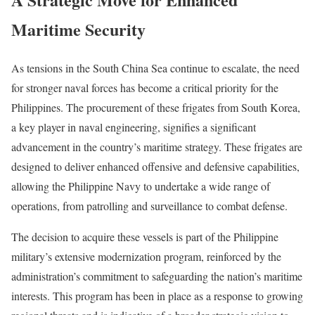
Maritime Security
As tensions in the South China Sea continue to escalate, the need
for stronger naval forces has become a critical priority for the
Philippines. The procurement of these frigates from South Korea,
a key player in naval engineering, signifies a significant
advancement in the country’s maritime strategy. These frigates are
designed to deliver enhanced offensive and defensive capabilities,
allowing the Philippine Navy to undertake a wide range of
operations, from patrolling and surveillance to combat defense.
The decision to acquire these vessels is part of the Philippine
military’s extensive modernization program, reinforced by the
administration’s commitment to safeguarding the nation’s maritime
interests. This program has been in place as a response to growing