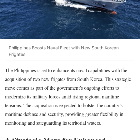
Philippines Boosts Naval Fleet with New South Korean
Frigates
The Philippines is set to enhance its naval capabilities with the
acquisition of two new frigates from South Korea. This strategic
move comes as part of the government’s ongoing efforts to
modernize its military forces amid rising regional maritime
tensions. The acquisition is expected to bolster the country’s
maritime defense and security, providing greater flexibility in
monitoring and safeguarding its territorial waters.
A Strategic Move for Enhanced