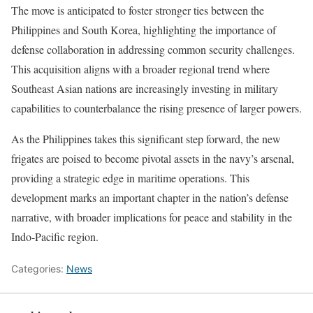
The move is anticipated to foster stronger ties between the
Philippines and South Korea, highlighting the importance of
defense collaboration in addressing common security challenges.
This acquisition aligns with a broader regional trend where
Southeast Asian nations are increasingly investing in military
capabilities to counterbalance the rising presence of larger powers.
As the Philippines takes this significant step forward, the new
frigates are poised to become pivotal assets in the navy’s arsenal,
providing a strategic edge in maritime operations. This
development marks an important chapter in the nation’s defense
narrative, with broader implications for peace and stability in the
Indo-Pacific region.
Categories:
News