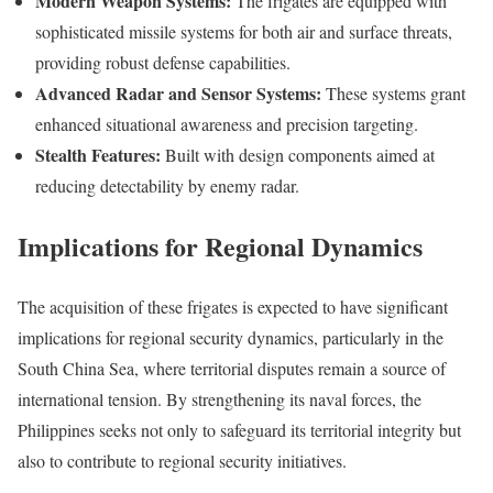
Modern Weapon Systems:
The frigates are equipped with
sophisticated missile systems for both air and surface threats,
providing robust defense capabilities.
Advanced Radar and Sensor Systems:
These systems grant
enhanced situational awareness and precision targeting.
Stealth Features:
Built with design components aimed at
reducing detectability by enemy radar.
Implications for Regional Dynamics
The acquisition of these frigates is expected to have significant
implications for regional security dynamics, particularly in the
South China Sea, where territorial disputes remain a source of
international tension. By strengthening its naval forces, the
Philippines seeks not only to safeguard its territorial integrity but
also to contribute to regional security initiatives.