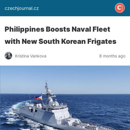
czechjournal.cz
Philippines Boosts Naval Fleet
with New South Korean Frigates
Kristina Vankova
8 months ago