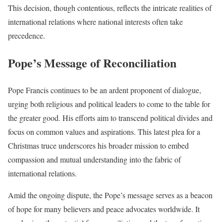
This decision, though contentious, reflects the intricate realities of
international relations where national interests often take
precedence.
Pope’s Message of Reconciliation
Pope Francis continues to be an ardent proponent of dialogue,
urging both religious and political leaders to come to the table for
the greater good. His efforts aim to transcend political divides and
focus on common values and aspirations. This latest plea for a
Christmas truce underscores his broader mission to embed
compassion and mutual understanding into the fabric of
international relations.
Amid the ongoing dispute, the Pope’s message serves as a beacon
of hope for many believers and peace advocates worldwide. It