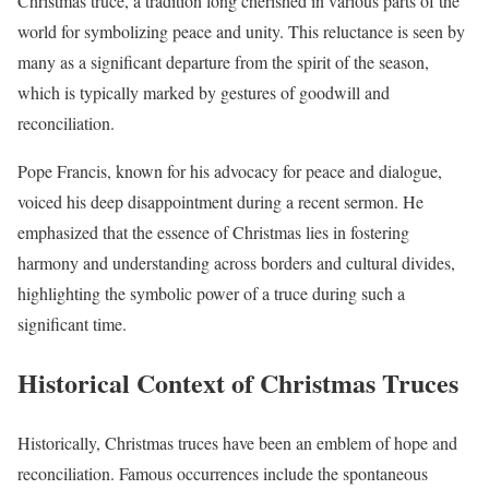
Christmas truce, a tradition long cherished in various parts of the
world for symbolizing peace and unity. This reluctance is seen by
many as a significant departure from the spirit of the season,
which is typically marked by gestures of goodwill and
reconciliation.
Pope Francis, known for his advocacy for peace and dialogue,
voiced his deep disappointment during a recent sermon. He
emphasized that the essence of Christmas lies in fostering
harmony and understanding across borders and cultural divides,
highlighting the symbolic power of a truce during such a
significant time.
Historical Context of Christmas Truces
Historically, Christmas truces have been an emblem of hope and
reconciliation. Famous occurrences include the spontaneous