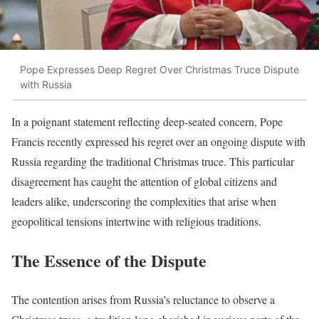
Pope Expresses Deep Regret Over Christmas Truce Dispute
with Russia
In a poignant statement reflecting deep-seated concern, Pope
Francis recently expressed his regret over an ongoing dispute with
Russia regarding the traditional Christmas truce. This particular
disagreement has caught the attention of global citizens and
leaders alike, underscoring the complexities that arise when
geopolitical tensions intertwine with religious traditions.
The Essence of the Dispute
The contention arises from Russia’s reluctance to observe a