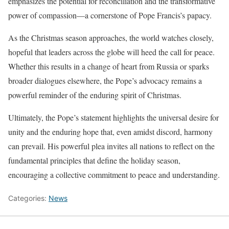
emphasizes the potential for reconciliation and the transformative
power of compassion—a cornerstone of Pope Francis’s papacy.
As the Christmas season approaches, the world watches closely,
hopeful that leaders across the globe will heed the call for peace.
Whether this results in a change of heart from Russia or sparks
broader dialogues elsewhere, the Pope’s advocacy remains a
powerful reminder of the enduring spirit of Christmas.
Ultimately, the Pope’s statement highlights the universal desire for
unity and the enduring hope that, even amidst discord, harmony
can prevail. His powerful plea invites all nations to reflect on the
fundamental principles that define the holiday season,
encouraging a collective commitment to peace and understanding.
Categories:
News