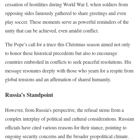
cessation of hostilities during World War I, when soldiers from
opposing sides famously gathered to share greetings and even
play soccer. These moments serve as powerful reminders of the
unity that can be achieved, even amidst conflict.
The Pope’s call for a truce this Christmas season aimed not only
to honor these historical precedents but also to encourage
countries embroiled in conflicts to seek peaceful resolutions. His
message resonates deeply with those who yearn for a respite from
global tensions and an affirmation of shared humanity.
Russia’s Standpoint
However, from Russia’s perspective, the refusal stems from a
complex interplay of political and cultural considerations. Russian
officials have cited various reasons for their stance, pointing to
ongoing security concerns and the broader geopolitical climate.