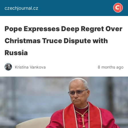
czechjournal.cz
Pope Expresses Deep Regret Over
Christmas Truce Dispute with
Russia
Kristina Vankova
8 months ago