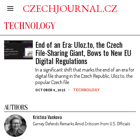
CZECHJOURNAL.CZ
TECHNOLOGY
End of an Era: Uloz.to, the Czech
File-Sharing Giant, Bows to New EU
Digital Regulations
In a significant shift that marks the end of an era for
digital file sharing in the Czech Republic, Uloz.to, the
popular Czech file
TECHNOLOGY
OCTOBER 4, 2015
AUTHORS
Kristina Vankova
Carney Defends Remarks Amid Criticism from U.S. Officials