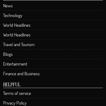
News
Technology
World Headlines
World Headlines
Travel and Tourism
Blogs
Entertainment
Finance and Business
HELPFUL
Terms of service
Privacy Policy