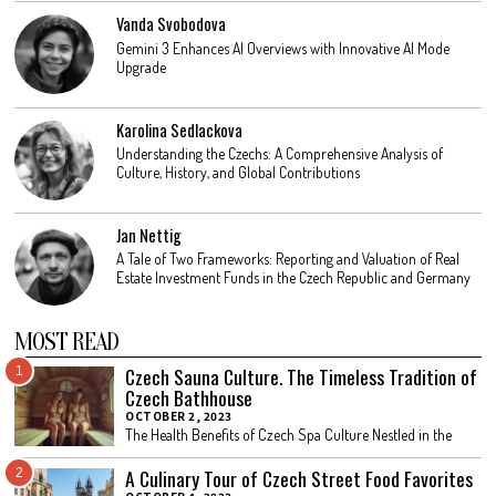
Vanda Svobodova
Gemini 3 Enhances AI Overviews with Innovative AI Mode
Upgrade
Karolina Sedlackova
Understanding the Czechs: A Comprehensive Analysis of
Culture, History, and Global Contributions
Jan Nettig
A Tale of Two Frameworks: Reporting and Valuation of Real
Estate Investment Funds in the Czech Republic and Germany
MOST READ
Czech Sauna Culture. The Timeless Tradition of
1
Czech Bathhouse
OCTOBER 2, 2023
The Health Benefits of Czech Spa Culture Nestled in the
A Culinary Tour of Czech Street Food Favorites
2