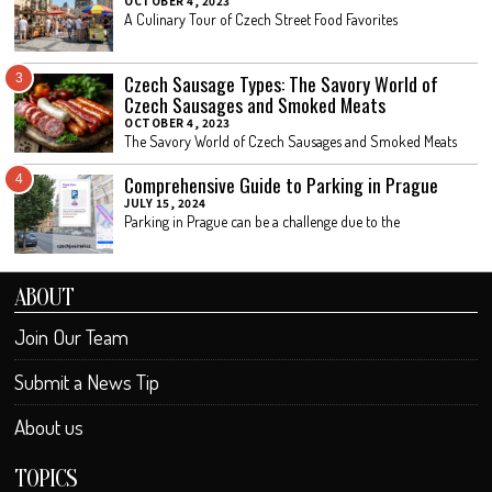
OCTOBER 4, 2023
A Culinary Tour of Czech Street Food Favorites
Czech Sausage Types: The Savory World of
3
Czech Sausages and Smoked Meats
OCTOBER 4, 2023
The Savory World of Czech Sausages and Smoked Meats
Comprehensive Guide to Parking in Prague
4
JULY 15, 2024
Parking in Prague can be a challenge due to the
ABOUT
Join Our Team
Submit a News Tip
About us
TOPICS