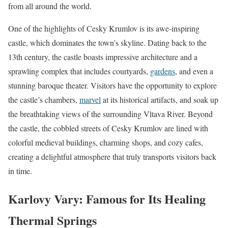
from all around the world.
One of the highlights of Cesky Krumlov is its awe-inspiring
castle, which dominates the town’s skyline. Dating back to the
13th century, the castle boasts impressive architecture and a
sprawling complex that includes courtyards,
gardens
, and even a
stunning baroque theater. Visitors have the opportunity to explore
the castle’s chambers,
marvel
at its historical artifacts, and soak up
the breathtaking views of the surrounding Vltava River. Beyond
the castle, the cobbled streets of Cesky Krumlov are lined with
colorful medieval buildings, charming shops, and cozy cafes,
creating a delightful atmosphere that truly transports visitors back
in time.
Karlovy Vary: Famous for Its Healing
Thermal Springs