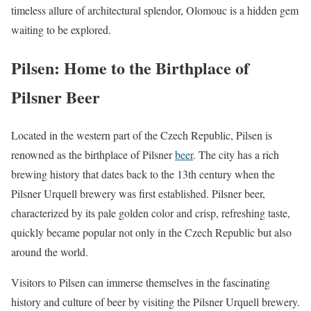
timeless allure of architectural splendor, Olomouc is a hidden gem
waiting to be explored.
Pilsen: Home to the Birthplace of
Pilsner Beer
Located in the western part of the Czech Republic, Pilsen is
renowned as the birthplace of Pilsner
beer
. The city has a rich
brewing history that dates back to the 13th century when the
Pilsner Urquell brewery was first established. Pilsner beer,
characterized by its pale golden color and crisp, refreshing taste,
quickly became popular not only in the Czech Republic but also
around the world.
Visitors to Pilsen can immerse themselves in the fascinating
history and culture of beer by visiting the Pilsner Urquell brewery.