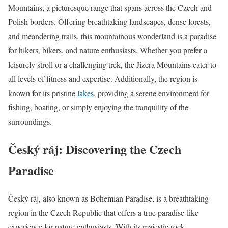
Mountains, a picturesque range that spans across the Czech and
Polish borders. Offering breathtaking landscapes, dense forests,
and meandering trails, this mountainous wonderland is a paradise
for hikers, bikers, and nature enthusiasts. Whether you prefer a
leisurely stroll or a challenging trek, the Jizera Mountains cater to
all levels of fitness and expertise. Additionally, the region is
known for its pristine
lakes
, providing a serene environment for
fishing, boating, or simply enjoying the tranquility of the
surroundings.
Český ráj: Discovering the Czech
Paradise
Český ráj, also known as Bohemian Paradise, is a breathtaking
region in the Czech Republic that offers a true paradise-like
experience for nature enthusiasts. With its majestic rock