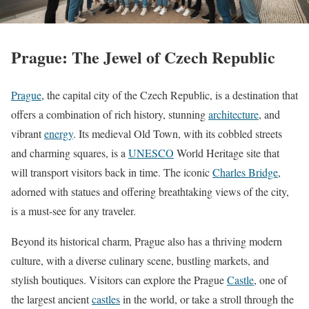
Prague: The Jewel of Czech Republic
Prague
, the capital city of the Czech Republic, is a destination that
offers a combination of rich history, stunning
architecture
, and
vibrant
energy
. Its medieval Old Town, with its cobbled streets
and charming squares, is a
UNESCO
World Heritage site that
will transport visitors back in time. The iconic
Charles Bridge
,
adorned with statues and offering breathtaking views of the city,
is a must-see for any traveler.
Beyond its historical charm, Prague also has a thriving modern
culture, with a diverse culinary scene, bustling markets, and
stylish boutiques. Visitors can explore the Prague
Castle
, one of
the largest ancient
castles
in the world, or take a stroll through the