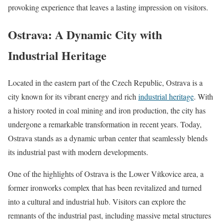
provoking experience that leaves a lasting impression on visitors.
Ostrava: A Dynamic City with
Industrial Heritage
Located in the eastern part of the Czech Republic, Ostrava is a
city known for its vibrant energy and rich
industrial heritage
. With
a history rooted in coal mining and iron production, the city has
undergone a remarkable transformation in recent years. Today,
Ostrava stands as a dynamic urban center that seamlessly blends
its industrial past with modern developments.
One of the highlights of Ostrava is the Lower Vítkovice area, a
former ironworks complex that has been revitalized and turned
into a cultural and industrial hub. Visitors can explore the
remnants of the industrial past, including massive metal structures