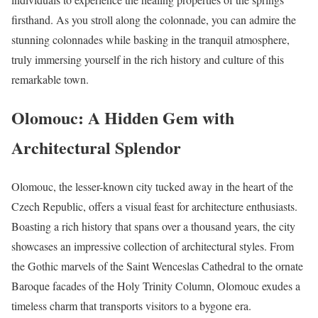
firsthand. As you stroll along the colonnade, you can admire the
stunning colonnades while basking in the tranquil atmosphere,
truly immersing yourself in the rich history and culture of this
remarkable town.
Olomouc: A Hidden Gem with
Architectural Splendor
Olomouc, the lesser-known city tucked away in the heart of the
Czech Republic, offers a visual feast for architecture enthusiasts.
Boasting a rich history that spans over a thousand years, the city
showcases an impressive collection of architectural styles. From
the Gothic marvels of the Saint Wenceslas Cathedral to the ornate
Baroque facades of the Holy Trinity Column, Olomouc exudes a
timeless charm that transports visitors to a bygone era.