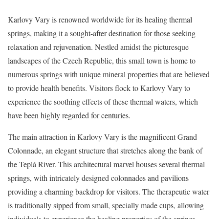
Karlovy Vary is renowned worldwide for its healing thermal
springs, making it a sought-after destination for those seeking
relaxation and rejuvenation. Nestled amidst the picturesque
landscapes of the Czech Republic, this small town is home to
numerous springs with unique mineral properties that are believed
to provide health benefits. Visitors flock to Karlovy Vary to
experience the soothing effects of these thermal waters, which
have been highly regarded for centuries.
The main attraction in Karlovy Vary is the magnificent Grand
Colonnade, an elegant structure that stretches along the bank of
the Teplá River. This architectural marvel houses several thermal
springs, with intricately designed colonnades and pavilions
providing a charming backdrop for visitors. The therapeutic water
is traditionally sipped from small, specially made cups, allowing
individuals to experience the healing properties of the springs