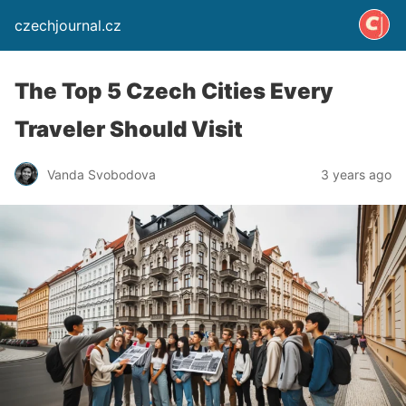
czechjournal.cz
The Top 5 Czech Cities Every
Traveler Should Visit
Vanda Svobodova
3 years ago