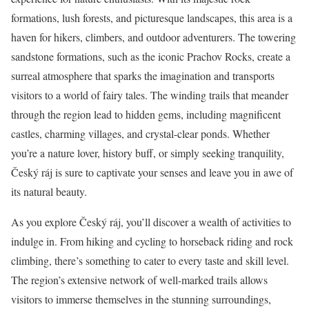
formations, lush forests, and picturesque landscapes, this area is a
haven for hikers, climbers, and outdoor adventurers. The towering
sandstone formations, such as the iconic Prachov Rocks, create a
surreal atmosphere that sparks the imagination and transports
visitors to a world of fairy tales. The winding trails that meander
through the region lead to hidden gems, including magnificent
castles, charming villages, and crystal-clear ponds. Whether
you’re a nature lover, history buff, or simply seeking tranquility,
Český ráj is sure to captivate your senses and leave you in awe of
its natural beauty.
As you explore Český ráj, you’ll discover a wealth of activities to
indulge in. From hiking and cycling to horseback riding and rock
climbing, there’s something to cater to every taste and skill level.
The region’s extensive network of well-marked trails allows
visitors to immerse themselves in the stunning surroundings,