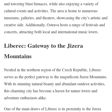
and towering blast furnaces, while also enjoying a variety of
cultural events and activities. The area is home to numerous
museums, galleries, and theaters, showcasing the city’s artistic and
creative side. Additionally, Ostrava hosts a range of festivals and
concerts, attracting both local and international music lovers.
Liberec: Gateway to the Jizera
Mountains
Nestled in the northern region of the Czech Republic, Liberec
serves as the perfect gateway to the magnificent Jizera Mountains.
With its stunning natural beauty and abundant outdoor activities,
this charming city has become a haven for nature lovers and
adventure enthusiasts alike.
One of the main draws of Liberec is its proximity to the Jizera