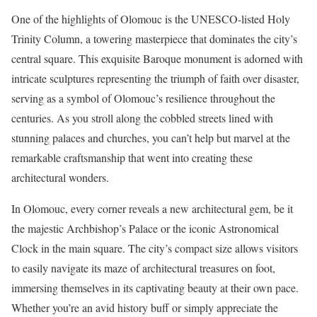
One of the highlights of Olomouc is the UNESCO-listed Holy
Trinity Column, a towering masterpiece that dominates the city’s
central square. This exquisite Baroque monument is adorned with
intricate sculptures representing the triumph of faith over disaster,
serving as a symbol of Olomouc’s resilience throughout the
centuries. As you stroll along the cobbled streets lined with
stunning palaces and churches, you can’t help but marvel at the
remarkable craftsmanship that went into creating these
architectural wonders.
In Olomouc, every corner reveals a new architectural gem, be it
the majestic Archbishop’s Palace or the iconic Astronomical
Clock in the main square. The city’s compact size allows visitors
to easily navigate its maze of architectural treasures on foot,
immersing themselves in its captivating beauty at their own pace.
Whether you’re an avid history buff or simply appreciate the