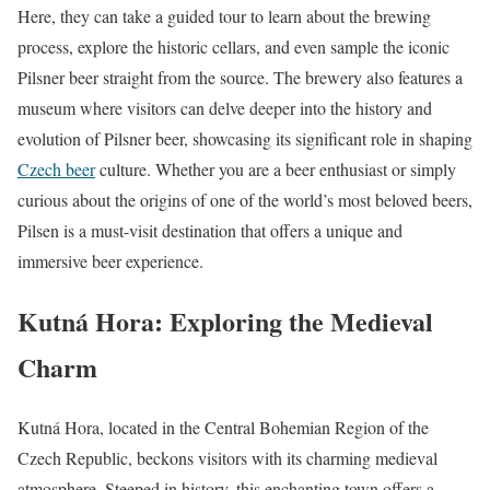
Here, they can take a guided tour to learn about the brewing
process, explore the historic cellars, and even sample the iconic
Pilsner beer straight from the source. The brewery also features a
museum where visitors can delve deeper into the history and
evolution of Pilsner beer, showcasing its significant role in shaping
Czech beer
culture. Whether you are a beer enthusiast or simply
curious about the origins of one of the world’s most beloved beers,
Pilsen is a must-visit destination that offers a unique and
immersive beer experience.
Kutná Hora: Exploring the Medieval
Charm
Kutná Hora, located in the Central Bohemian Region of the
Czech Republic, beckons visitors with its charming medieval
atmosphere. Steeped in history, this enchanting town offers a