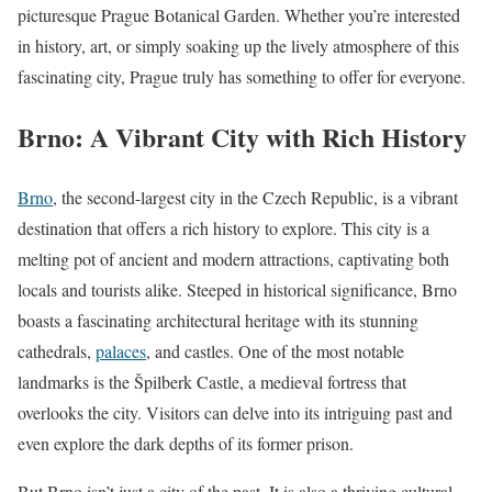
picturesque Prague Botanical Garden. Whether you’re interested
in history, art, or simply soaking up the lively atmosphere of this
fascinating city, Prague truly has something to offer for everyone.
Brno: A Vibrant City with Rich History
Brno
, the second-largest city in the Czech Republic, is a vibrant
destination that offers a rich history to explore. This city is a
melting pot of ancient and modern attractions, captivating both
locals and tourists alike. Steeped in historical significance, Brno
boasts a fascinating architectural heritage with its stunning
cathedrals,
palaces
, and castles. One of the most notable
landmarks is the Špilberk Castle, a medieval fortress that
overlooks the city. Visitors can delve into its intriguing past and
even explore the dark depths of its former prison.
But Brno isn’t just a city of the past. It is also a thriving cultural