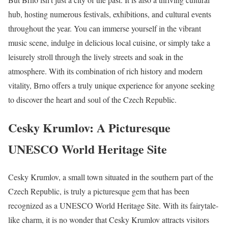
hub, hosting numerous festivals, exhibitions, and cultural events
throughout the year. You can immerse yourself in the vibrant
music scene, indulge in delicious local cuisine, or simply take a
leisurely stroll through the lively streets and soak in the
atmosphere. With its combination of rich history and modern
vitality, Brno offers a truly unique experience for anyone seeking
to discover the heart and soul of the Czech Republic.
Cesky Krumlov: A Picturesque
UNESCO World Heritage Site
Cesky Krumlov, a small town situated in the southern part of the
Czech Republic, is truly a picturesque gem that has been
recognized as a UNESCO World Heritage Site. With its fairytale-
like charm, it is no wonder that Cesky Krumlov attracts visitors