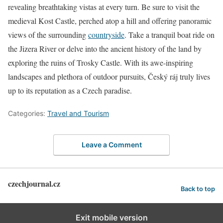
revealing breathtaking vistas at every turn. Be sure to visit the
medieval Kost Castle, perched atop a hill and offering panoramic
views of the surrounding
countryside
. Take a tranquil boat ride on
the Jizera River or delve into the ancient history of the land by
exploring the ruins of Trosky Castle. With its awe-inspiring
landscapes and plethora of outdoor pursuits, Český ráj truly lives
up to its reputation as a Czech paradise.
Categories:
Travel and Tourism
Leave a Comment
czechjournal.cz
Back to top
Exit mobile version