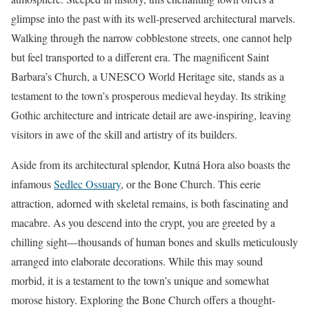
glimpse into the past with its well-preserved architectural marvels.
Walking through the narrow cobblestone streets, one cannot help
but feel transported to a different era. The magnificent Saint
Barbara’s Church, a UNESCO World Heritage site, stands as a
testament to the town’s prosperous medieval heyday. Its striking
Gothic architecture and intricate detail are awe-inspiring, leaving
visitors in awe of the skill and artistry of its builders.
Aside from its architectural splendor, Kutná Hora also boasts the
infamous
Sedlec Ossuary
, or the Bone Church. This eerie
attraction, adorned with skeletal remains, is both fascinating and
macabre. As you descend into the crypt, you are greeted by a
chilling sight—thousands of human bones and skulls meticulously
arranged into elaborate decorations. While this may sound
morbid, it is a testament to the town’s unique and somewhat
morose history. Exploring the Bone Church offers a thought-