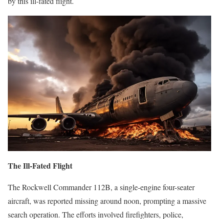
by this ill-fated flight.
The Ill-Fated Flight
The Rockwell Commander 112B, a single-engine four-seater
aircraft, was reported missing around noon, prompting a massive
search operation. The efforts involved firefighters, police,