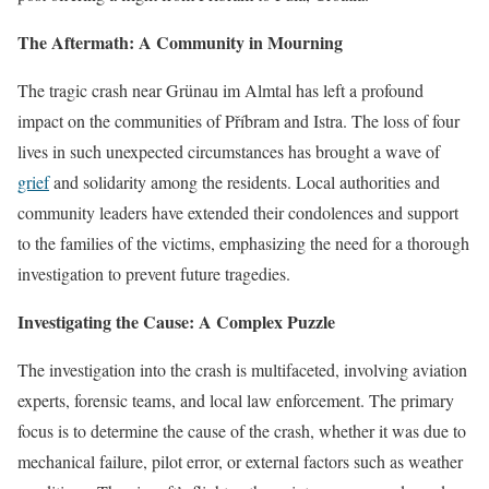
The Aftermath: A Community in Mourning
The tragic crash near Grünau im Almtal has left a profound
impact on the communities of Příbram and Istra. The loss of four
lives in such unexpected circumstances has brought a wave of
grief
and solidarity among the residents. Local authorities and
community leaders have extended their condolences and support
to the families of the victims, emphasizing the need for a thorough
investigation to prevent future tragedies.
Investigating the Cause: A Complex Puzzle
The investigation into the crash is multifaceted, involving aviation
experts, forensic teams, and local law enforcement. The primary
focus is to determine the cause of the crash, whether it was due to
mechanical failure, pilot error, or external factors such as weather