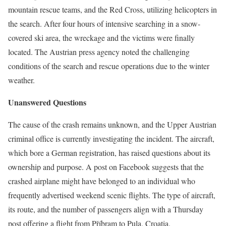
mountain rescue teams, and the Red Cross, utilizing helicopters in
the search. After four hours of intensive searching in a snow-
covered ski area, the wreckage and the victims were finally
located. The Austrian press agency noted the challenging
conditions of the search and rescue operations due to the winter
weather.
Unanswered Questions
The cause of the crash remains unknown, and the Upper Austrian
criminal office is currently investigating the incident. The aircraft,
which bore a German registration, has raised questions about its
ownership and purpose. A post on Facebook suggests that the
crashed airplane might have belonged to an individual who
frequently advertised weekend scenic flights. The type of aircraft,
its route, and the number of passengers align with a Thursday
post offering a flight from Příbram to Pula, Croatia.