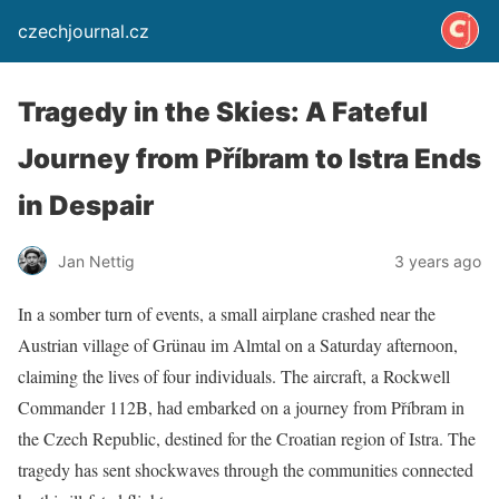
czechjournal.cz
Tragedy in the Skies: A Fateful
Journey from Příbram to Istra Ends
in Despair
Jan Nettig
3 years ago
In a somber turn of events, a small airplane crashed near the
Austrian village of Grünau im Almtal on a Saturday afternoon,
claiming the lives of four individuals. The aircraft, a Rockwell
Commander 112B, had embarked on a journey from Příbram in
the Czech Republic, destined for the Croatian region of Istra. The
tragedy has sent shockwaves through the communities connected