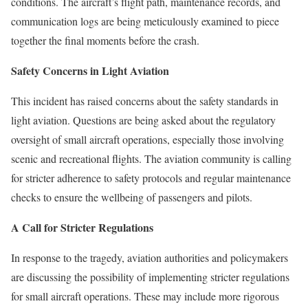
conditions. The aircraft’s flight path, maintenance records, and
communication logs are being meticulously examined to piece
together the final moments before the crash.
Safety Concerns in Light Aviation
This incident has raised concerns about the safety standards in
light aviation. Questions are being asked about the regulatory
oversight of small aircraft operations, especially those involving
scenic and recreational flights. The aviation community is calling
for stricter adherence to safety protocols and regular maintenance
checks to ensure the wellbeing of passengers and pilots.
A Call for Stricter Regulations
In response to the tragedy, aviation authorities and policymakers
are discussing the possibility of implementing stricter regulations
for small aircraft operations. These may include more rigorous