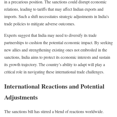
in a precarious position. The sanctions could disrupt economic
relations, leading to tariffs that may affect Indian exports and
imports. Such a shift necessitates strategic adjustments in India’s
trade policies to mitigate adverse outcomes.
Experts suggest that India may need to diversify its trade
partnerships to cushion the potential economic impact. By seeking
new allies and strengthening existing ones not embroiled in the
sanctions, India aims to protect its economic interests and sustain
its growth trajectory. The country’s ability to adapt will play a
critical role in navigating these international trade challenges.
International Reactions and Potential
Adjustments
The sanctions bill has stirred a blend of reactions worldwide.