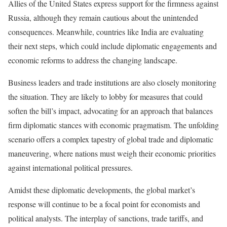
Allies of the United States express support for the firmness against
Russia, although they remain cautious about the unintended
consequences. Meanwhile, countries like India are evaluating
their next steps, which could include diplomatic engagements and
economic reforms to address the changing landscape.
Business leaders and trade institutions are also closely monitoring
the situation. They are likely to lobby for measures that could
soften the bill’s impact, advocating for an approach that balances
firm diplomatic stances with economic pragmatism. The unfolding
scenario offers a complex tapestry of global trade and diplomatic
maneuvering, where nations must weigh their economic priorities
against international political pressures.
Amidst these diplomatic developments, the global market’s
response will continue to be a focal point for economists and
political analysts. The interplay of sanctions, trade tariffs, and