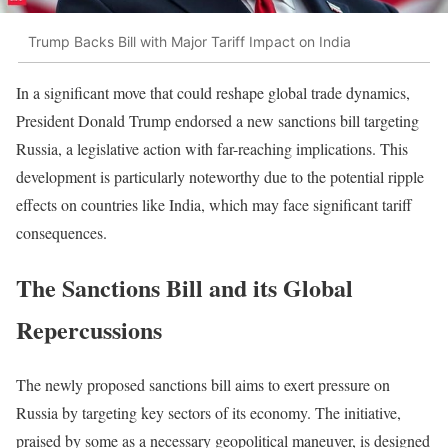
Trump Backs Bill with Major Tariff Impact on India
In a significant move that could reshape global trade dynamics,
President Donald Trump endorsed a new sanctions bill targeting
Russia, a legislative action with far-reaching implications. This
development is particularly noteworthy due to the potential ripple
effects on countries like India, which may face significant tariff
consequences.
The Sanctions Bill and its Global
Repercussions
The newly proposed sanctions bill aims to exert pressure on
Russia by targeting key sectors of its economy. The initiative,
praised by some as a necessary geopolitical maneuver, is designed