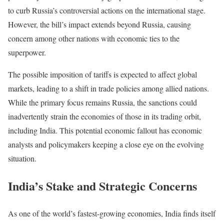
to curb Russia’s controversial actions on the international stage.
However, the bill’s impact extends beyond Russia, causing
concern among other nations with economic ties to the
superpower.
The possible imposition of tariffs is expected to affect global
markets, leading to a shift in trade policies among allied nations.
While the primary focus remains Russia, the sanctions could
inadvertently strain the economies of those in its trading orbit,
including India. This potential economic fallout has economic
analysts and policymakers keeping a close eye on the evolving
situation.
India’s Stake and Strategic Concerns
As one of the world’s fastest-growing economies, India finds itself