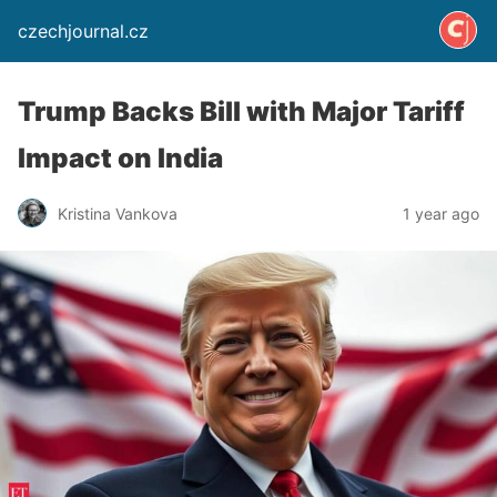
czechjournal.cz
Trump Backs Bill with Major Tariff
Impact on India
Kristina Vankova
1 year ago